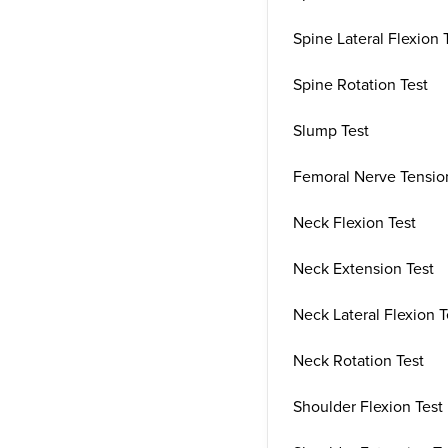
Spine Lateral Flexion 
Spine Rotation Test
Slump Test
Femoral Nerve Tensio
Neck Flexion Test
Neck Extension Test
Neck Lateral Flexion T
Neck Rotation Test
Shoulder Flexion Test