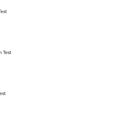
Test
n Test
est