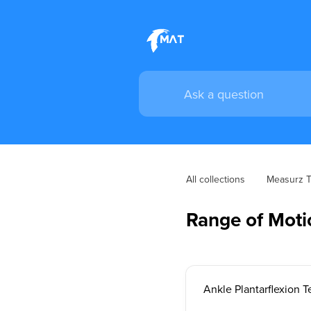
All collections
Measurz Tr
Range of Mot
Ankle Plantarflexion T