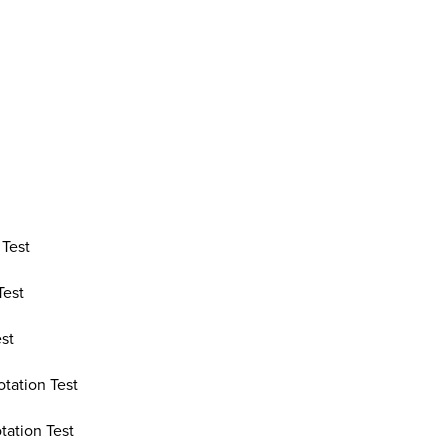
 Test
Test
est
otation Test
tation Test