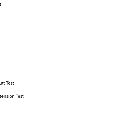
t
tt Test
tension Test