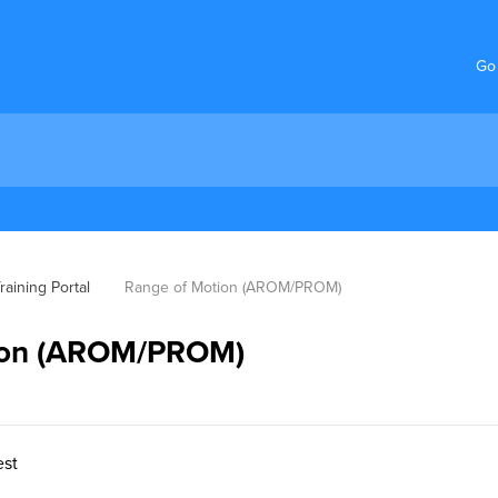
Go
aining Portal
Range of Motion (AROM/PROM)
ion (AROM/PROM)
est