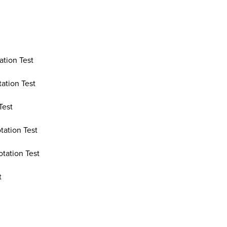
ation Test
ation Test
Test
tation Test
otation Test
t