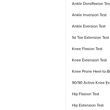
Ankle Dorsiflexion Tes
Ankle Inversion Test
Ankle Eversion Test
1st Toe Extension Test
Knee Flexion Test
Knee Extension Test
Knee Prone Heel-to-Bu
90/90 Active Knee Ex
Hip Flexion Test
Hip Extension Test