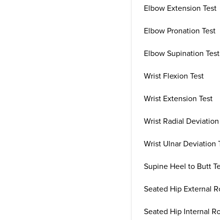
Elbow Extension Test
Elbow Pronation Test
Elbow Supination Test
Wrist Flexion Test
Wrist Extension Test
Wrist Radial Deviation
Wrist Ulnar Deviation 
Supine Heel to Butt T
Seated Hip External R
Seated Hip Internal Ro