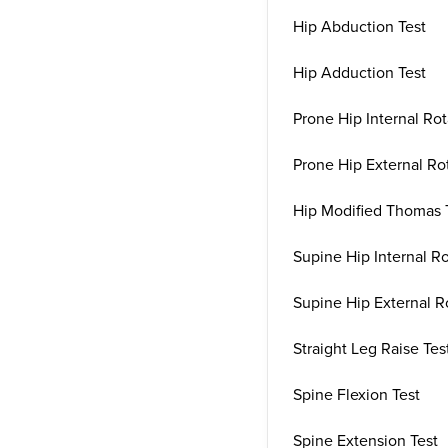
Hip Abduction Test
Hip Adduction Test
Prone Hip Internal Rot
Prone Hip External Rot
Hip Modified Thomas 
Supine Hip Internal Ro
Supine Hip External R
Straight Leg Raise Tes
Spine Flexion Test
Spine Extension Test