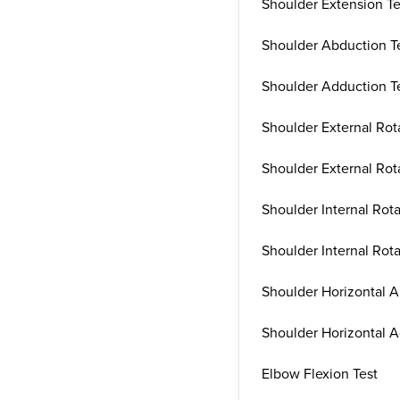
Shoulder Extension Te
Shoulder Abduction T
Shoulder Adduction T
Shoulder External Rota
Shoulder External Rot
Shoulder Internal Rota
Shoulder Internal Rota
Shoulder Horizontal A
Shoulder Horizontal A
Elbow Flexion Test