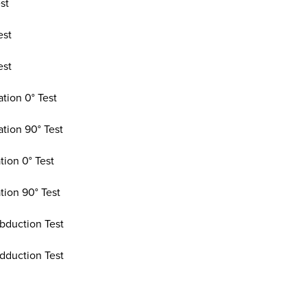
st
est
est
tion 0° Test
ation 90° Test
tion 0° Test
tion 90° Test
bduction Test
dduction Test