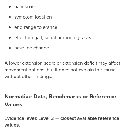
pain score
symptom location
end-range tolerance
effect on gait, squat or running tasks
baseline change
A lower extension score or extension deficit may affect
movement options, but it does not explain the cause
without other findings.
Normative Data, Benchmarks or Reference
Values
Evidence level: Level 2 — closest available reference
values.