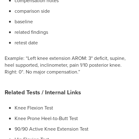
compensation notes
comparison side
baseline
related findings
retest date
Example: “Left knee extension AROM: 3° deficit, supine,
heel supported, inclinometer, pain 1/10 posterior knee.
Right: 0°. No major compensation.”
Related Tests / Internal Links
Knee Flexion Test
Knee Prone Heel-to-Butt Test
90/90 Active Knee Extension Test