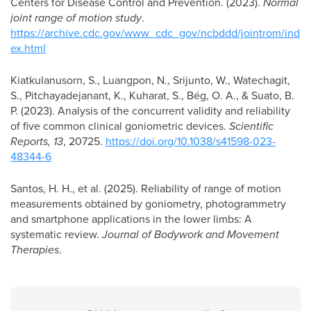
Centers for Disease Control and Prevention. (2023).
Normal
joint range of motion study
.
https://archive.cdc.gov/www_cdc_gov/ncbddd/jointrom/ind
ex.html
Kiatkulanusorn, S., Luangpon, N., Srijunto, W., Watechagit,
S., Pitchayadejanant, K., Kuharat, S., Bég, O. A., & Suato, B.
P. (2023). Analysis of the concurrent validity and reliability
of five common clinical goniometric devices.
Scientific
Reports, 13
, 20725.
https://doi.org/10.1038/s41598-023-
48344-6
Santos, H. H., et al. (2025). Reliability of range of motion
measurements obtained by goniometry, photogrammetry
and smartphone applications in the lower limbs: A
systematic review.
Journal of Bodywork and Movement
Therapies
.