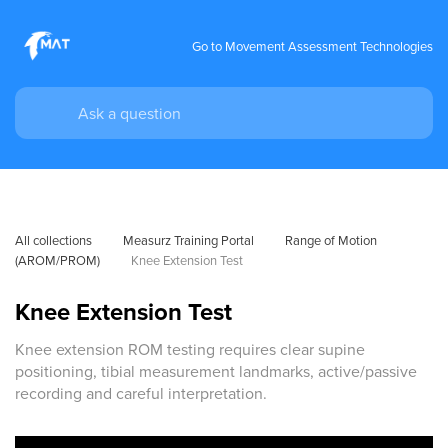
Go to Movement Assessment Technologies
All collections
Measurz Training Portal
Range of Motion 
(AROM/PROM)
Knee Extension Test
Knee Extension Test
Knee extension ROM testing requires clear supine
positioning, tibial measurement landmarks, active/passive
recording and careful interpretation.