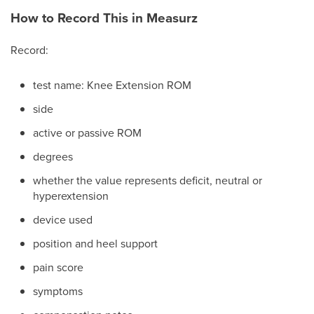
How to Record This in Measurz
Record:
test name: Knee Extension ROM
side
active or passive ROM
degrees
whether the value represents deficit, neutral or
hyperextension
device used
position and heel support
pain score
symptoms