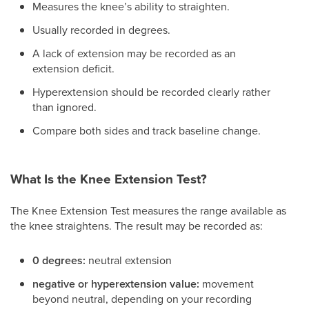
Measures the knee’s ability to straighten.
Usually recorded in degrees.
A lack of extension may be recorded as an
extension deficit.
Hyperextension should be recorded clearly rather
than ignored.
Compare both sides and track baseline change.
What Is the Knee Extension Test?
The Knee Extension Test measures the range available as
the knee straightens. The result may be recorded as:
0 degrees:
neutral extension
negative or hyperextension value:
movement
beyond neutral, depending on your recording