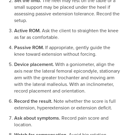
Set the limb.
The heel may rest on the table or a
small support may be placed under the heel if
assessing passive extension tolerance. Record the
setup.
Active ROM.
Ask the client to straighten the knee
as far as comfortable.
Passive ROM.
If appropriate, gently guide the
knee toward extension without forcing.
Device placement.
With a goniometer, align the
axis near the lateral femoral epicondyle, stationary
arm with the greater trochanter and moving arm
with the lateral malleolus. With an inclinometer,
record placement and orientation.
Record the result.
Note whether the score is full
extension, hyperextension or extension deficit.
Ask about symptoms.
Record pain score and
location.
Watch for compensation.
Avoid hip rotation,