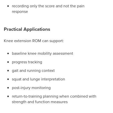
recording only the score and not the pain
response
Practical Applications
Knee extension ROM can support:
baseline knee mobility assessment
progress tracking
gait and running context
squat and lunge interpretation
post-injury monitoring
return-to-training planning when combined with
strength and function measures