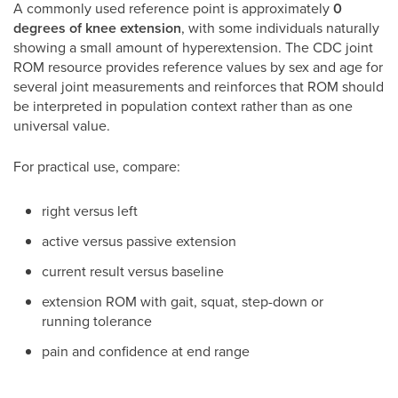
A commonly used reference point is approximately
0
degrees of knee extension
, with some individuals naturally
showing a small amount of hyperextension. The CDC joint
ROM resource provides reference values by sex and age for
several joint measurements and reinforces that ROM should
be interpreted in population context rather than as one
universal value.
For practical use, compare:
right versus left
active versus passive extension
current result versus baseline
extension ROM with gait, squat, step-down or
running tolerance
pain and confidence at end range