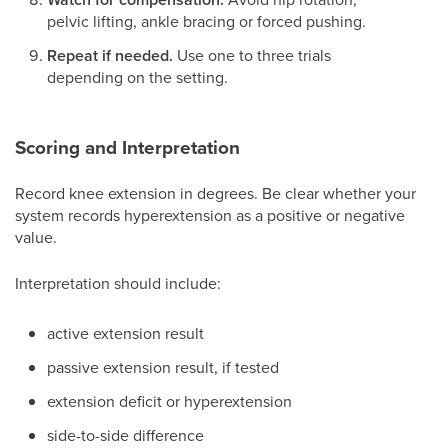
pelvic lifting, ankle bracing or forced pushing.
Repeat if needed.
Use one to three trials
depending on the setting.
Scoring and Interpretation
Record knee extension in degrees. Be clear whether your
system records hyperextension as a positive or negative
value.
Interpretation should include:
active extension result
passive extension result, if tested
extension deficit or hyperextension
side-to-side difference