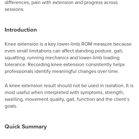
differences, pain with extension and progress across
sessions.
Introduction
Knee extension is a key lower-limb ROM measure because
even small limitations can affect standing posture, gait,
squatting, running mechanics and lower-limb loading
tolerance. Recording knee extension consistently helps
professionals identify meaningful changes over time.
A knee extension result should not be used in isolation. It is
most useful when interpreted with symptoms, strength,
swelling, movement quality, gait, function and the client’s
goals.
Quick Summary