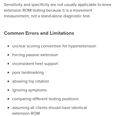
Sensitivity and specificity are not usually applicable to knee
extension ROM testing because it is a movement
measurement, not a stand-alone diagnostic test.
Common Errors and Limitations
unclear scoring convention for hyperextension
forcing passive extension
inconsistent heel support
poor landmarking
allowing hip rotation
ignoring symptoms
comparing different testing positions
assuming all clients should have identical
extension ROM