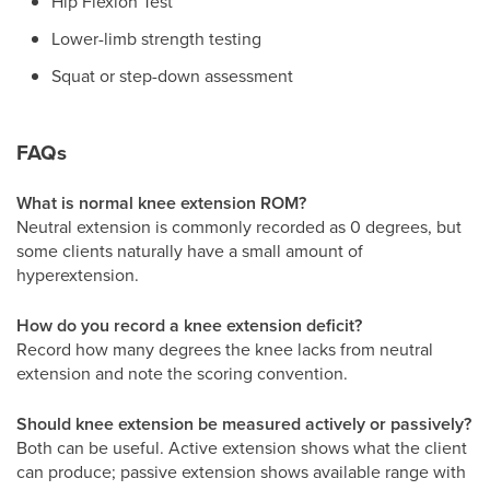
Hip Flexion Test
Lower-limb strength testing
Squat or step-down assessment
FAQs
What is normal knee extension ROM?
Neutral extension is commonly recorded as 0 degrees, but
some clients naturally have a small amount of
hyperextension.
How do you record a knee extension deficit?
Record how many degrees the knee lacks from neutral
extension and note the scoring convention.
Should knee extension be measured actively or passively?
Both can be useful. Active extension shows what the client
can produce; passive extension shows available range with