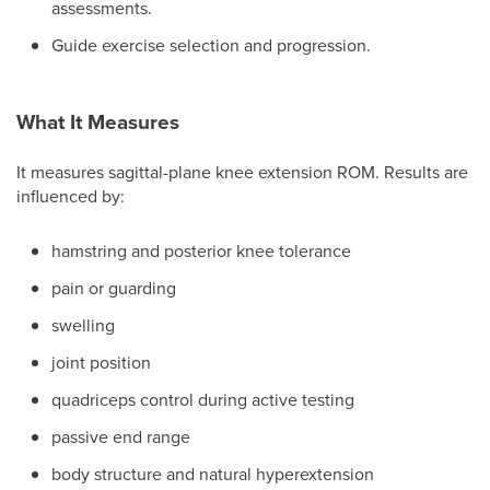
assessments.
Guide exercise selection and progression.
What It Measures
It measures sagittal-plane knee extension ROM. Results are
influenced by:
hamstring and posterior knee tolerance
pain or guarding
swelling
joint position
quadriceps control during active testing
passive end range
body structure and natural hyperextension