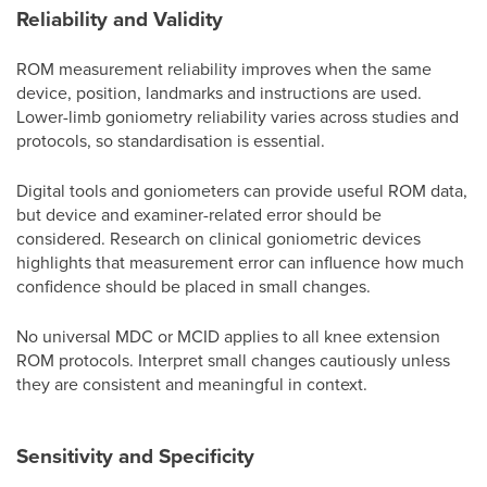
Reliability and Validity
ROM measurement reliability improves when the same
device, position, landmarks and instructions are used.
Lower-limb goniometry reliability varies across studies and
protocols, so standardisation is essential.
Digital tools and goniometers can provide useful ROM data,
but device and examiner-related error should be
considered. Research on clinical goniometric devices
highlights that measurement error can influence how much
confidence should be placed in small changes.
No universal MDC or MCID applies to all knee extension
ROM protocols. Interpret small changes cautiously unless
they are consistent and meaningful in context.
Sensitivity and Specificity