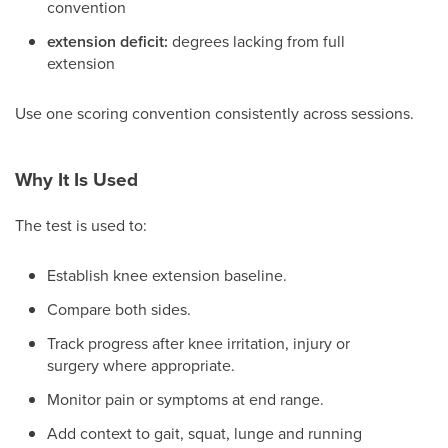
convention
extension deficit:
degrees lacking from full
extension
Use one scoring convention consistently across sessions.
Why It Is Used
The test is used to:
Establish knee extension baseline.
Compare both sides.
Track progress after knee irritation, injury or
surgery where appropriate.
Monitor pain or symptoms at end range.
Add context to gait, squat, lunge and running