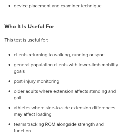
device placement and examiner technique
Who It Is Useful For
This test is useful for:
clients returning to walking, running or sport
general population clients with lower-limb mobility
goals
post-injury monitoring
older adults where extension affects standing and
gait
athletes where side-to-side extension differences
may affect loading
teams tracking ROM alongside strength and
function