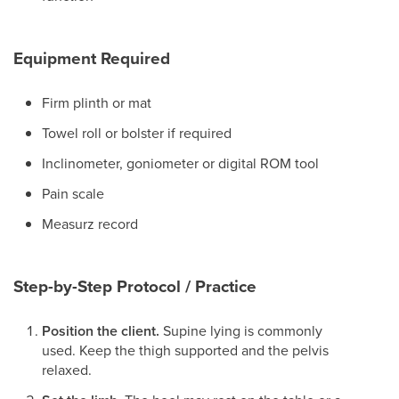
Equipment Required
Firm plinth or mat
Towel roll or bolster if required
Inclinometer, goniometer or digital ROM tool
Pain scale
Measurz record
Step-by-Step Protocol / Practice
Position the client.
Supine lying is commonly
used. Keep the thigh supported and the pelvis
relaxed.