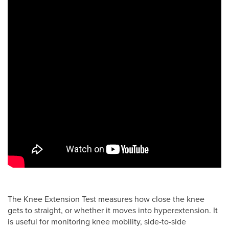
The Knee Extension Test measures how close the knee
gets to straight, or whether it moves into hyperextension. It
is useful for monitoring knee mobility, side-to-side