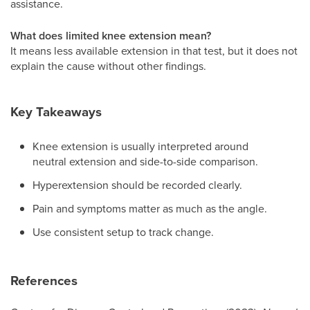
assistance.
What does limited knee extension mean?
It means less available extension in that test, but it does not
explain the cause without other findings.
Key Takeaways
Knee extension is usually interpreted around
neutral extension and side-to-side comparison.
Hyperextension should be recorded clearly.
Pain and symptoms matter as much as the angle.
Use consistent setup to track change.
References