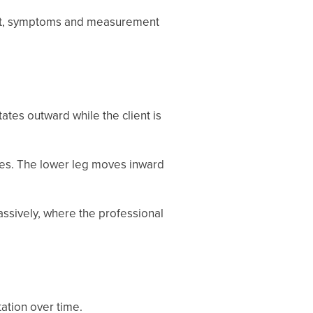
sport, symptoms and measurement
tes outward while the client is
ees. The lower leg moves inward
assively, where the professional
ation over time.