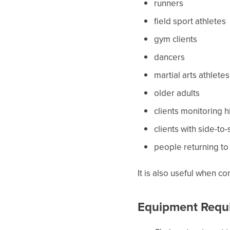
runners
field sport athletes
gym clients
dancers
martial arts athletes
older adults
clients monitoring
clients with side-to
people returning to 
It is also useful when c
Equipment Requ