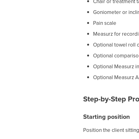
Chair or treatment 
Goniometer or incl
Pain scale
Measurz for record
Optional towel roll 
Optional compariso
Optional Measurz i
Optional Measurz A
Step-by-Step Pro
Starting position
Position the client sitti