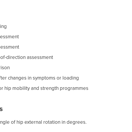
ring
sessment
ssessment
-of-direction assessment
rison
fter changes in symptoms or loading
for hip mobility and strength programmes
s
gle of hip external rotation in degrees.