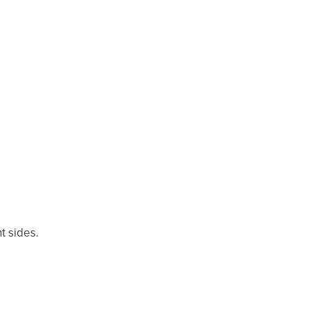
t sides.