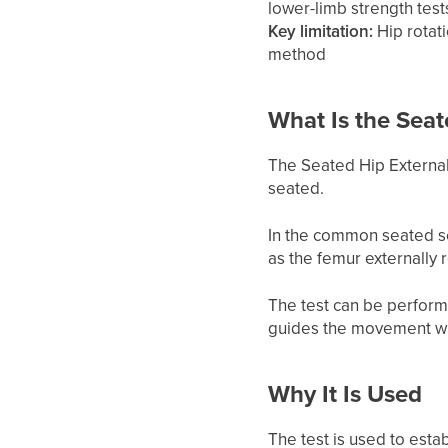
lower-limb strength test
Key limitation:
Hip rotat
method
What Is the Seat
The Seated Hip External 
seated.
In the common seated se
as the femur externally r
The test can be perform
guides the movement whi
Why It Is Used
The test is used to esta