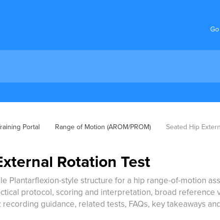
Go
aining Portal
Range of Motion (AROM/PROM)
Seated Hip Extern
xternal Rotation Test
le Plantarflexion-style structure for a hip range-of-motion ass
ical protocol, scoring and interpretation, broad reference val
 recording guidance, related tests, FAQs, key takeaways an