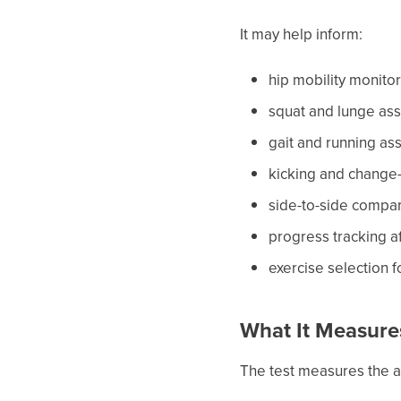
It may help inform:
hip mobility monito
squat and lunge as
gait and running a
kicking and change
side-to-side compa
progress tracking a
exercise selection 
What It Measure
The test measures the an