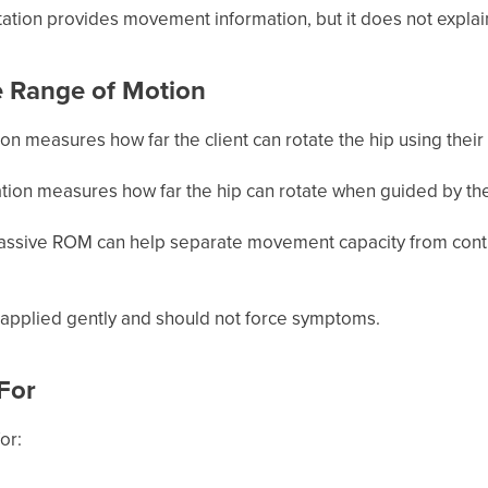
ation provides movement information, but it does not explai
e Range of Motion
tion measures how far the client can rotate the hip using thei
ation measures how far the hip can rotate when guided by th
ssive ROM can help separate movement capacity from control,
applied gently and should not force symptoms.
 For
or: