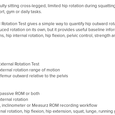
culty sitting cross-legged, limited hip rotation during squatti
t, gym or daily tasks.
Rotation Test gives a simple way to quantify hip outward rota
uced rotation on its own, but it provides useful baseline inf
 hip internal rotation, hip flexion, pelvic control, strength a
ternal Rotation Test
ternal rotation range of motion
femur outward relative to the pelvis
passive ROM or both
ternal rotation
 inclinometer or Measurz ROM recording workflow
nal rotation, hip flexion, hip extension, squat, lunge, running