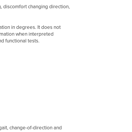
ng, discomfort changing direction,
tion in degrees. It does not
ormation when interpreted
nd functional tests.
 gait, change-of-direction and