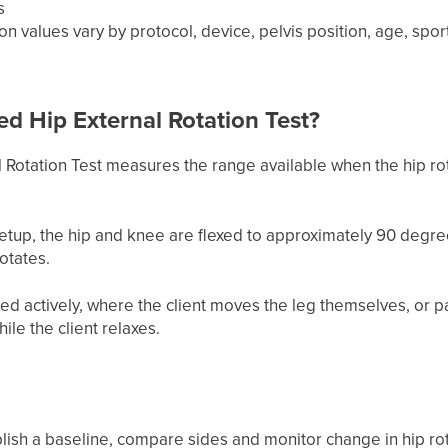
s
ion values vary by protocol, device, pelvis position, age, 
ed Hip External Rotation Test?
Rotation Test measures the range available when the hip rota
tup, the hip and knee are flexed to approximately 90 degr
otates.
ed actively, where the client moves the leg themselves, or p
le the client relaxes.
blish a baseline, compare sides and monitor change in hip rot