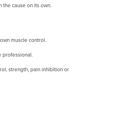
n the cause on its own.
r own muscle control.
e professional.
 strength, pain inhibition or