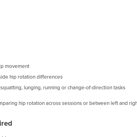
 hip movement
-side hip rotation differences
squatting, lunging, running or change-of-direction tasks
omparing hip rotation across sessions or between left and righ
ired