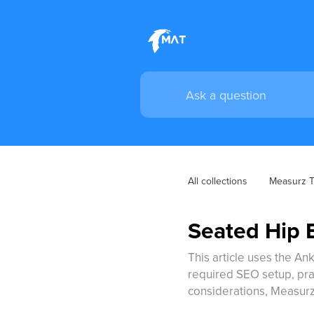
All collections
Measurz Tr
Seated Hip E
This article uses the Ank
required SEO setup, pract
considerations, Measurz