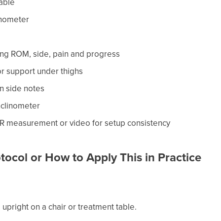
table
inometer
ing ROM, side, pain and progress
or support under thighs
n side notes
nclinometer
R measurement or video for setup consistency
tocol or How to Apply This in Practice
ng upright on a chair or treatment table.