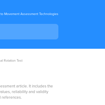
 to Movement Assessment Technologies
al Rotation Test
essment article. It includes the
ues, reliability and validity
d references.