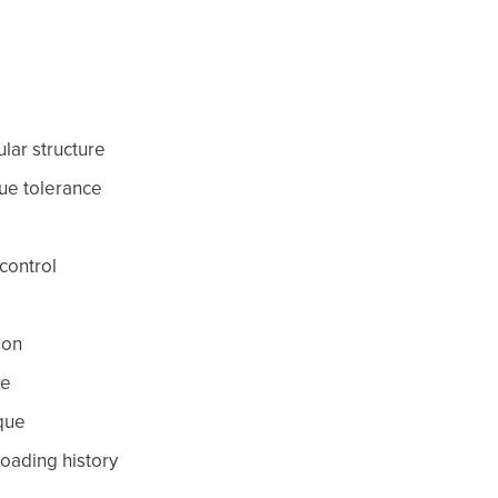
lar structure
sue tolerance
control
ion
ce
que
 loading history