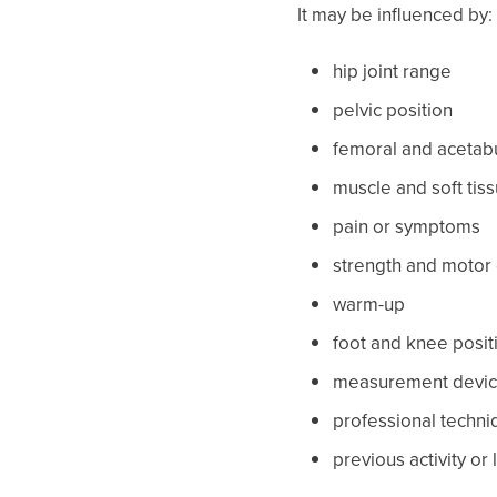
It may be influenced by:
hip joint range
pelvic position
femoral and acetabu
muscle and soft tis
pain or symptoms
strength and motor 
warm-up
foot and knee posit
measurement devi
professional techni
previous activity or