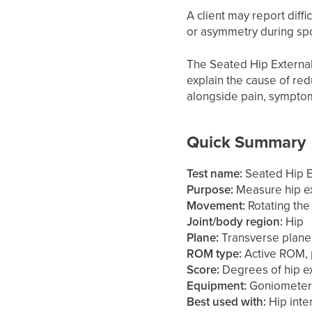
A client may report diffi
or asymmetry during spor
The Seated Hip External 
explain the cause of red
alongside pain, symptoms,
Quick Summary
Test name:
Seated Hip Ex
Purpose:
Measure hip ex
Movement:
Rotating the 
Joint/body region:
Hip
Plane:
Transverse plane
ROM type:
Active ROM, 
Score:
Degrees of hip ex
Equipment:
Goniometer,
Best used with:
Hip inter