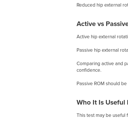
Reduced hip external rot
Active vs Passiv
Active hip external rota
Passive hip external rot
Comparing active and pa
confidence.
Passive ROM should be 
Who It Is Useful
This test may be useful f