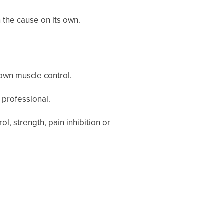
 the cause on its own.
 own muscle control.
 professional.
 strength, pain inhibition or