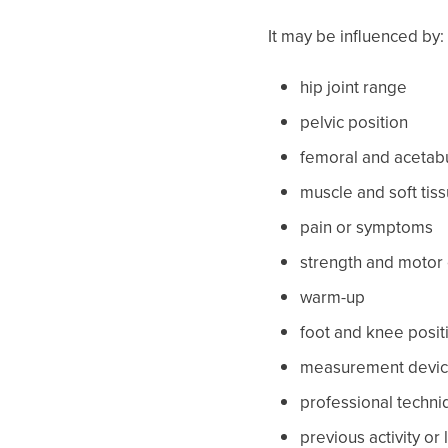
It may be influenced by:
hip joint range
pelvic position
femoral and acetabu
muscle and soft tis
pain or symptoms
strength and motor 
warm-up
foot and knee posit
measurement devi
professional techni
previous activity or