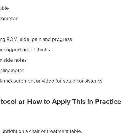
table
inometer
ing ROM, side, pain and progress
or support under thighs
n side notes
nclinometer
R measurement or video for setup consistency
tocol or How to Apply This in Practice
ng upright on a chair or treatment table.