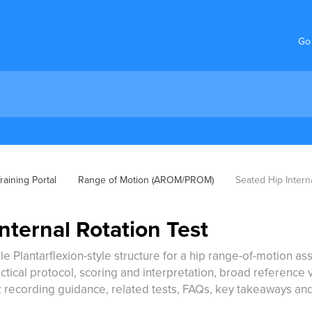
Go
aining Portal
Range of Motion (AROM/PROM)
Seated Hip Intern
nternal Rotation Test
le Plantarflexion-style structure for a hip range-of-motion ass
ical protocol, scoring and interpretation, broad reference val
 recording guidance, related tests, FAQs, key takeaways an