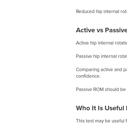
Reduced hip internal rot
Active vs Passiv
Active hip internal rota
Passive hip internal rot
Comparing active and pa
confidence.
Passive ROM should be 
Who It Is Useful
This test may be useful f