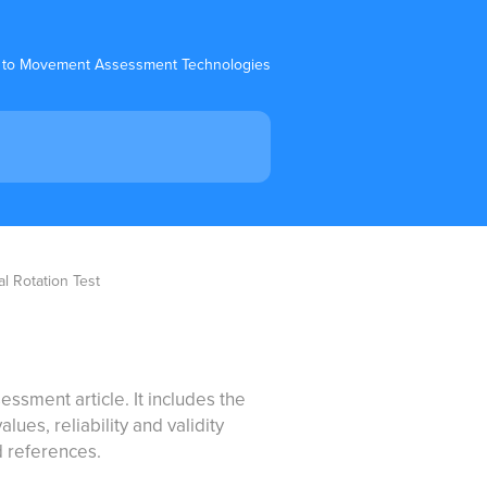
 to Movement Assessment Technologies
al Rotation Test
essment article. It includes the
ues, reliability and validity
d references.