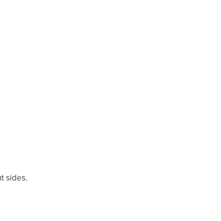
t sides.