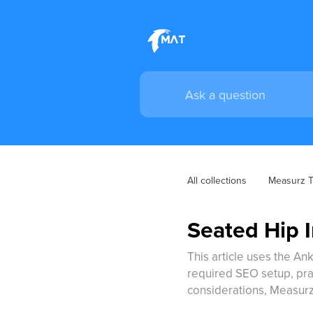
All collections
Measurz Tr
Seated Hip I
This article uses the Ank
required SEO setup, pract
considerations, Measurz