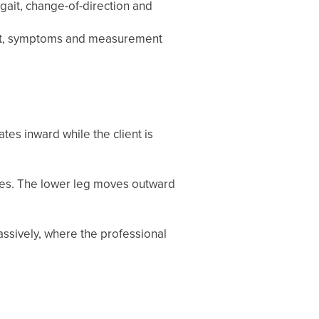
g gait, change-of-direction and
sport, symptoms and measurement
tes inward while the client is
ees. The lower leg moves outward
assively, where the professional