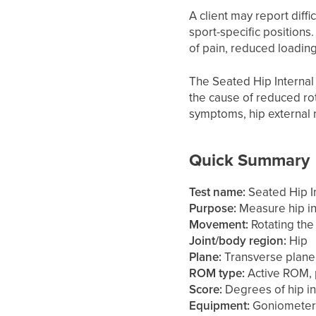
A client may report diffi
sport-specific positions
of pain, reduced loading 
The Seated Hip Internal 
the cause of reduced rot
symptoms, hip external ro
Quick Summary
Test name:
Seated Hip In
Purpose:
Measure hip in
Movement:
Rotating the 
Joint/body region:
Hip
Plane:
Transverse plane
ROM type:
Active ROM, 
Score:
Degrees of hip in
Equipment:
Goniometer,