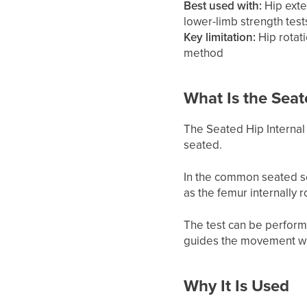
Best used with:
Hip exter
lower-limb strength test
Key limitation:
Hip rotat
method
What Is the Seat
The Seated Hip Internal 
seated.
In the common seated se
as the femur internally r
The test can be perform
guides the movement whi
Why It Is Used