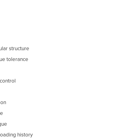
lar structure
sue tolerance
control
ion
ce
que
 loading history