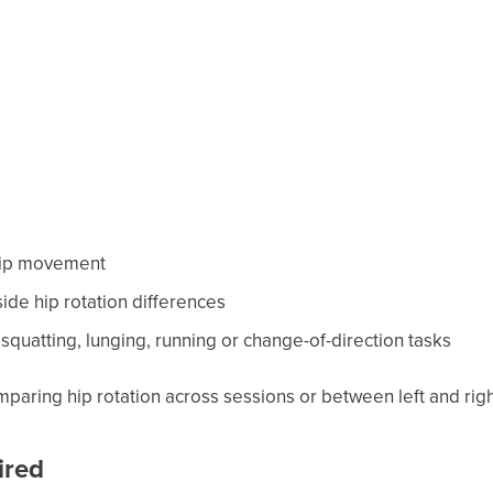
 hip movement
-side hip rotation differences
squatting, lunging, running or change-of-direction tasks
omparing hip rotation across sessions or between left and righ
ired