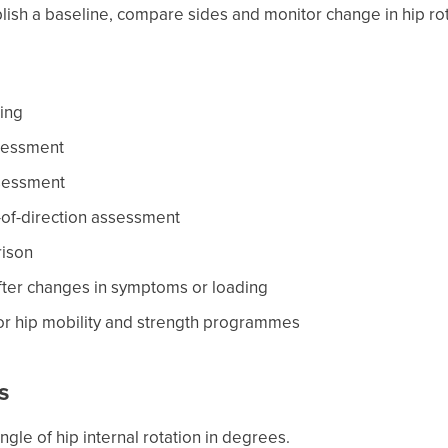
blish a baseline, compare sides and monitor change in hip rot
ring
sessment
ssessment
-of-direction assessment
rison
fter changes in symptoms or loading
for hip mobility and strength programmes
s
gle of hip internal rotation in degrees.