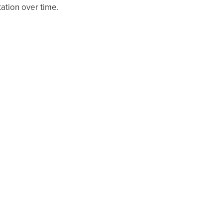
ation over time.