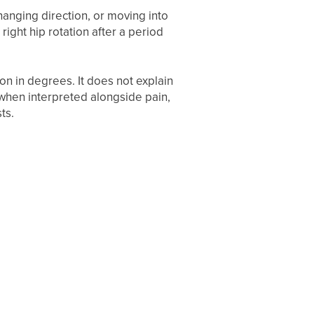
 changing direction, or moving into
right hip rotation after a period
on in degrees. It does not explain
 when interpreted alongside pain,
ts.