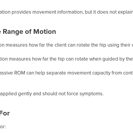
ation provides movement information, but it does not explain
e Range of Motion
tion measures how far the client can rotate the hip using their
ation measures how far the hip can rotate when guided by the
ssive ROM can help separate movement capacity from control,
applied gently and should not force symptoms.
 For
or: