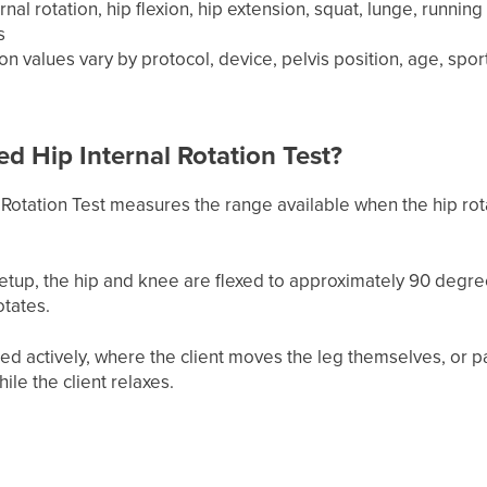
nal rotation, hip flexion, hip extension, squat, lunge, runnin
s
ion values vary by protocol, device, pelvis position, age, 
ed Hip Internal Rotation Test?
Rotation Test measures the range available when the hip rota
tup, the hip and knee are flexed to approximately 90 degr
otates.
ed actively, where the client moves the leg themselves, or p
le the client relaxes.