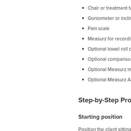
Chair or treatment 
Goniometer or incl
Pain scale
Measurz for record
Optional towel roll 
Optional compariso
Optional Measurz i
Optional Measurz A
Step-by-Step Pro
Starting position
Position the client sitti