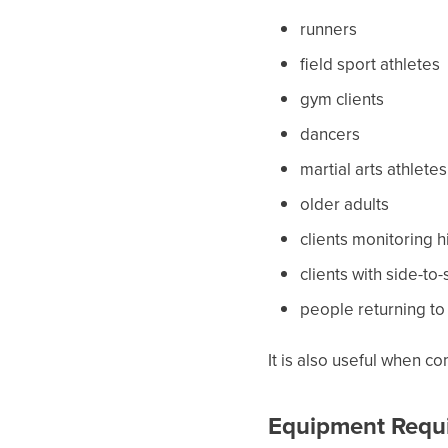
runners
field sport athletes
gym clients
dancers
martial arts athletes
older adults
clients monitoring
clients with side-to
people returning to 
It is also useful when c
Equipment Requ