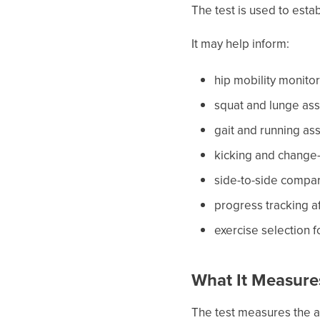
The test is used to esta
It may help inform:
hip mobility monito
squat and lunge as
gait and running a
kicking and change
side-to-side compa
progress tracking a
exercise selection 
What It Measure
The test measures the an