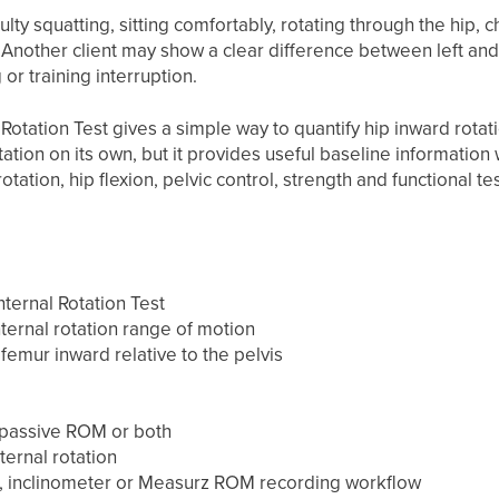
culty squatting, sitting comfortably, rotating through the hip,
. Another client may show a clear difference between left and 
or training interruption.
Rotation Test gives a simple way to quantify hip inward rotati
ation on its own, but it provides useful baseline information
tation, hip flexion, pelvic control, strength and functional tes
ternal Rotation Test
ternal rotation range of motion
femur inward relative to the pelvis
passive ROM or both
ternal rotation
 inclinometer or Measurz ROM recording workflow