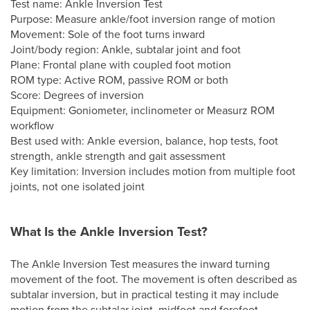
Test name: Ankle Inversion Test
Purpose: Measure ankle/foot inversion range of motion
Movement: Sole of the foot turns inward
Joint/body region: Ankle, subtalar joint and foot
Plane: Frontal plane with coupled foot motion
ROM type: Active ROM, passive ROM or both
Score: Degrees of inversion
Equipment: Goniometer, inclinometer or Measurz ROM
workflow
Best used with: Ankle eversion, balance, hop tests, foot
strength, ankle strength and gait assessment
Key limitation: Inversion includes motion from multiple foot
joints, not one isolated joint
What Is the Ankle Inversion Test?
The Ankle Inversion Test measures the inward turning
movement of the foot. The movement is often described as
subtalar inversion, but in practical testing it may include
motion from the subtalar joint, midfoot and forefoot.