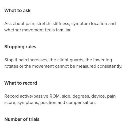
What to ask
Ask about pain, stretch, stiffness, symptom location and
whether movement feels familiar.
Stopping rules
Stop if pain increases, the client guards, the lower leg
rotates or the movement cannot be measured consistently.
What to record
Record active/passive ROM, side, degrees, device, pain
score, symptoms, position and compensation.
Number of trials