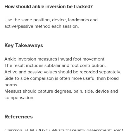
How should ankle inversion be tracked?
Use the same position, device, landmarks and
active/passive method each session.
Key Takeaways
Ankle inversion measures inward foot movement.
The result includes subtalar and foot contribution.
Active and passive values should be recorded separately.
Side-to-side comparison is often more useful than broad
norms.
Measurz should capture degrees, pain, side, device and
compensation.
References
Clarkson, H. M. (2020).
Musculoskeletal assessment: Joint