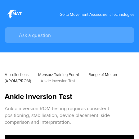
Go to Movement Assessment Technologies
All collections
Measurz Training Portal
Range of Motion 
(AROM/PROM)
Ankle Inversion Test
Ankle Inversion Test
Ankle inversion ROM testing requires consistent
positioning, stabilisation, device placement, side
comparison and interpretation.