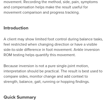
movement. Recording the method, side, pain, symptoms
and compensation helps make the result useful for
movement comparison and progress tracking.
Introduction
A client may show limited foot control during balance tasks,
feel restricted when changing direction or have a visible
side-to-side difference in foot movement. Ankle inversion
ROM testing helps quantify this movement.
Because inversion is not a pure single-joint motion,
interpretation should be practical. The result is best used to
compare sides, monitor change and add context to
strength, balance, gait, running or hopping findings.
Quick Summary