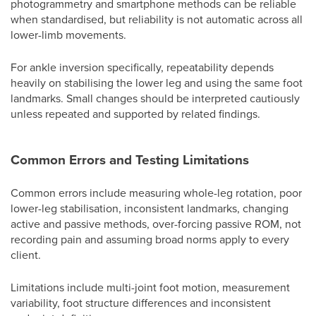
photogrammetry and smartphone methods can be reliable
when standardised, but reliability is not automatic across all
lower-limb movements.
For ankle inversion specifically, repeatability depends
heavily on stabilising the lower leg and using the same foot
landmarks. Small changes should be interpreted cautiously
unless repeated and supported by related findings.
Common Errors and Testing Limitations
Common errors include measuring whole-leg rotation, poor
lower-leg stabilisation, inconsistent landmarks, changing
active and passive methods, over-forcing passive ROM, not
recording pain and assuming broad norms apply to every
client.
Limitations include multi-joint foot motion, measurement
variability, foot structure differences and inconsistent