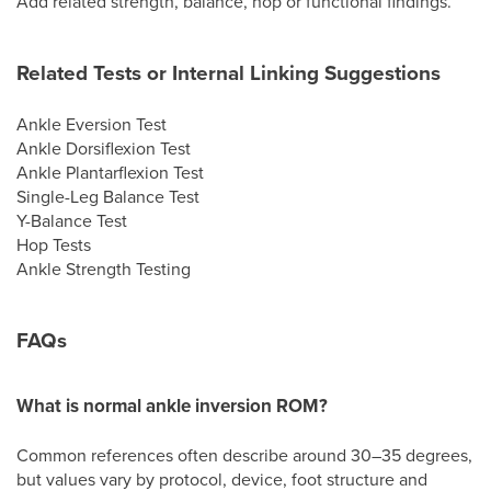
Add related strength, balance, hop or functional findings.
Related Tests or Internal Linking Suggestions
Ankle Eversion Test
Ankle Dorsiflexion Test
Ankle Plantarflexion Test
Single-Leg Balance Test
Y-Balance Test
Hop Tests
Ankle Strength Testing
FAQs
What is normal ankle inversion ROM?
Common references often describe around 30–35 degrees,
but values vary by protocol, device, foot structure and