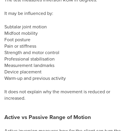
It may be influenced by:
Subtalar joint motion
Midfoot mobility
Foot posture
Pain or stiffness
Strength and motor control
Professional stabilisation
Measurement landmarks
Device placement
Warm-up and previous activity
It does not explain why the movement is reduced or
increased.
Active vs Passive Range of Motion
Active inversion measures how far the client can turn the