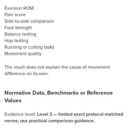
Eversion ROM
Pain score
Side-to-side comparison
Foot strength
Balance testing
Hop testing
Running or cutting tasks
Movement quality
The result does not explain the cause of movement
difference on its own.
Normative Data, Benchmarks or Reference
Values
Evidence level:
Level 3 — limited exact protocol-matched
norms; use practical comparison guidance.