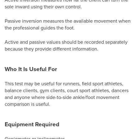
sole inward using their own control.
Passive inversion measures the available movement when
the professional guides the foot.
Active and passive values should be recorded separately
because they provide different information.
Who It Is Useful For
This test may be useful for runners, field sport athletes,
balance clients, gym clients, court sport athletes, dancers
and anyone where side-to-side ankle/foot movement
comparison is useful.
Equipment Required
Goniometer or inclinometer