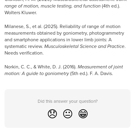
range of motion, muscle testing, and function
(4th ed.).
Wolters Kluwer.
Milanese, S., et al. (2025). Reliability of range of motion
measurements obtained by goniometry, photogrammetry
and smartphone applications in lower limb joints: A
systematic review.
Musculoskeletal Science and Practice
.
Needs verification.
Norkin, C. C., & White, D. J. (2016).
Measurement of joint
motion: A guide to goniometry
(5th ed.). F. A. Davis.
Did this answer your question?
😞
😐
😁