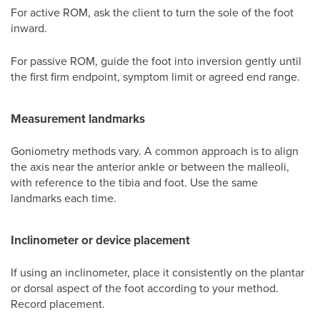
For active ROM, ask the client to turn the sole of the foot
inward.
For passive ROM, guide the foot into inversion gently until
the first firm endpoint, symptom limit or agreed end range.
Measurement landmarks
Goniometry methods vary. A common approach is to align
the axis near the anterior ankle or between the malleoli,
with reference to the tibia and foot. Use the same
landmarks each time.
Inclinometer or device placement
If using an inclinometer, place it consistently on the plantar
or dorsal aspect of the foot according to your method.
Record placement.