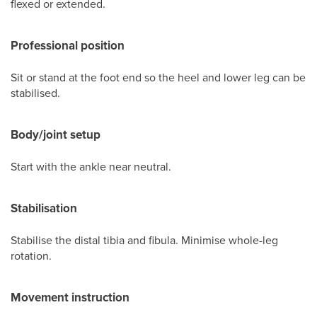
flexed or extended.
Professional position
Sit or stand at the foot end so the heel and lower leg can be
stabilised.
Body/joint setup
Start with the ankle near neutral.
Stabilisation
Stabilise the distal tibia and fibula. Minimise whole-leg
rotation.
Movement instruction