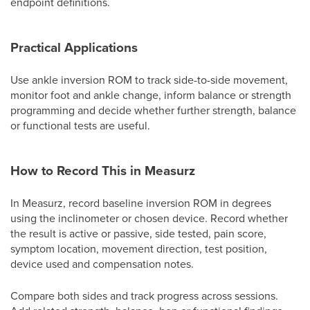
endpoint definitions.
Practical Applications
Use ankle inversion ROM to track side-to-side movement,
monitor foot and ankle change, inform balance or strength
programming and decide whether further strength, balance
or functional tests are useful.
How to Record This in Measurz
In Measurz, record baseline inversion ROM in degrees
using the inclinometer or chosen device. Record whether
the result is active or passive, side tested, pain score,
symptom location, movement direction, test position,
device used and compensation notes.
Compare both sides and track progress across sessions.