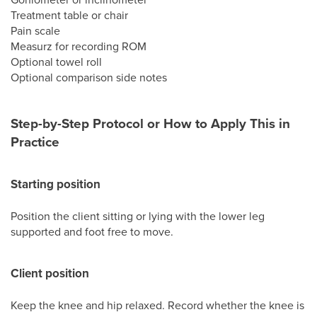
Treatment table or chair
Pain scale
Measurz for recording ROM
Optional towel roll
Optional comparison side notes
Step-by-Step Protocol or How to Apply This in
Practice
Starting position
Position the client sitting or lying with the lower leg
supported and foot free to move.
Client position
Keep the knee and hip relaxed. Record whether the knee is