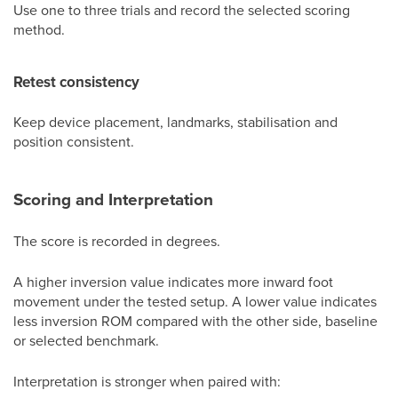
Use one to three trials and record the selected scoring
method.
Retest consistency
Keep device placement, landmarks, stabilisation and
position consistent.
Scoring and Interpretation
The score is recorded in degrees.
A higher inversion value indicates more inward foot
movement under the tested setup. A lower value indicates
less inversion ROM compared with the other side, baseline
or selected benchmark.
Interpretation is stronger when paired with: