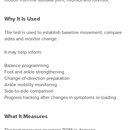
Why It Is Used
The test is used to establish baseline movement, compare
sides and monitor change.
It may help inform:
Balance programming
Foot and ankle strengthening
Change-of-direction preparation
Ankle mobility monitoring
Side-to-side comparison
Progress tracking after changes in symptoms or loading
What It Measures
The test measures inversion ROM in degrees.