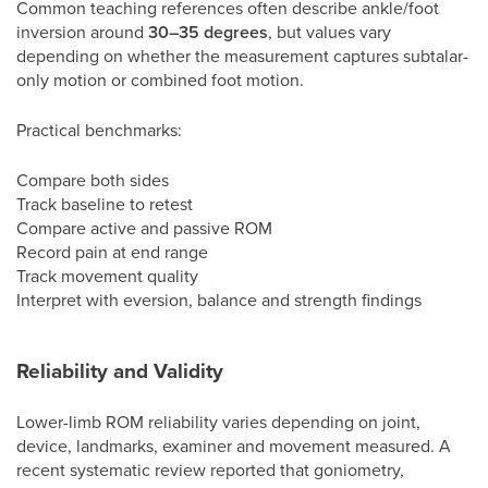
Common teaching references often describe ankle/foot
inversion around
30–35 degrees
, but values vary
depending on whether the measurement captures subtalar-
only motion or combined foot motion.
Practical benchmarks:
Compare both sides
Track baseline to retest
Compare active and passive ROM
Record pain at end range
Track movement quality
Interpret with eversion, balance and strength findings
Reliability and Validity
Lower-limb ROM reliability varies depending on joint,
device, landmarks, examiner and movement measured. A
recent systematic review reported that goniometry,