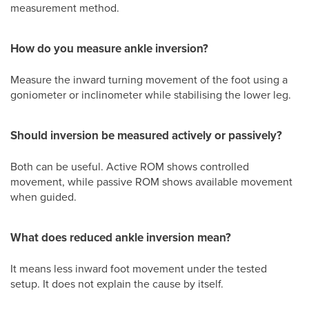
measurement method.
How do you measure ankle inversion?
Measure the inward turning movement of the foot using a
goniometer or inclinometer while stabilising the lower leg.
Should inversion be measured actively or passively?
Both can be useful. Active ROM shows controlled
movement, while passive ROM shows available movement
when guided.
What does reduced ankle inversion mean?
It means less inward foot movement under the tested
setup. It does not explain the cause by itself.