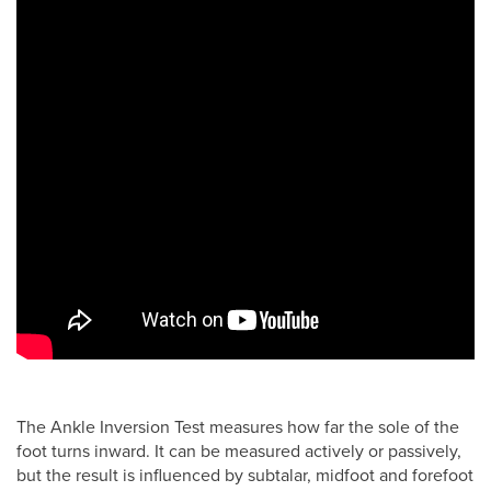
The Ankle Inversion Test measures how far the sole of the
foot turns inward. It can be measured actively or passively,
but the result is influenced by subtalar, midfoot and forefoot