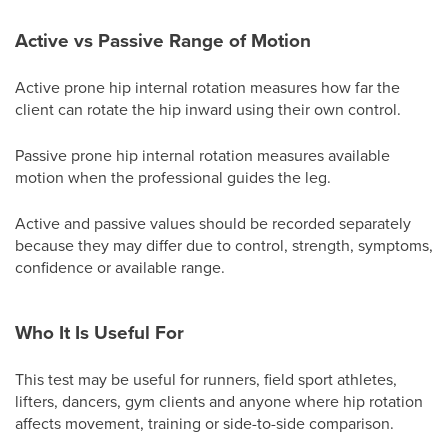
Active vs Passive Range of Motion
Active prone hip internal rotation measures how far the
client can rotate the hip inward using their own control.
Passive prone hip internal rotation measures available
motion when the professional guides the leg.
Active and passive values should be recorded separately
because they may differ due to control, strength, symptoms,
confidence or available range.
Who It Is Useful For
This test may be useful for runners, field sport athletes,
lifters, dancers, gym clients and anyone where hip rotation
affects movement, training or side-to-side comparison.