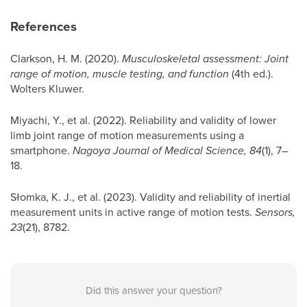
References
Clarkson, H. M. (2020).
Musculoskeletal assessment: Joint
range of motion, muscle testing, and function
(4th ed.).
Wolters Kluwer.
Miyachi, Y., et al. (2022). Reliability and validity of lower
limb joint range of motion measurements using a
smartphone.
Nagoya Journal of Medical Science, 84
(1), 7–
18.
Słomka, K. J., et al. (2023). Validity and reliability of inertial
measurement units in active range of motion tests.
Sensors,
23
(21), 8782.
Did this answer your question?