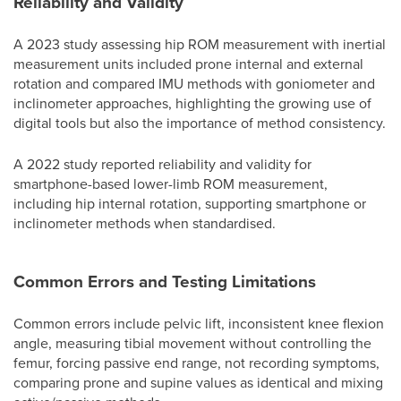
Reliability and Validity
A 2023 study assessing hip ROM measurement with inertial
measurement units included prone internal and external
rotation and compared IMU methods with goniometer and
inclinometer approaches, highlighting the growing use of
digital tools but also the importance of method consistency.
A 2022 study reported reliability and validity for
smartphone-based lower-limb ROM measurement,
including hip internal rotation, supporting smartphone or
inclinometer methods when standardised.
Common Errors and Testing Limitations
Common errors include pelvic lift, inconsistent knee flexion
angle, measuring tibial movement without controlling the
femur, forcing passive end range, not recording symptoms,
comparing prone and supine values as identical and mixing