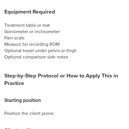
Equipment Required
Treatment table or mat
Goniometer or inclinometer
Pain scale
Measurz for recording ROM
Optional towel under pelvis or thigh
Optional comparison side notes
Step-by-Step Protocol or How to Apply This in
Practice
Starting position
Position the client prone.