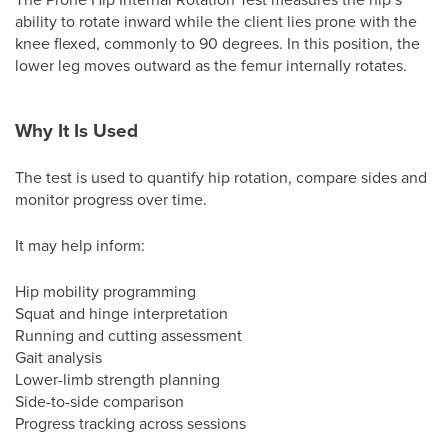
ability to rotate inward while the client lies prone with the
knee flexed, commonly to 90 degrees. In this position, the
lower leg moves outward as the femur internally rotates.
Why It Is Used
The test is used to quantify hip rotation, compare sides and
monitor progress over time.
It may help inform:
Hip mobility programming
Squat and hinge interpretation
Running and cutting assessment
Gait analysis
Lower-limb strength planning
Side-to-side comparison
Progress tracking across sessions