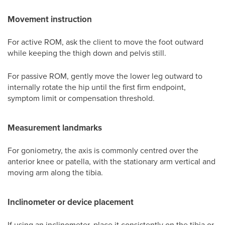
Movement instruction
For active ROM, ask the client to move the foot outward
while keeping the thigh down and pelvis still.
For passive ROM, gently move the lower leg outward to
internally rotate the hip until the first firm endpoint,
symptom limit or compensation threshold.
Measurement landmarks
For goniometry, the axis is commonly centred over the
anterior knee or patella, with the stationary arm vertical and
moving arm along the tibia.
Inclinometer or device placement
If using an inclinometer, place it consistently on the tibia or