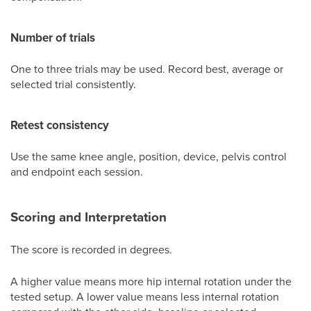
Number of trials
One to three trials may be used. Record best, average or
selected trial consistently.
Retest consistency
Use the same knee angle, position, device, pelvis control
and endpoint each session.
Scoring and Interpretation
The score is recorded in degrees.
A higher value means more hip internal rotation under the
tested setup. A lower value means less internal rotation