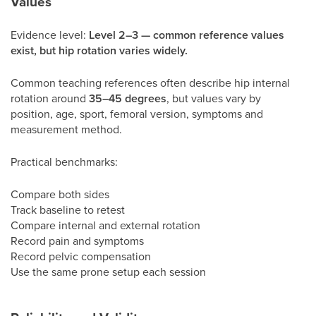
Values
Evidence level:
Level 2–3 — common reference values
exist, but hip rotation varies widely.
Common teaching references often describe hip internal
rotation around
35–45 degrees
, but values vary by
position, age, sport, femoral version, symptoms and
measurement method.
Practical benchmarks:
Compare both sides
Track baseline to retest
Compare internal and external rotation
Record pain and symptoms
Record pelvic compensation
Use the same prone setup each session