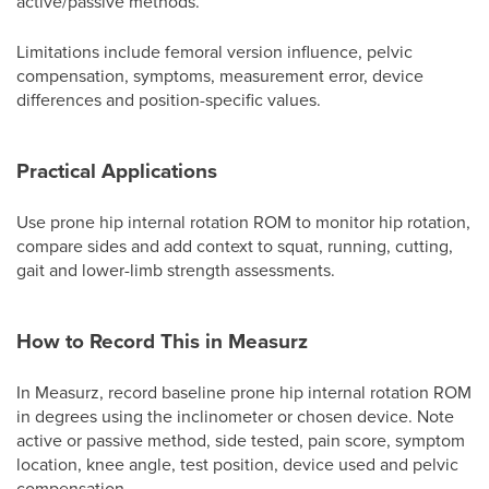
active/passive methods.
Limitations include femoral version influence, pelvic
compensation, symptoms, measurement error, device
differences and position-specific values.
Practical Applications
Use prone hip internal rotation ROM to monitor hip rotation,
compare sides and add context to squat, running, cutting,
gait and lower-limb strength assessments.
How to Record This in Measurz
In Measurz, record baseline prone hip internal rotation ROM
in degrees using the inclinometer or chosen device. Note
active or passive method, side tested, pain score, symptom
location, knee angle, test position, device used and pelvic
compensation.