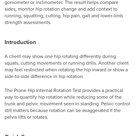
goniometer or inclinometer. The result helps compare
sides, monitor hip rotation change and add context to
running, squatting, cutting, hip pain, gait and lower-limb
strength assessments.
Introduction
A client may show one hip rotating differently during
squats, cutting movements or running drills. Another client
may feel restricted when rotating the hip inward or show a
side-to-side difference in hip rotation.
The Prone Hip Internal Rotation Test provides a practical
way to quantify hip rotation while reducing some of the
trunk and pelvic movement seen in standing. Pelvic control
still matters because rotation can be exaggerated if the
pelvis lifts or rotates.