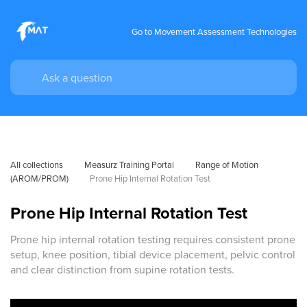
Go to Movement Assessment Technologies
All collections
Measurz Training Portal
Range of Motion 
(AROM/PROM)
Prone Hip Internal Rotation Test
Prone Hip Internal Rotation Test
Prone hip internal rotation testing requires consistent prone
setup, knee position, tibial device placement, pelvic control
and clear distinction from supine rotation tests.