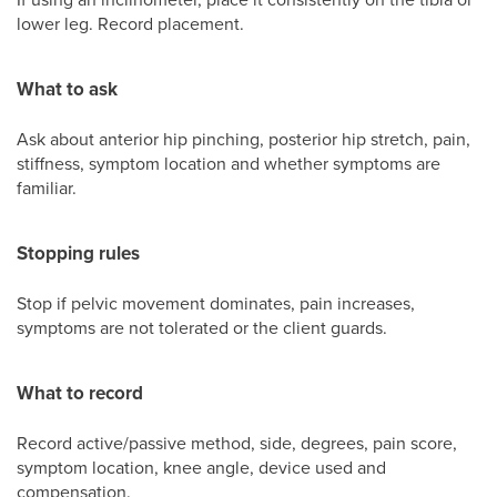
lower leg. Record placement.
What to ask
Ask about anterior hip pinching, posterior hip stretch, pain,
stiffness, symptom location and whether symptoms are
familiar.
Stopping rules
Stop if pelvic movement dominates, pain increases,
symptoms are not tolerated or the client guards.
What to record
Record active/passive method, side, degrees, pain score,
symptom location, knee angle, device used and
compensation.