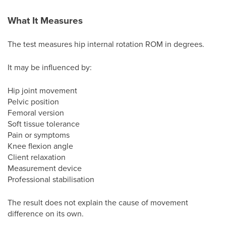
What It Measures
The test measures hip internal rotation ROM in degrees.
It may be influenced by:
Hip joint movement
Pelvic position
Femoral version
Soft tissue tolerance
Pain or symptoms
Knee flexion angle
Client relaxation
Measurement device
Professional stabilisation
The result does not explain the cause of movement
difference on its own.