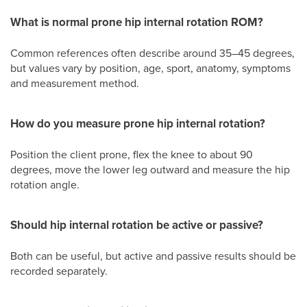
What is normal prone hip internal rotation ROM?
Common references often describe around 35–45 degrees,
but values vary by position, age, sport, anatomy, symptoms
and measurement method.
How do you measure prone hip internal rotation?
Position the client prone, flex the knee to about 90
degrees, move the lower leg outward and measure the hip
rotation angle.
Should hip internal rotation be active or passive?
Both can be useful, but active and passive results should be
recorded separately.