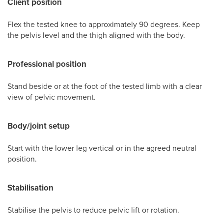
Client position
Flex the tested knee to approximately 90 degrees. Keep
the pelvis level and the thigh aligned with the body.
Professional position
Stand beside or at the foot of the tested limb with a clear
view of pelvic movement.
Body/joint setup
Start with the lower leg vertical or in the agreed neutral
position.
Stabilisation
Stabilise the pelvis to reduce pelvic lift or rotation.