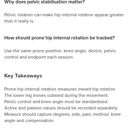
Why does pelvic stabilisation matter?
Pelvic rotation can make hip internal rotation appear greater
than it really is.
How should prone hip internal rotation be tracked?
Use the same prone position, knee angle, device, pelvis
control and endpoint each session.
Key Takeaways
Prone hip internal rotation measures inward hip rotation.
The lower leg moves outward during the movement.
Pelvic control and knee angle must be standardised.
Active and passive values should be recorded separately.
Measurz should capture degrees, side, pain, method, knee
angle and compensation.