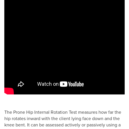
The Prone Hip Internal Rotation Test measures how far the
hip rotates inward with the client lying face down and the
knee bent. It can be assessed actively or passively using a