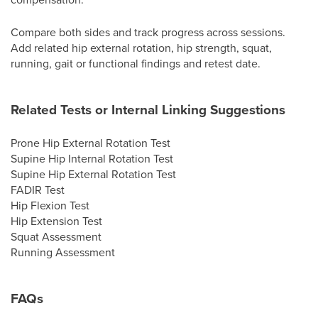
Compare both sides and track progress across sessions.
Add related hip external rotation, hip strength, squat,
running, gait or functional findings and retest date.
Related Tests or Internal Linking Suggestions
Prone Hip External Rotation Test
Supine Hip Internal Rotation Test
Supine Hip External Rotation Test
FADIR Test
Hip Flexion Test
Hip Extension Test
Squat Assessment
Running Assessment
FAQs