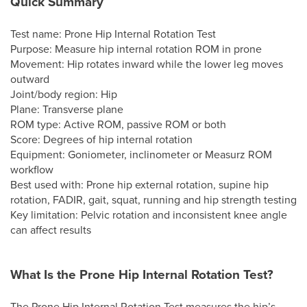
Quick Summary
Test name: Prone Hip Internal Rotation Test
Purpose: Measure hip internal rotation ROM in prone
Movement: Hip rotates inward while the lower leg moves
outward
Joint/body region: Hip
Plane: Transverse plane
ROM type: Active ROM, passive ROM or both
Score: Degrees of hip internal rotation
Equipment: Goniometer, inclinometer or Measurz ROM
workflow
Best used with: Prone hip external rotation, supine hip
rotation, FADIR, gait, squat, running and hip strength testing
Key limitation: Pelvic rotation and inconsistent knee angle
can affect results
What Is the Prone Hip Internal Rotation Test?
The Prone Hip Internal Rotation Test measures the hip’s