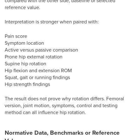
compared with the other side, baseline or selected
reference value.
Interpretation is stronger when paired with:
Pain score
Symptom location
Active versus passive comparison
Prone hip external rotation
Supine hip rotation
Hip flexion and extension ROM
Squat, gait or running findings
Hip strength findings
The result does not prove why rotation differs. Femoral
version, joint motion, symptoms, control and testing
method can all influence hip rotation.
Normative Data, Benchmarks or Reference