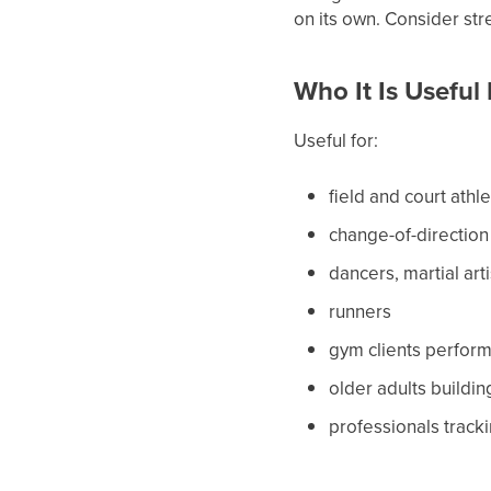
on its own. Consider str
Who It Is Useful
Useful for:
field and court athl
change-of-direction
dancers, martial art
runners
gym clients performi
older adults buildi
professionals tracki