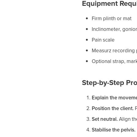
Equipment Requ
Firm plinth or mat
Inclinometer, gonio
Pain scale
Measurz recording p
Optional strap, mark
Step-by-Step Pro
Explain the moveme
Position the client.
P
Set neutral.
Align the
Stabilise the pelvis.