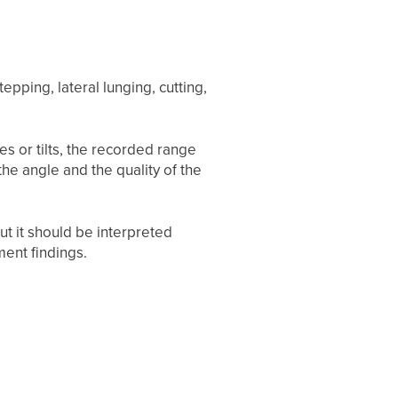
epping, lateral lunging, cutting,
es or tilts, the recorded range
he angle and the quality of the
t it should be interpreted
ment findings.