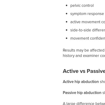
pelvic control
symptom response
active movement co
side-to-side differe
movement confidenc
Results may be affected 
history and examiner co
Active vs Passiv
Active hip abduction
sho
Passive hip abduction
s
A large difference betwe