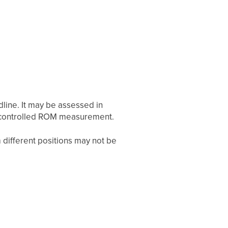
line. It may be assessed in
is controlled ROM measurement.
 different positions may not be