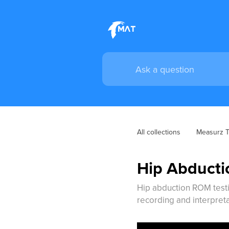
All collections
Measurz Tr
Hip Abducti
Hip abduction ROM testin
recording and interpreta