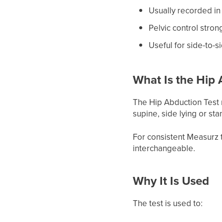
Usually recorded in
Pelvic control stron
Useful for side-to-
What Is the Hip 
The Hip Abduction Test 
supine, side lying or st
For consistent Measurz 
interchangeable.
Why It Is Used
The test is used to: