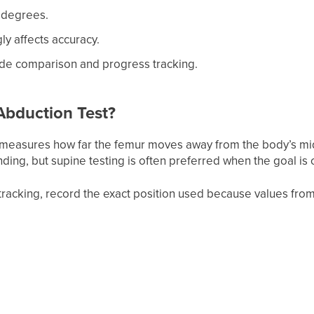
 degrees.
gly affects accuracy.
side comparison and progress tracking.
Abduction Test?
measures how far the femur moves away from the body’s mid
anding, but supine testing is often preferred when the goal 
tracking, record the exact position used because values from