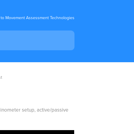
 to Movement Assessment Technologies
st
clinometer setup, active/passive