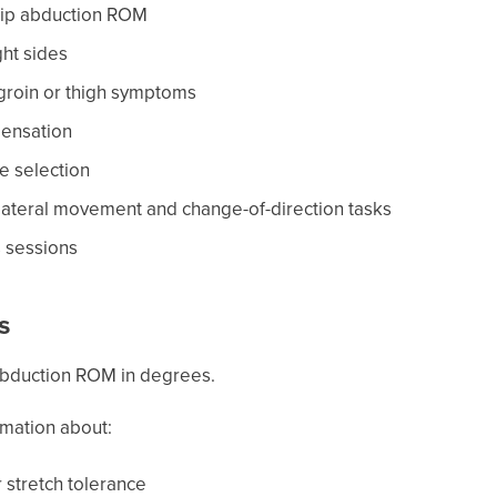
 hip abduction ROM
ght sides
 groin or thigh symptoms
pensation
e selection
 lateral movement and change-of-direction tasks
s sessions
s
abduction ROM in degrees.
rmation about:
 stretch tolerance