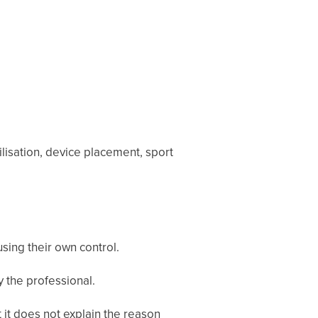
ilisation, device placement, sport
sing their own control.
 the professional.
 it does not explain the reason