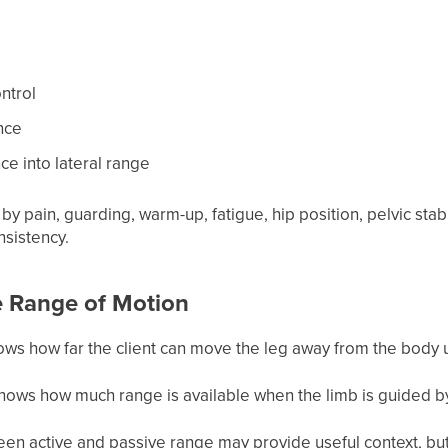
ntrol
nce
e into lateral range
by pain, guarding, warm-up, fatigue, hip position, pelvic stab
nsistency.
e Range of Motion
ws how far the client can move the leg away from the body u
hows how much range is available when the limb is guided by
en active and passive range may provide useful context, but