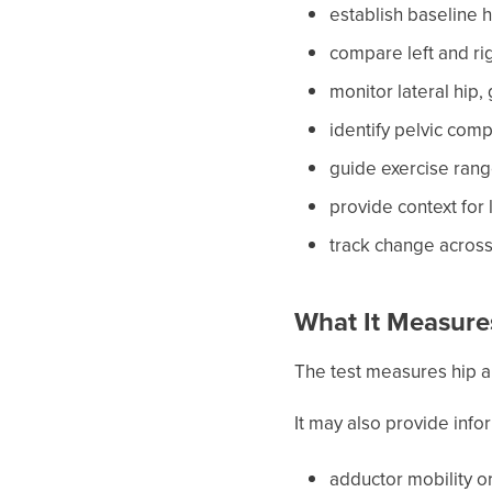
establish baseline
compare left and ri
monitor lateral hip,
identify pelvic com
guide exercise rang
provide context for
track change acros
What It Measure
The test measures hip 
It may also provide info
adductor mobility or