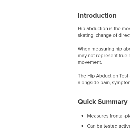
Introduction
Hip abduction is the move
skating, change of dire
When measuring hip abduct
may not represent true h
movement.
The Hip Abduction Test 
alongside pain, symptoms
Quick Summary
Measures frontal-p
Can be tested active