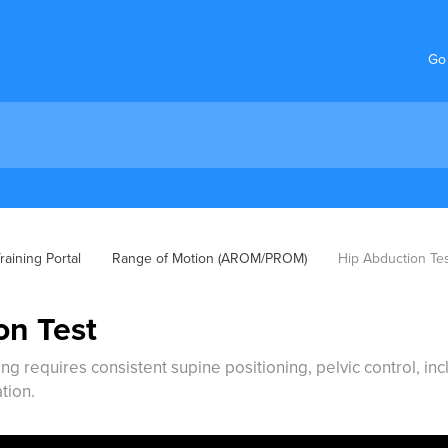
Go
aining Portal
Range of Motion (AROM/PROM)
Hip Abduction Te
on Test
g requires consistent supine positioning, pelvic control, in
tion.