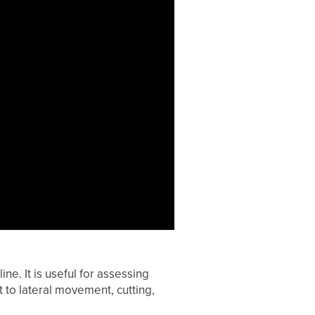
e. It is useful for assessing
 to lateral movement, cutting,