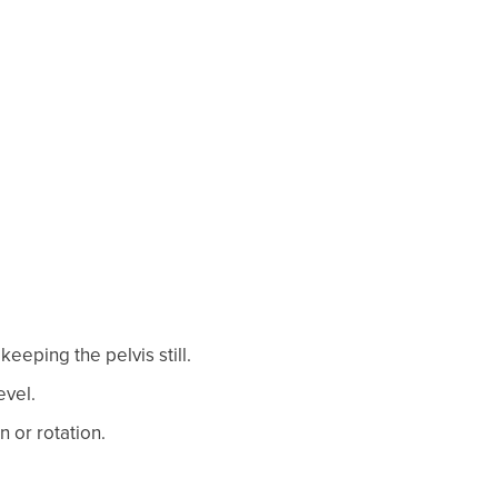
keeping the pelvis still.
evel.
n or rotation.