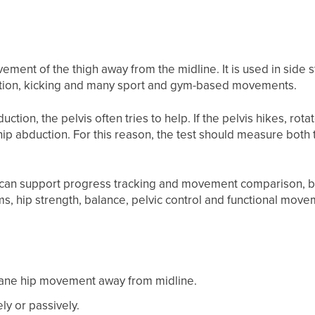
ment of the thigh away from the midline. It is used in side st
ction, kicking and many sport and gym-based movements.
ion, the pelvis often tries to help. If the pelvis hikes, rotat
ip abduction. For this reason, the test should measure both t
can support progress tracking and movement comparison, bu
, hip strength, balance, pelvic control and functional move
lane hip movement away from midline.
ly or passively.