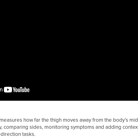
measures how far the thigh moves away from the body’s midlin
ity, comparing sides, monitoring symptoms and adding context
direction tasks.