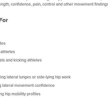
ength, confidence, pain, control and other movement findings
 For
etes
 athletes
ists and kicking athletes
ng lateral lunges or side-lying hip work
ng lateral movement confidence
ng hip mobility profiles