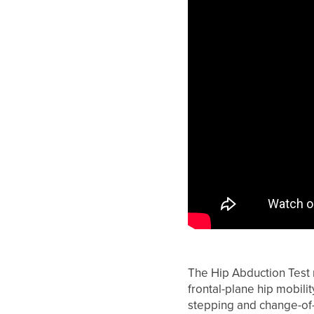
The Hip Abduction Test 
frontal-plane hip mobil
stepping and change-of-