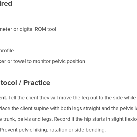
ired
meter or digital ROM tool
rofile
er or towel to monitor pelvic position
tocol / Practice
nt.
Tell the client they will move the leg out to the side while 
lace the client supine with both legs straight and the pelvis l
 trunk, pelvis and legs. Record if the hip starts in slight flexio
Prevent pelvic hiking, rotation or side bending.