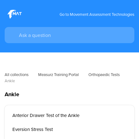
Go to Movement Assessment Technologies
All collections
Measurz Training Portal
Orthopaedic Tests
Ankle
Ankle
Anterior Drawer Test of the Ankle
Eversion Stress Test