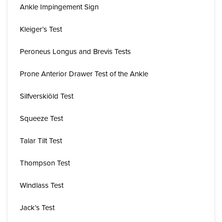
Ankle Impingement Sign
Kleiger’s Test
Peroneus Longus and Brevis Tests
Prone Anterior Drawer Test of the Ankle
Silfverskiöld Test
Squeeze Test
Talar Tilt Test
Thompson Test
Windlass Test
Jack’s Test