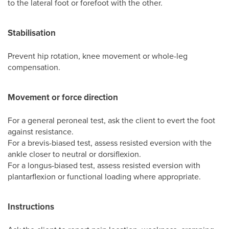
to the lateral foot or forefoot with the other.
Stabilisation
Prevent hip rotation, knee movement or whole-leg
compensation.
Movement or force direction
For a general peroneal test, ask the client to evert the foot
against resistance.
For a brevis-biased test, assess resisted eversion with the
ankle closer to neutral or dorsiflexion.
For a longus-biased test, assess resisted eversion with
plantarflexion or functional loading where appropriate.
Instructions