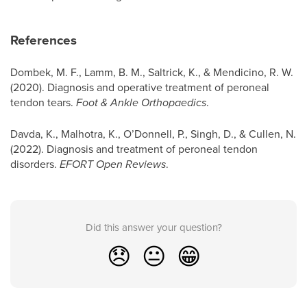
References
Dombek, M. F., Lamm, B. M., Saltrick, K., & Mendicino, R. W.
(2020). Diagnosis and operative treatment of peroneal
tendon tears.
Foot & Ankle Orthopaedics
.
Davda, K., Malhotra, K., O’Donnell, P., Singh, D., & Cullen, N.
(2022). Diagnosis and treatment of peroneal tendon
disorders.
EFORT Open Reviews
.
Did this answer your question?
😞
😐
😁