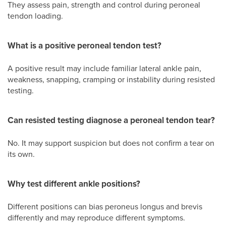
They assess pain, strength and control during peroneal
tendon loading.
What is a positive peroneal tendon test?
A positive result may include familiar lateral ankle pain,
weakness, snapping, cramping or instability during resisted
testing.
Can resisted testing diagnose a peroneal tendon tear?
No. It may support suspicion but does not confirm a tear on
its own.
Why test different ankle positions?
Different positions can bias peroneus longus and brevis
differently and may reproduce different symptoms.