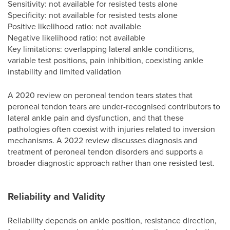
Sensitivity: not available for resisted tests alone
Specificity: not available for resisted tests alone
Positive likelihood ratio: not available
Negative likelihood ratio: not available
Key limitations: overlapping lateral ankle conditions,
variable test positions, pain inhibition, coexisting ankle
instability and limited validation
A 2020 review on peroneal tendon tears states that
peroneal tendon tears are under-recognised contributors to
lateral ankle pain and dysfunction, and that these
pathologies often coexist with injuries related to inversion
mechanisms. A 2022 review discusses diagnosis and
treatment of peroneal tendon disorders and supports a
broader diagnostic approach rather than one resisted test.
Reliability and Validity
Reliability depends on ankle position, resistance direction,