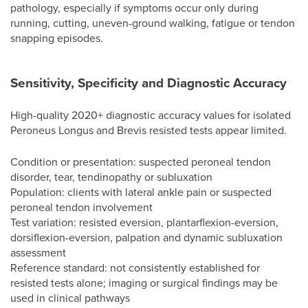
pathology, especially if symptoms occur only during
running, cutting, uneven-ground walking, fatigue or tendon
snapping episodes.
Sensitivity, Specificity and Diagnostic Accuracy
High-quality 2020+ diagnostic accuracy values for isolated
Peroneus Longus and Brevis resisted tests appear limited.
Condition or presentation: suspected peroneal tendon
disorder, tear, tendinopathy or subluxation
Population: clients with lateral ankle pain or suspected
peroneal tendon involvement
Test variation: resisted eversion, plantarflexion-eversion,
dorsiflexion-eversion, palpation and dynamic subluxation
assessment
Reference standard: not consistently established for
resisted tests alone; imaging or surgical findings may be
used in clinical pathways