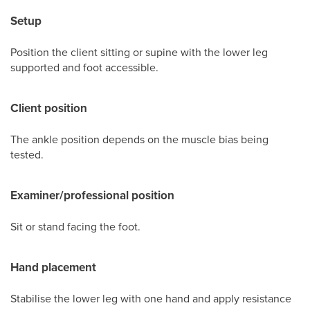
Setup
Position the client sitting or supine with the lower leg
supported and foot accessible.
Client position
The ankle position depends on the muscle bias being
tested.
Examiner/professional position
Sit or stand facing the foot.
Hand placement
Stabilise the lower leg with one hand and apply resistance