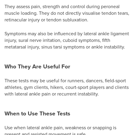
They assess pain, strength and control during peroneal
muscle loading. They do not directly visualise tendon tears,
retinacular injury or tendon subluxation.
Symptoms may also be influenced by lateral ankle ligament
injury, sural nerve irritation, cuboid symptoms, fifth
metatarsal injury, sinus tarsi symptoms or ankle instability.
Who They Are Useful For
These tests may be useful for runners, dancers, field-sport
athletes, gym clients, hikers, court-sport players and clients
with lateral ankle pain or recurrent instability.
When to Use These Tests
Use when lateral ankle pain, weakness or snapping is
present and resisted movement is safe.