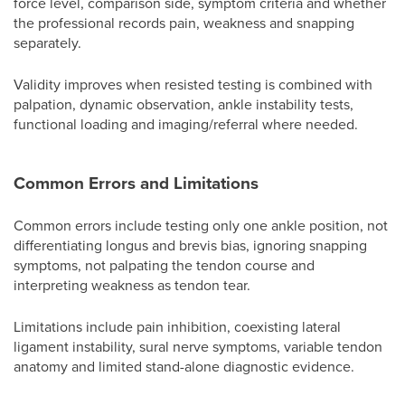
force level, comparison side, symptom criteria and whether
the professional records pain, weakness and snapping
separately.
Validity improves when resisted testing is combined with
palpation, dynamic observation, ankle instability tests,
functional loading and imaging/referral where needed.
Common Errors and Limitations
Common errors include testing only one ankle position, not
differentiating longus and brevis bias, ignoring snapping
symptoms, not palpating the tendon course and
interpreting weakness as tendon tear.
Limitations include pain inhibition, coexisting lateral
ligament instability, sural nerve symptoms, variable tendon
anatomy and limited stand-alone diagnostic evidence.