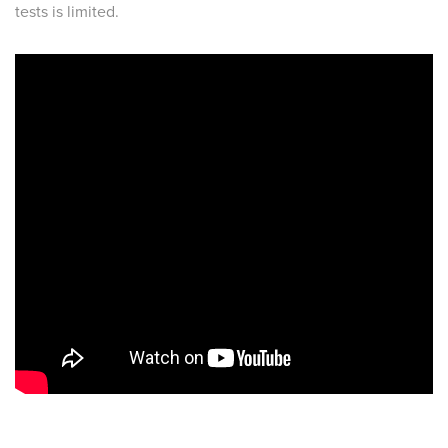
tests is limited.