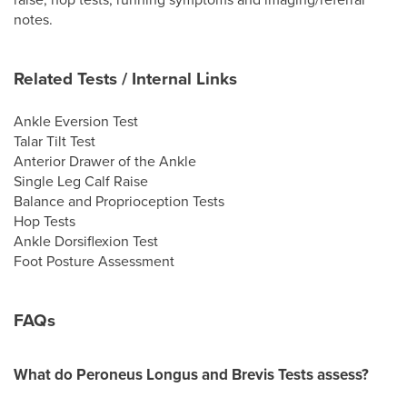
notes.
Related Tests / Internal Links
Ankle Eversion Test
Talar Tilt Test
Anterior Drawer of the Ankle
Single Leg Calf Raise
Balance and Proprioception Tests
Hop Tests
Ankle Dorsiflexion Test
Foot Posture Assessment
FAQs
What do Peroneus Longus and Brevis Tests assess?