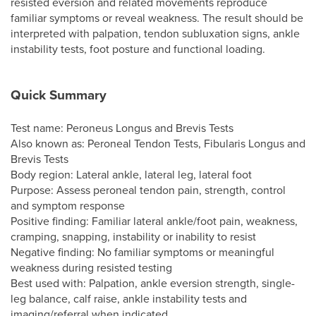
resisted eversion and related movements reproduce
familiar symptoms or reveal weakness. The result should be
interpreted with palpation, tendon subluxation signs, ankle
instability tests, foot posture and functional loading.
Quick Summary
Test name: Peroneus Longus and Brevis Tests
Also known as: Peroneal Tendon Tests, Fibularis Longus and
Brevis Tests
Body region: Lateral ankle, lateral leg, lateral foot
Purpose: Assess peroneal tendon pain, strength, control
and symptom response
Positive finding: Familiar lateral ankle/foot pain, weakness,
cramping, snapping, instability or inability to resist
Negative finding: No familiar symptoms or meaningful
weakness during resisted testing
Best used with: Palpation, ankle eversion strength, single-
leg balance, calf raise, ankle instability tests and
imaging/referral when indicated