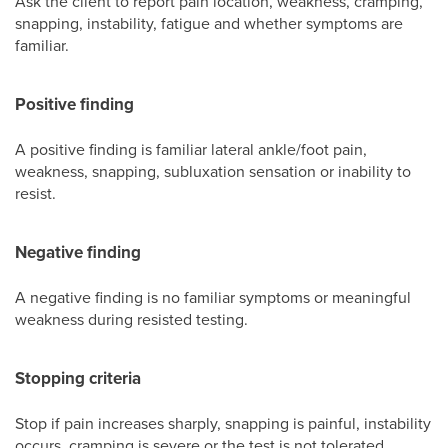
Ask the client to report pain location, weakness, cramping,
snapping, instability, fatigue and whether symptoms are
familiar.
Positive finding
A positive finding is familiar lateral ankle/foot pain,
weakness, snapping, subluxation sensation or inability to
resist.
Negative finding
A negative finding is no familiar symptoms or meaningful
weakness during resisted testing.
Stopping criteria
Stop if pain increases sharply, snapping is painful, instability
occurs, cramping is severe or the test is not tolerated.