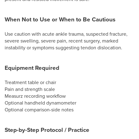
When Not to Use or When to Be Cautious
Use caution with acute ankle trauma, suspected fracture,
severe swelling, severe pain, recent surgery, marked
instability or symptoms suggesting tendon dislocation.
Equipment Required
Treatment table or chair
Pain and strength scale
Measurz recording workflow
Optional handheld dynamometer
Optional comparison-side notes
Step-by-Step Protocol / Practice