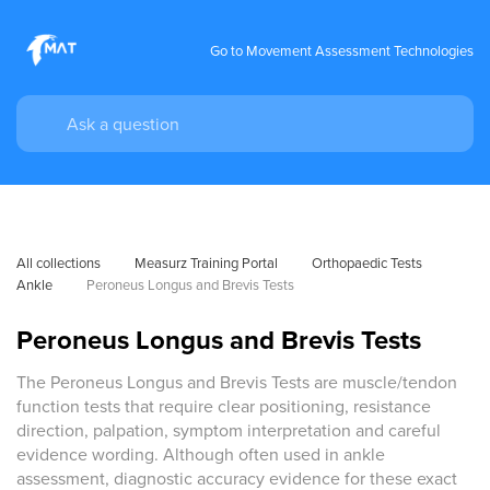
Go to Movement Assessment Technologies
All collections
Measurz Training Portal
Orthopaedic Tests
Ankle
Peroneus Longus and Brevis Tests
Peroneus Longus and Brevis Tests
The Peroneus Longus and Brevis Tests are muscle/tendon
function tests that require clear positioning, resistance
direction, palpation, symptom interpretation and careful
evidence wording. Although often used in ankle
assessment, diagnostic accuracy evidence for these exact