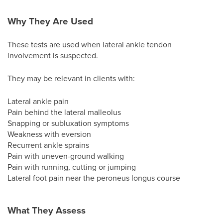
Why They Are Used
These tests are used when lateral ankle tendon
involvement is suspected.
They may be relevant in clients with:
Lateral ankle pain
Pain behind the lateral malleolus
Snapping or subluxation symptoms
Weakness with eversion
Recurrent ankle sprains
Pain with uneven-ground walking
Pain with running, cutting or jumping
Lateral foot pain near the peroneus longus course
What They Assess