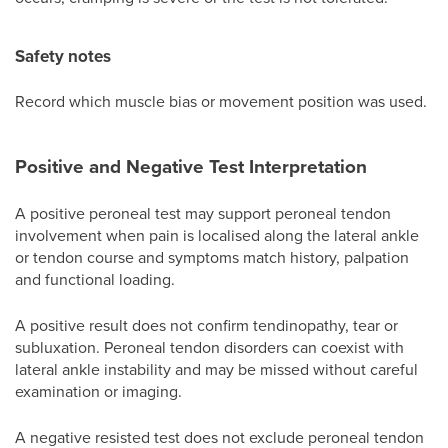
Safety notes
Record which muscle bias or movement position was used.
Positive and Negative Test Interpretation
A positive peroneal test may support peroneal tendon
involvement when pain is localised along the lateral ankle
or tendon course and symptoms match history, palpation
and functional loading.
A positive result does not confirm tendinopathy, tear or
subluxation. Peroneal tendon disorders can coexist with
lateral ankle instability and may be missed without careful
examination or imaging.
A negative resisted test does not exclude peroneal tendon