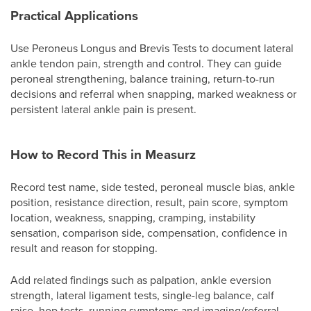
Practical Applications
Use Peroneus Longus and Brevis Tests to document lateral
ankle tendon pain, strength and control. They can guide
peroneal strengthening, balance training, return-to-run
decisions and referral when snapping, marked weakness or
persistent lateral ankle pain is present.
How to Record This in Measurz
Record test name, side tested, peroneal muscle bias, ankle
position, resistance direction, result, pain score, symptom
location, weakness, snapping, cramping, instability
sensation, comparison side, compensation, confidence in
result and reason for stopping.
Add related findings such as palpation, ankle eversion
strength, lateral ligament tests, single-leg balance, calf
raise, hop tests, running symptoms and imaging/referral