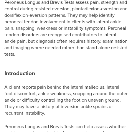
Peroneus Longus and Brevis Tests assess pain, strength and
control during resisted eversion, plantarflexion-eversion and
dorsiflexion-eversion patterns. They may help identify
peroneal tendon involvement in clients with lateral ankle
pain, snapping, weakness or instability symptoms. Peroneal
tendon disorders are recognised contributors to lateral
ankle pain, but diagnosis often requires history, examination
and imaging where needed rather than stand-alone resisted
tests.
Introduction
A client reports pain behind the lateral malleolus, lateral
foot discomfort, ankle weakness, snapping around the outer
ankle or difficulty controlling the foot on uneven ground.
They may have a history of inversion ankle sprains or
recurrent instability.
Peroneus Longus and Brevis Tests can help assess whether