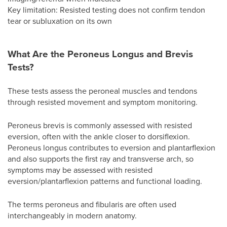
Key limitation: Resisted testing does not confirm tendon
tear or subluxation on its own
What Are the Peroneus Longus and Brevis
Tests?
These tests assess the peroneal muscles and tendons
through resisted movement and symptom monitoring.
Peroneus brevis is commonly assessed with resisted
eversion, often with the ankle closer to dorsiflexion.
Peroneus longus contributes to eversion and plantarflexion
and also supports the first ray and transverse arch, so
symptoms may be assessed with resisted
eversion/plantarflexion patterns and functional loading.
The terms peroneus and fibularis are often used
interchangeably in modern anatomy.