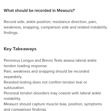
What should be recorded in Measurz?
Record side, ankle position, resistance direction, pain,
weakness, snapping, comparison side and related instability
findings.
Key Takeaways
Peroneus Longus and Brevis Tests assess lateral ankle
tendon loading response.
Pain, weakness and snapping should be recorded
separately.
Resisted testing does not confirm tendon tear or
subluxation.
Peroneal tendon disorders may coexist with lateral ankle
instability.
Measurz should capture muscle bias, position, symptoms
and comparison findings.