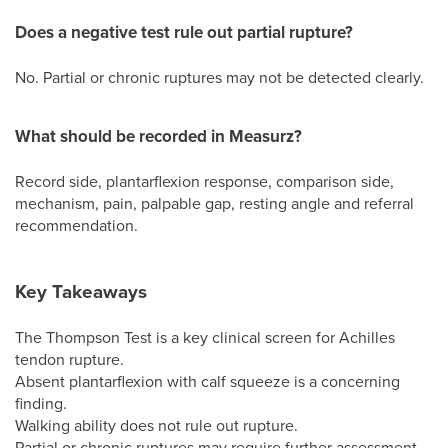
Does a negative test rule out partial rupture?
No. Partial or chronic ruptures may not be detected clearly.
What should be recorded in Measurz?
Record side, plantarflexion response, comparison side,
mechanism, pain, palpable gap, resting angle and referral
recommendation.
Key Takeaways
The Thompson Test is a key clinical screen for Achilles
tendon rupture.
Absent plantarflexion with calf squeeze is a concerning
finding.
Walking ability does not rule out rupture.
Partial or chronic ruptures may require further assessment.