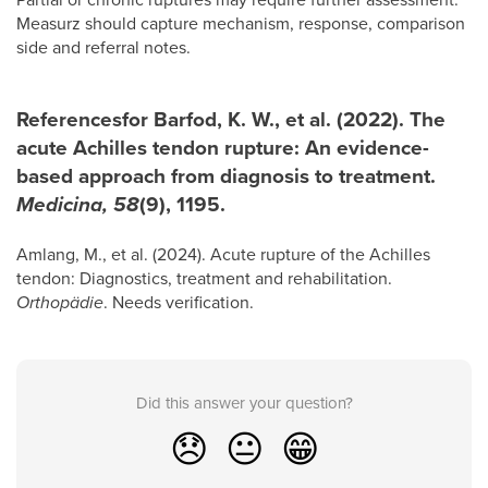
Measurz should capture mechanism, response, comparison
side and referral notes.
Referencesfor Barfod, K. W., et al. (2022). The
acute Achilles tendon rupture: An evidence-
based approach from diagnosis to treatment.
Medicina, 58
(9), 1195.
Amlang, M., et al. (2024). Acute rupture of the Achilles
tendon: Diagnostics, treatment and rehabilitation.
Orthopädie
. Needs verification.
Did this answer your question?
😞
😐
😁