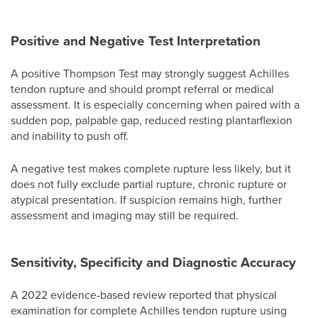
Positive and Negative Test Interpretation
A positive Thompson Test may strongly suggest Achilles
tendon rupture and should prompt referral or medical
assessment. It is especially concerning when paired with a
sudden pop, palpable gap, reduced resting plantarflexion
and inability to push off.
A negative test makes complete rupture less likely, but it
does not fully exclude partial rupture, chronic rupture or
atypical presentation. If suspicion remains high, further
assessment and imaging may still be required.
Sensitivity, Specificity and Diagnostic Accuracy
A 2022 evidence-based review reported that physical
examination for complete Achilles tendon rupture using