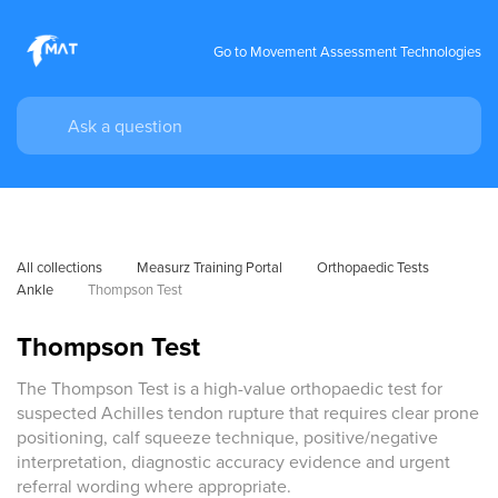
Go to Movement Assessment Technologies
All collections
Measurz Training Portal
Orthopaedic Tests
Ankle
Thompson Test
Thompson Test
The Thompson Test is a high-value orthopaedic test for
suspected Achilles tendon rupture that requires clear prone
positioning, calf squeeze technique, positive/negative
interpretation, diagnostic accuracy evidence and urgent
referral wording where appropriate.