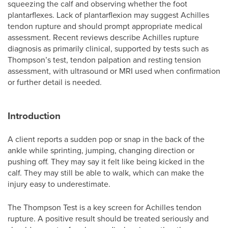
squeezing the calf and observing whether the foot
plantarflexes. Lack of plantarflexion may suggest Achilles
tendon rupture and should prompt appropriate medical
assessment. Recent reviews describe Achilles rupture
diagnosis as primarily clinical, supported by tests such as
Thompson’s test, tendon palpation and resting tension
assessment, with ultrasound or MRI used when confirmation
or further detail is needed.
Introduction
A client reports a sudden pop or snap in the back of the
ankle while sprinting, jumping, changing direction or
pushing off. They may say it felt like being kicked in the
calf. They may still be able to walk, which can make the
injury easy to underestimate.
The Thompson Test is a key screen for Achilles tendon
rupture. A positive result should be treated seriously and