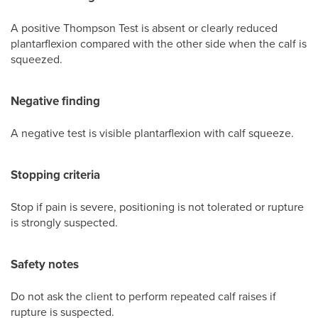
A positive Thompson Test is absent or clearly reduced
plantarflexion compared with the other side when the calf is
squeezed.
Negative finding
A negative test is visible plantarflexion with calf squeeze.
Stopping criteria
Stop if pain is severe, positioning is not tolerated or rupture
is strongly suspected.
Safety notes
Do not ask the client to perform repeated calf raises if
rupture is suspected.