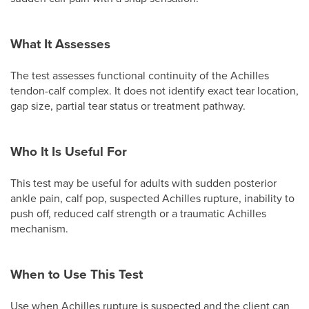
What It Assesses
The test assesses functional continuity of the Achilles
tendon-calf complex. It does not identify exact tear location,
gap size, partial tear status or treatment pathway.
Who It Is Useful For
This test may be useful for adults with sudden posterior
ankle pain, calf pop, suspected Achilles rupture, inability to
push off, reduced calf strength or a traumatic Achilles
mechanism.
When to Use This Test
Use when Achilles rupture is suspected and the client can