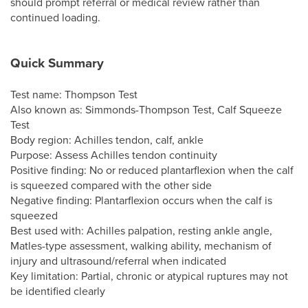
should prompt referral or medical review rather than
continued loading.
Quick Summary
Test name: Thompson Test
Also known as: Simmonds-Thompson Test, Calf Squeeze
Test
Body region: Achilles tendon, calf, ankle
Purpose: Assess Achilles tendon continuity
Positive finding: No or reduced plantarflexion when the calf
is squeezed compared with the other side
Negative finding: Plantarflexion occurs when the calf is
squeezed
Best used with: Achilles palpation, resting ankle angle,
Matles-type assessment, walking ability, mechanism of
injury and ultrasound/referral when indicated
Key limitation: Partial, chronic or atypical ruptures may not
be identified clearly