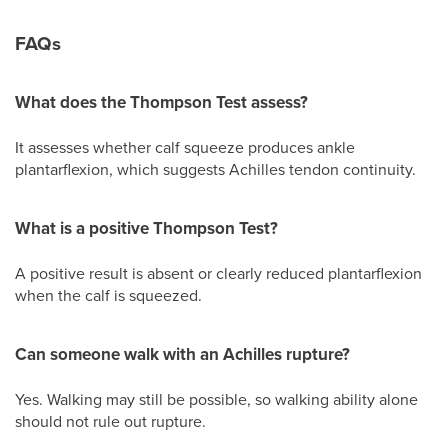
FAQs
What does the Thompson Test assess?
It assesses whether calf squeeze produces ankle
plantarflexion, which suggests Achilles tendon continuity.
What is a positive Thompson Test?
A positive result is absent or clearly reduced plantarflexion
when the calf is squeezed.
Can someone walk with an Achilles rupture?
Yes. Walking may still be possible, so walking ability alone
should not rule out rupture.