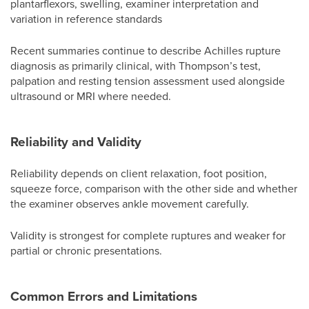
plantarflexors, swelling, examiner interpretation and
variation in reference standards
Recent summaries continue to describe Achilles rupture
diagnosis as primarily clinical, with Thompson’s test,
palpation and resting tension assessment used alongside
ultrasound or MRI where needed.
Reliability and Validity
Reliability depends on client relaxation, foot position,
squeeze force, comparison with the other side and whether
the examiner observes ankle movement carefully.
Validity is strongest for complete ruptures and weaker for
partial or chronic presentations.
Common Errors and Limitations