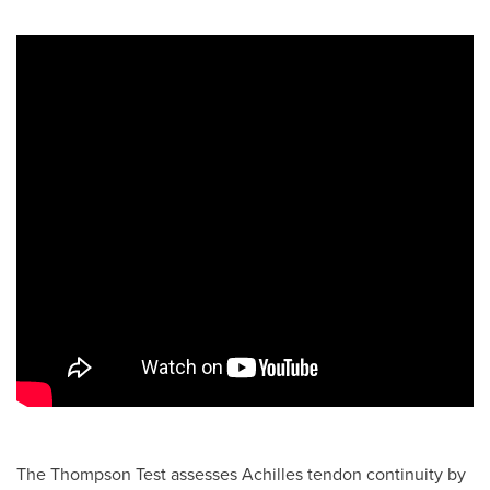
The Thompson Test assesses Achilles tendon continuity by