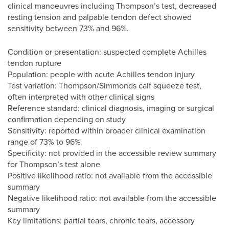
clinical manoeuvres including Thompson’s test, decreased
resting tension and palpable tendon defect showed
sensitivity between 73% and 96%.
Condition or presentation: suspected complete Achilles
tendon rupture
Population: people with acute Achilles tendon injury
Test variation: Thompson/Simmonds calf squeeze test,
often interpreted with other clinical signs
Reference standard: clinical diagnosis, imaging or surgical
confirmation depending on study
Sensitivity: reported within broader clinical examination
range of 73% to 96%
Specificity: not provided in the accessible review summary
for Thompson’s test alone
Positive likelihood ratio: not available from the accessible
summary
Negative likelihood ratio: not available from the accessible
summary
Key limitations: partial tears, chronic tears, accessory