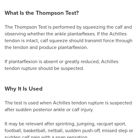
What Is the Thompson Test?
The Thompson Test is performed by squeezing the calf and
observing whether the ankle plantarflexes. If the Achilles
tendon is intact, calf squeeze should transmit force through
the tendon and produce plantarflexion.
If plantarflexion is absent or greatly reduced, Achilles
tendon rupture should be suspected.
Why It Is Used
The test is used when Achilles tendon rupture is suspected
after sudden posterior ankle or calf injury.
It may be relevant after sprinting, jumping, racquet sport,
football, basketball, netball, sudden push-off, missed step or
sudden calf pain with a snap sensation.