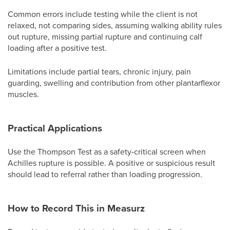
Common errors include testing while the client is not
relaxed, not comparing sides, assuming walking ability rules
out rupture, missing partial rupture and continuing calf
loading after a positive test.
Limitations include partial tears, chronic injury, pain
guarding, swelling and contribution from other plantarflexor
muscles.
Practical Applications
Use the Thompson Test as a safety-critical screen when
Achilles rupture is possible. A positive or suspicious result
should lead to referral rather than loading progression.
How to Record This in Measurz