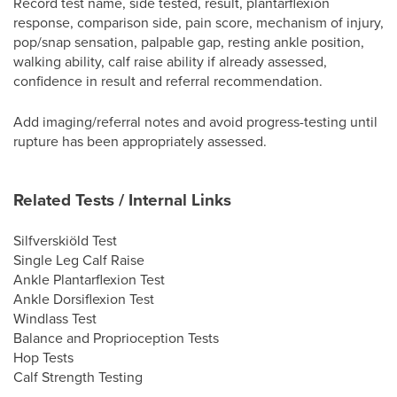
Record test name, side tested, result, plantarflexion
response, comparison side, pain score, mechanism of injury,
pop/snap sensation, palpable gap, resting ankle position,
walking ability, calf raise ability if already assessed,
confidence in result and referral recommendation.
Add imaging/referral notes and avoid progress-testing until
rupture has been appropriately assessed.
Related Tests / Internal Links
Silfverskiöld Test
Single Leg Calf Raise
Ankle Plantarflexion Test
Ankle Dorsiflexion Test
Windlass Test
Balance and Proprioception Tests
Hop Tests
Calf Strength Testing