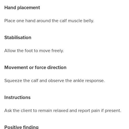
Hand placement
Place one hand around the calf muscle belly.
Stabilisation
Allow the foot to move freely.
Movement or force direction
Squeeze the calf and observe the ankle response.
Instructions
Ask the client to remain relaxed and report pain if present.
Positive finding