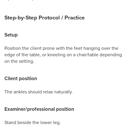
Step-by-Step Protocol / Practice
Setup
Position the client prone with the feet hanging over the
edge of the table, or kneeling on a chair/table depending
on the setting.
Client position
The ankles should relax naturally.
Examiner/professional position
Stand beside the lower leg.