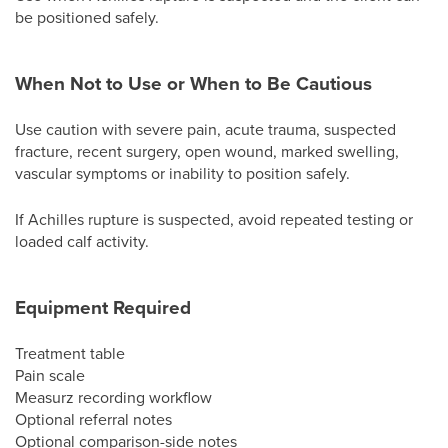
be positioned safely.
When Not to Use or When to Be Cautious
Use caution with severe pain, acute trauma, suspected
fracture, recent surgery, open wound, marked swelling,
vascular symptoms or inability to position safely.
If Achilles rupture is suspected, avoid repeated testing or
loaded calf activity.
Equipment Required
Treatment table
Pain scale
Measurz recording workflow
Optional referral notes
Optional comparison-side notes