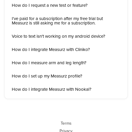
How do I request a new test or feature?
I've paid for a subscription after my free trial but
Measurz is still asking me for a subscription.
Voice to text isn't working on my android device?
How do I integrate Measurz with Cliniko?
How do I measure arm and leg length?
How do I set up my Measurz profile?
How do I integrate Measurz with Nookal?
Terms
Privacy