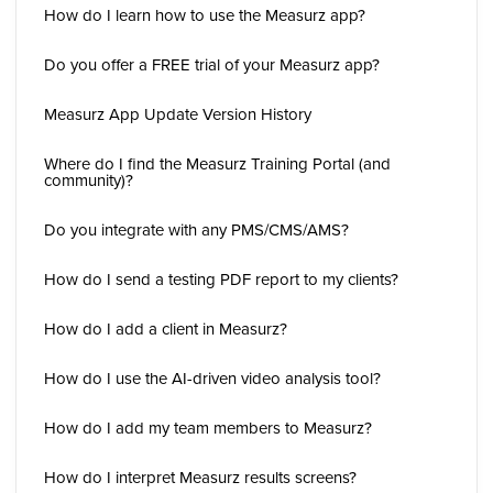
How do I learn how to use the Measurz app?
Do you offer a FREE trial of your Measurz app?
Measurz App Update Version History
Where do I find the Measurz Training Portal (and
community)?
Do you integrate with any PMS/CMS/AMS?
How do I send a testing PDF report to my clients?
How do I add a client in Measurz?
How do I use the AI-driven video analysis tool?
How do I add my team members to Measurz?
How do I interpret Measurz results screens?