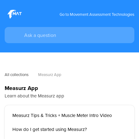
Go to Movement Assessment Technologies
All collections
Measurz App
Measurz App
Learn about the Measurz app
Measurz Tips & Tricks + Muscle Meter Intro Video
How do I get started using Measurz?