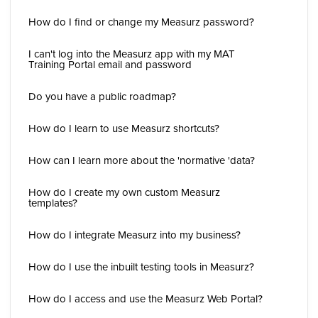
How do I find or change my Measurz password?
I can't log into the Measurz app with my MAT
Training Portal email and password
Do you have a public roadmap?
How do I learn to use Measurz shortcuts?
How can I learn more about the 'normative 'data?
How do I create my own custom Measurz
templates?
How do I integrate Measurz into my business?
How do I use the inbuilt testing tools in Measurz?
How do I access and use the Measurz Web Portal?