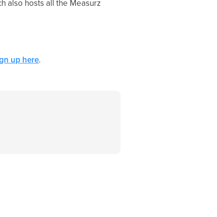
h also hosts all the Measurz
ign up here
.