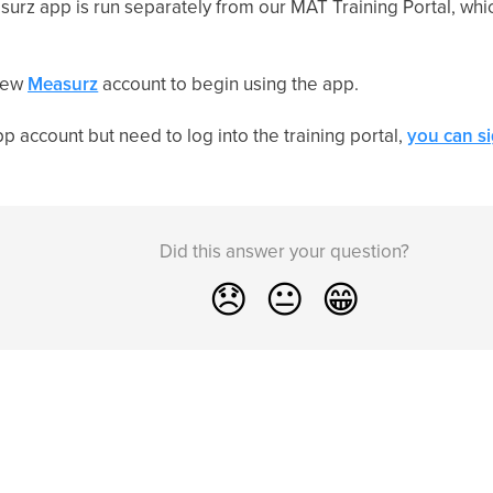
urz app is run separately from our MAT Training Portal, whic
 new
Measurz
account to begin using the app.
p account but need to log into the training portal,
you can s
Did this answer your question?
😞
😐
😁