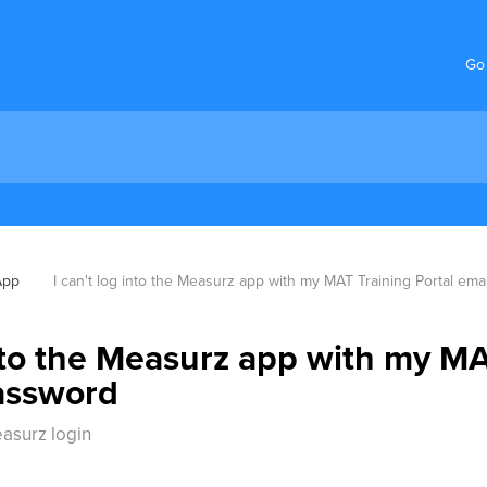
Go
App
I can't log into the Measurz app with my MAT Training Portal em
into the Measurz app with my MA
assword
easurz login