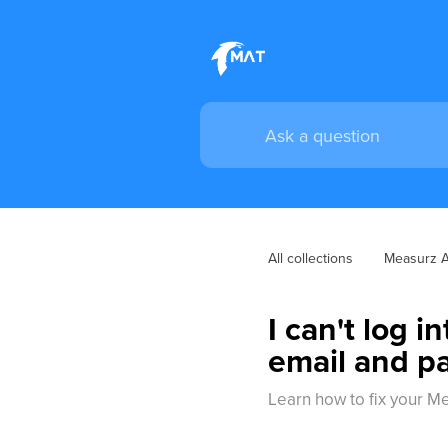
All collections
Measurz 
I can't log 
email and p
Learn how to fix your M