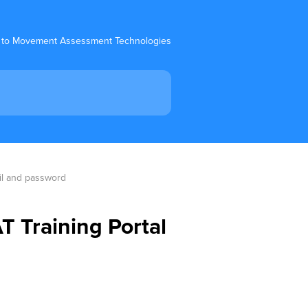
 to Movement Assessment Technologies
ail and password
T Training Portal