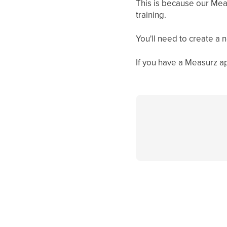
This is because our Meas
training.
You'll need to create a
If you have a Measurz ap