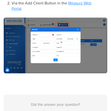
Via the Add Client Button in the
Measurz Web
Portal
Did this answer your question?