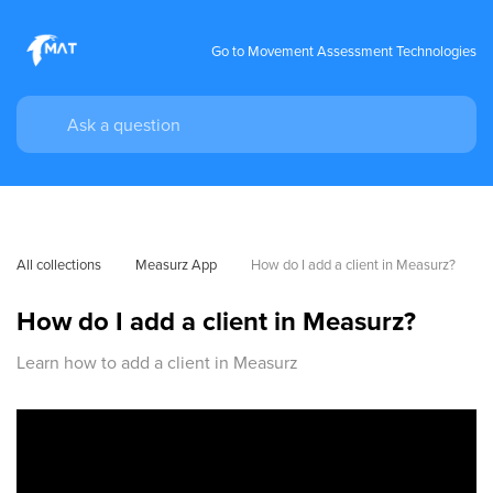
Go to Movement Assessment Technologies
All collections
Measurz App
How do I add a client in Measurz?
How do I add a client in Measurz?
Learn how to add a client in Measurz