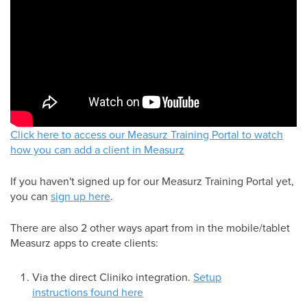
Click here to access our Measurz Training Portal to watch
how you can add a client in Measurz
If you haven't signed up for our Measurz Training Portal yet,
you can
sign up here
.
There are also 2 other ways apart from in the mobile/tablet
Measurz apps to create clients:
Via the direct Cliniko integration.
Setup
instructions found here