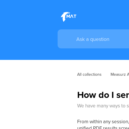
All collections
Measurz 
How do I sen
We have many ways to sh
From within any session,
unified PDF results scre