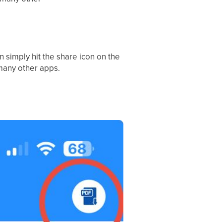
n simply hit the share icon on the
 many other apps.