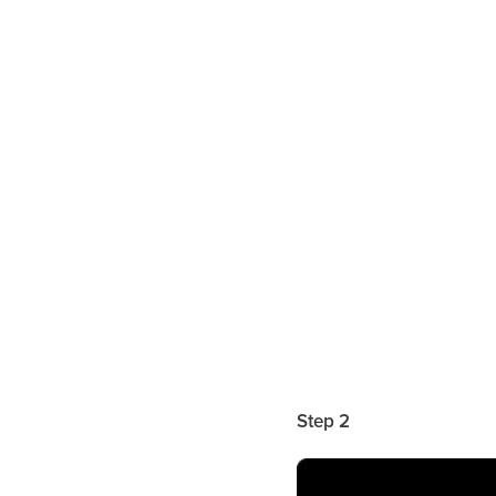
Step 2