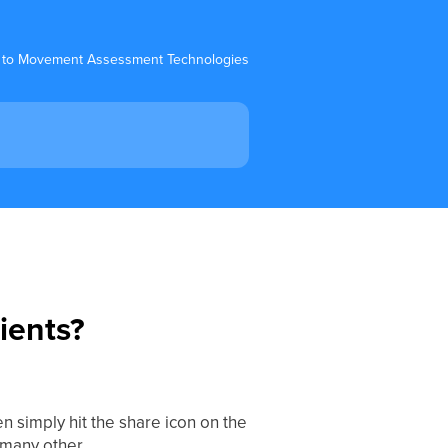
 to Movement Assessment Technologies
ients?
en simply hit the share icon on the
r many other