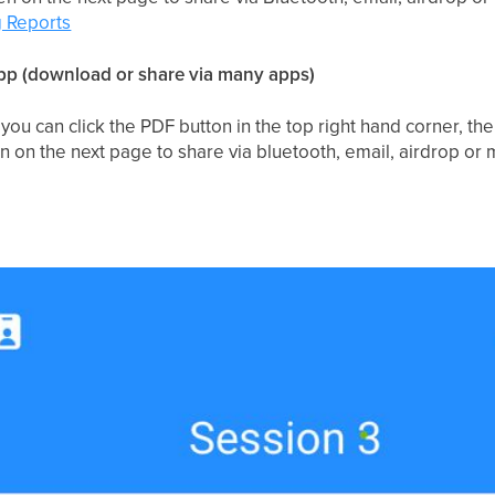
 Reports
p (download or share via many apps)
you can click the PDF button in the top right hand corner, the
en on the next page to share via bluetooth, email, airdrop or