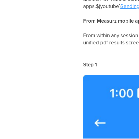
apps.${youtube}
Sending
From Measurz mobile ap
From within any session 
unified pdf results scre
Step 1