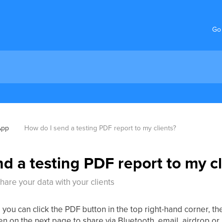
Go
App
How do I send a testing PDF report to my clients?
d a testing PDF report to my cl
are your data with your clients
 you can click the PDF button in the top right-hand corner, th
en on the next page to share via Bluetooth, email, airdrop o