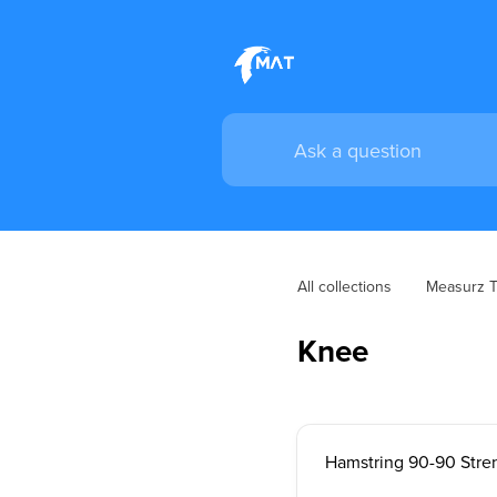
All collections
Measurz Tr
Knee
Hamstring 90-90 Stre