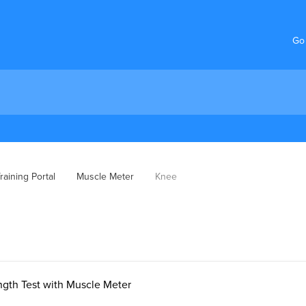
Go
aining Portal
Muscle Meter
Knee
ngth Test with Muscle Meter