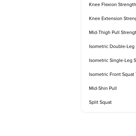
Knee Flexion Strength
Knee Extension Streng
Mid-Thigh Pull Streng
Isometric Double-Leg 
Isometric Single-Leg 
Isometric Front Squat
Mid-Shin Pull
Split Squat