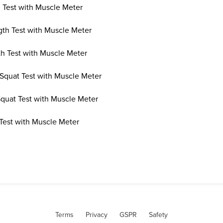
 Test with Muscle Meter
th Test with Muscle Meter
th Test with Muscle Meter
Squat Test with Muscle Meter
Squat Test with Muscle Meter
 Test with Muscle Meter
Terms
Privacy
GSPR
Safety