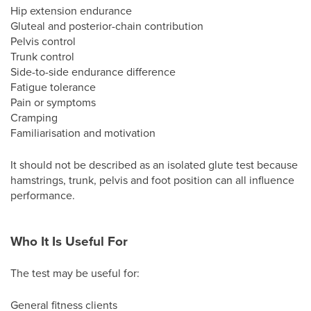
Hip extension endurance
Gluteal and posterior-chain contribution
Pelvis control
Trunk control
Side-to-side endurance difference
Fatigue tolerance
Pain or symptoms
Cramping
Familiarisation and motivation
It should not be described as an isolated glute test because
hamstrings, trunk, pelvis and foot position can all influence
performance.
Who It Is Useful For
The test may be useful for:
General fitness clients