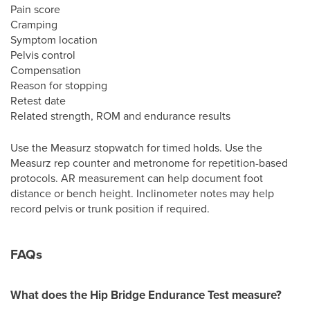
Pain score
Cramping
Symptom location
Pelvis control
Compensation
Reason for stopping
Retest date
Related strength, ROM and endurance results
Use the Measurz stopwatch for timed holds. Use the
Measurz rep counter and metronome for repetition-based
protocols. AR measurement can help document foot
distance or bench height. Inclinometer notes may help
record pelvis or trunk position if required.
FAQs
What does the Hip Bridge Endurance Test measure?