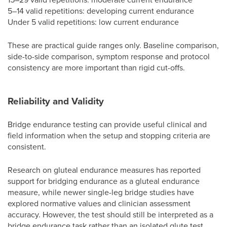
5–14 valid repetitions: developing current endurance
Under 5 valid repetitions: low current endurance
These are practical guide ranges only. Baseline comparison,
side-to-side comparison, symptom response and protocol
consistency are more important than rigid cut-offs.
Reliability and Validity
Bridge endurance testing can provide useful clinical and
field information when the setup and stopping criteria are
consistent.
Research on gluteal endurance measures has reported
support for bridging endurance as a gluteal endurance
measure, while newer single-leg bridge studies have
explored normative values and clinician assessment
accuracy. However, the test should still be interpreted as a
bridge endurance task rather than an isolated glute test.