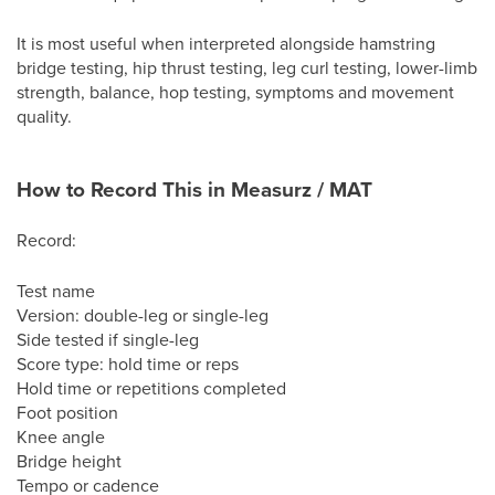
It is most useful when interpreted alongside hamstring
bridge testing, hip thrust testing, leg curl testing, lower-limb
strength, balance, hop testing, symptoms and movement
quality.
How to Record This in Measurz / MAT
Record:
Test name
Version: double-leg or single-leg
Side tested if single-leg
Score type: hold time or reps
Hold time or repetitions completed
Foot position
Knee angle
Bridge height
Tempo or cadence