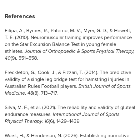
References
Filipa, A., Byrnes, R., Paterno, M. V., Myer, G. D., & Hewett,
T. E. (2010). Neuromuscular training improves performance
on the Star Excursion Balance Test in young female
athletes.
Journal of Orthopaedic & Sports Physical Therapy,
40
(9), 551–558.
Freckleton, G., Cook, J., & Pizzari, T. (2014). The predictive
validity of a single leg bridge test for hamstring injuries in
Australian Rules Football players.
British Journal of Sports
Medicine, 48
(8), 713–717.
Silva, M. F., et al. (2021). The reliability and validity of gluteal
endurance measures.
International Journal of Sports
Physical Therapy, 16
(6), 1429–1439.
Worst, H., & Henderson, N. (2026). Establishing normative