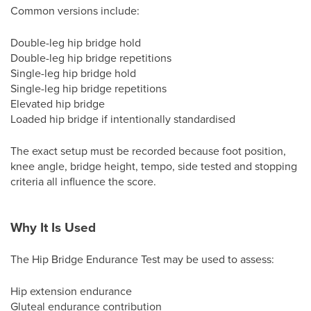
Common versions include:
Double-leg hip bridge hold
Double-leg hip bridge repetitions
Single-leg hip bridge hold
Single-leg hip bridge repetitions
Elevated hip bridge
Loaded hip bridge if intentionally standardised
The exact setup must be recorded because foot position,
knee angle, bridge height, tempo, side tested and stopping
criteria all influence the score.
Why It Is Used
The Hip Bridge Endurance Test may be used to assess:
Hip extension endurance
Gluteal endurance contribution