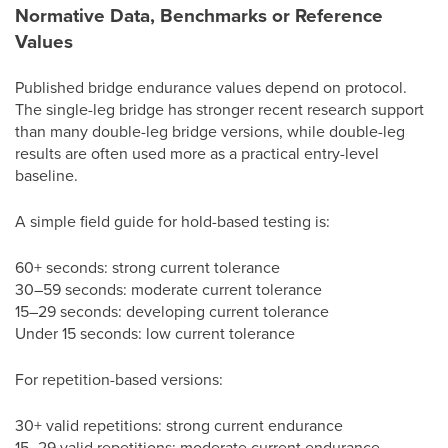
Normative Data, Benchmarks or Reference
Values
Published bridge endurance values depend on protocol.
The single-leg bridge has stronger recent research support
than many double-leg bridge versions, while double-leg
results are often used more as a practical entry-level
baseline.
A simple field guide for hold-based testing is:
60+ seconds: strong current tolerance
30–59 seconds: moderate current tolerance
15–29 seconds: developing current tolerance
Under 15 seconds: low current tolerance
For repetition-based versions:
30+ valid repetitions: strong current endurance
15–29 valid repetitions: moderate current endurance