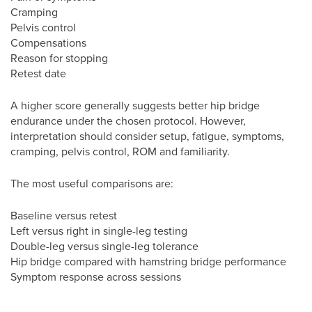
Cramping
Pelvis control
Compensations
Reason for stopping
Retest date
A higher score generally suggests better hip bridge
endurance under the chosen protocol. However,
interpretation should consider setup, fatigue, symptoms,
cramping, pelvis control, ROM and familiarity.
The most useful comparisons are:
Baseline versus retest
Left versus right in single-leg testing
Double-leg versus single-leg tolerance
Hip bridge compared with hamstring bridge performance
Symptom response across sessions