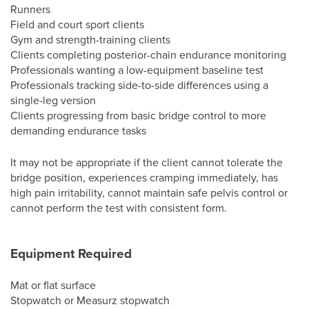
Runners
Field and court sport clients
Gym and strength-training clients
Clients completing posterior-chain endurance monitoring
Professionals wanting a low-equipment baseline test
Professionals tracking side-to-side differences using a
single-leg version
Clients progressing from basic bridge control to more
demanding endurance tasks
It may not be appropriate if the client cannot tolerate the
bridge position, experiences cramping immediately, has
high pain irritability, cannot maintain safe pelvis control or
cannot perform the test with consistent form.
Equipment Required
Mat or flat surface
Stopwatch or Measurz stopwatch