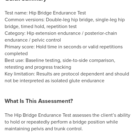
Test name: Hip Bridge Endurance Test
Common versions: Double-leg hip bridge, single-leg hip
bridge, timed hold, repetition test
Category: Hip extension endurance / posterior-chain
endurance / pelvic control
Primary score: Hold time in seconds or valid repetitions
completed
Best use: Baseline testing, side-to-side comparison,
retesting and progress tracking
Key limitation: Results are protocol dependent and should
not be interpreted as isolated glute endurance
What Is This Assessment?
The Hip Bridge Endurance Test assesses the client’s ability
to hold or repeatedly perform a bridge position while
maintaining pelvis and trunk control.