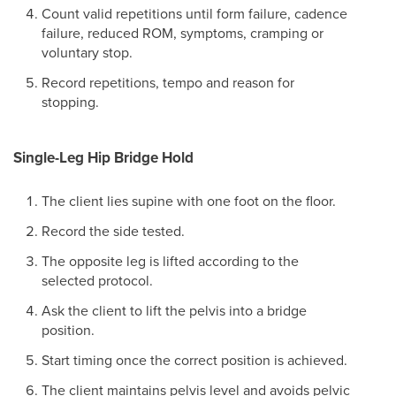
Count valid repetitions until form failure, cadence
failure, reduced ROM, symptoms, cramping or
voluntary stop.
Record repetitions, tempo and reason for
stopping.
Single-Leg Hip Bridge Hold
The client lies supine with one foot on the floor.
Record the side tested.
The opposite leg is lifted according to the
selected protocol.
Ask the client to lift the pelvis into a bridge
position.
Start timing once the correct position is achieved.
The client maintains pelvis level and avoids pelvic