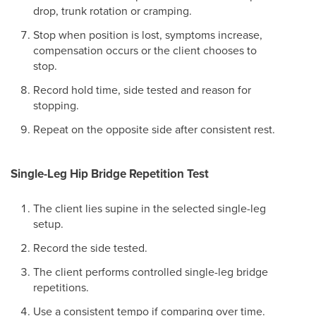
drop, trunk rotation or cramping.
Stop when position is lost, symptoms increase,
compensation occurs or the client chooses to
stop.
Record hold time, side tested and reason for
stopping.
Repeat on the opposite side after consistent rest.
Single-Leg Hip Bridge Repetition Test
The client lies supine in the selected single-leg
setup.
Record the side tested.
The client performs controlled single-leg bridge
repetitions.
Use a consistent tempo if comparing over time.