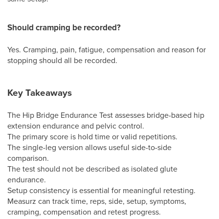
Should cramping be recorded?
Yes. Cramping, pain, fatigue, compensation and reason for
stopping should all be recorded.
Key Takeaways
The Hip Bridge Endurance Test assesses bridge-based hip
extension endurance and pelvic control.
The primary score is hold time or valid repetitions.
The single-leg version allows useful side-to-side
comparison.
The test should not be described as isolated glute
endurance.
Setup consistency is essential for meaningful retesting.
Measurz can track time, reps, side, setup, symptoms,
cramping, compensation and retest progress.