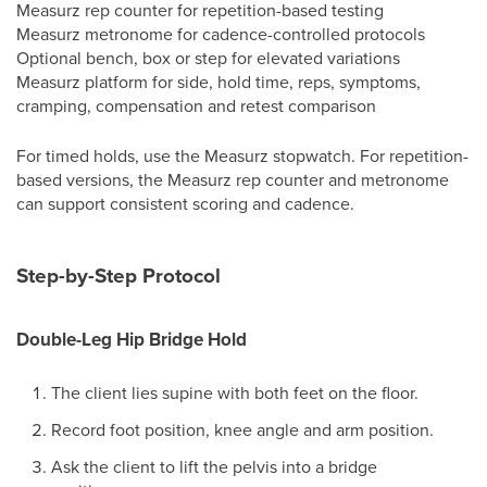
Measurz rep counter for repetition-based testing
Measurz metronome for cadence-controlled protocols
Optional bench, box or step for elevated variations
Measurz platform for side, hold time, reps, symptoms,
cramping, compensation and retest comparison
For timed holds, use the Measurz stopwatch. For repetition-
based versions, the Measurz rep counter and metronome
can support consistent scoring and cadence.
Step-by-Step Protocol
Double-Leg Hip Bridge Hold
The client lies supine with both feet on the floor.
Record foot position, knee angle and arm position.
Ask the client to lift the pelvis into a bridge