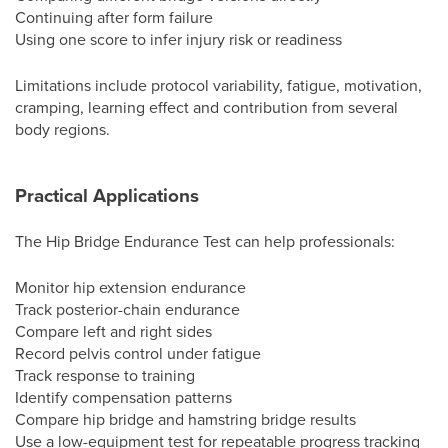
Continuing after form failure
Using one score to infer injury risk or readiness
Limitations include protocol variability, fatigue, motivation,
cramping, learning effect and contribution from several
body regions.
Practical Applications
The Hip Bridge Endurance Test can help professionals:
Monitor hip extension endurance
Track posterior-chain endurance
Compare left and right sides
Record pelvis control under fatigue
Track response to training
Identify compensation patterns
Compare hip bridge and hamstring bridge results
Use a low-equipment test for repeatable progress tracking