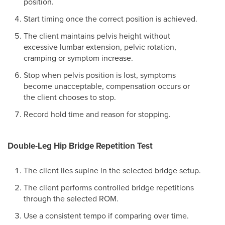
position.
Start timing once the correct position is achieved.
The client maintains pelvis height without
excessive lumbar extension, pelvic rotation,
cramping or symptom increase.
Stop when pelvis position is lost, symptoms
become unacceptable, compensation occurs or
the client chooses to stop.
Record hold time and reason for stopping.
Double-Leg Hip Bridge Repetition Test
The client lies supine in the selected bridge setup.
The client performs controlled bridge repetitions
through the selected ROM.
Use a consistent tempo if comparing over time.