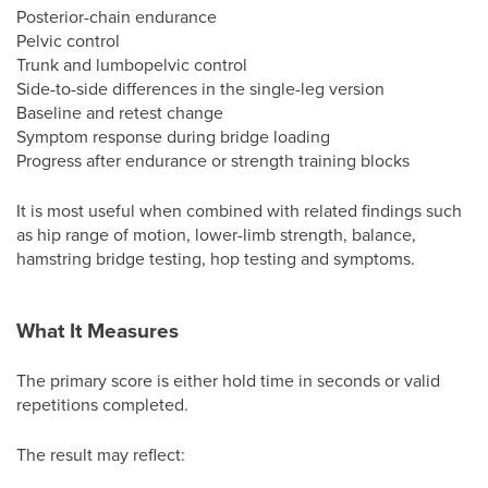
Posterior-chain endurance
Pelvic control
Trunk and lumbopelvic control
Side-to-side differences in the single-leg version
Baseline and retest change
Symptom response during bridge loading
Progress after endurance or strength training blocks
It is most useful when combined with related findings such
as hip range of motion, lower-limb strength, balance,
hamstring bridge testing, hop testing and symptoms.
What It Measures
The primary score is either hold time in seconds or valid
repetitions completed.
The result may reflect: