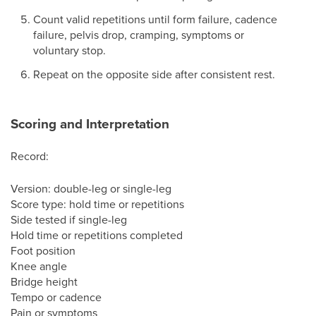
Count valid repetitions until form failure, cadence
failure, pelvis drop, cramping, symptoms or
voluntary stop.
Repeat on the opposite side after consistent rest.
Scoring and Interpretation
Record:
Version: double-leg or single-leg
Score type: hold time or repetitions
Side tested if single-leg
Hold time or repetitions completed
Foot position
Knee angle
Bridge height
Tempo or cadence
Pain or symptoms