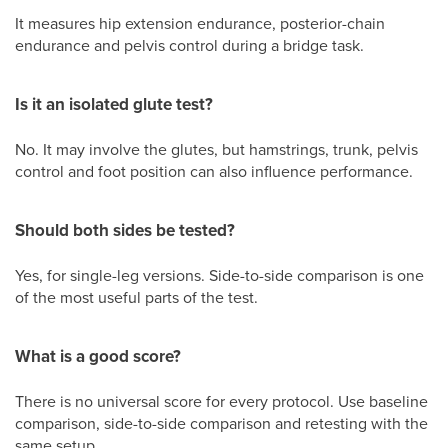
It measures hip extension endurance, posterior-chain
endurance and pelvis control during a bridge task.
Is it an isolated glute test?
No. It may involve the glutes, but hamstrings, trunk, pelvis
control and foot position can also influence performance.
Should both sides be tested?
Yes, for single-leg versions. Side-to-side comparison is one
of the most useful parts of the test.
What is a good score?
There is no universal score for every protocol. Use baseline
comparison, side-to-side comparison and retesting with the
same setup.