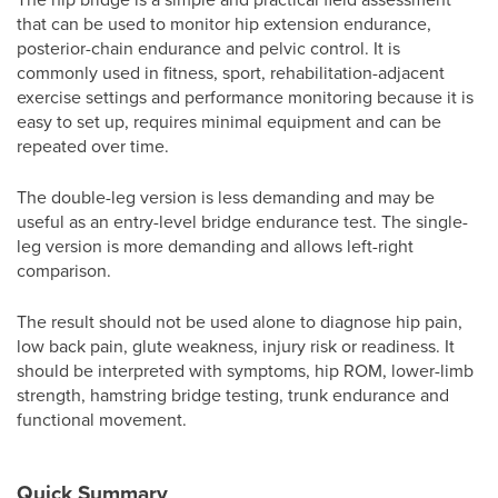
that can be used to monitor hip extension endurance,
posterior-chain endurance and pelvic control. It is
commonly used in fitness, sport, rehabilitation-adjacent
exercise settings and performance monitoring because it is
easy to set up, requires minimal equipment and can be
repeated over time.
The double-leg version is less demanding and may be
useful as an entry-level bridge endurance test. The single-
leg version is more demanding and allows left-right
comparison.
The result should not be used alone to diagnose hip pain,
low back pain, glute weakness, injury risk or readiness. It
should be interpreted with symptoms, hip ROM, lower-limb
strength, hamstring bridge testing, trunk endurance and
functional movement.
Quick Summary