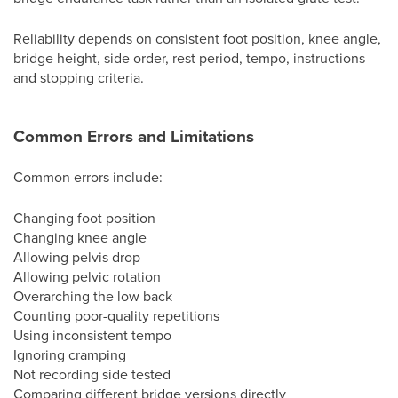
Reliability depends on consistent foot position, knee angle,
bridge height, side order, rest period, tempo, instructions
and stopping criteria.
Common Errors and Limitations
Common errors include:
Changing foot position
Changing knee angle
Allowing pelvis drop
Allowing pelvic rotation
Overarching the low back
Counting poor-quality repetitions
Using inconsistent tempo
Ignoring cramping
Not recording side tested
Comparing different bridge versions directly