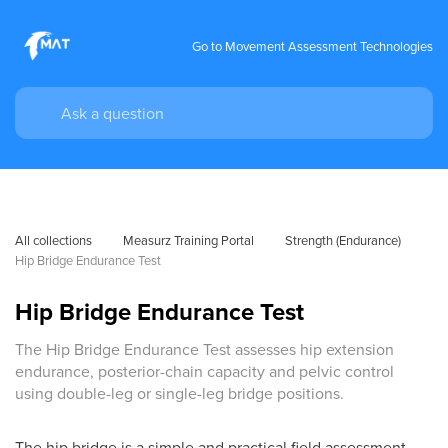
Go to Movement Assessment Technologies
All collections
Measurz Training Portal
Strength (Endurance)
Hip Bridge Endurance Test
Hip Bridge Endurance Test
The Hip Bridge Endurance Test assesses hip extension
endurance, posterior-chain capacity and pelvic control
using double-leg or single-leg bridge positions.
The hip bridge is a simple and practical field assessment