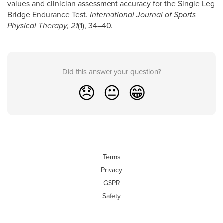
values and clinician assessment accuracy for the Single Leg
Bridge Endurance Test.
International Journal of Sports
Physical Therapy, 21
(1), 34–40.
Did this answer your question?
😞
😐
😁
Terms
Privacy
GSPR
Safety