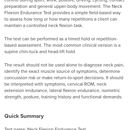
preparation and general upper-body movement. The Neck
Flexion Endurance Test provides a simple field-based way
to assess how long or how many repetitions a client can
maintain a controlled neck flexion task.
The test can be performed as a timed hold or repetition-
based assessment. The most common clinical version is a
supine chin-tuck and head-lift hold.
The result should not be used alone to diagnose neck pain,
identify the exact muscle source of symptoms, determine
concussion risk or make return-to-sport decisions. It should
be interpreted with symptoms, cervical ROM, neck
extension endurance, lateral flexion endurance, isometric
strength, posture, training history and functional demands.
Quick Summary
Test name: Neck Flexion Endurance Test