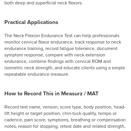
both deep and superficial neck flexors.
Practical Applications
The Neck Flexion Endurance Test can help professionals
monitor cervical flexor endurance, track response to neck
endurance training, record fatigue tolerance, document
symptom response, compare with neck extension
endurance, combine findings with cervical ROM and
isometric neck strength, and educate clients using a simple
repeatable endurance measure.
How to Record This in Measurz / MAT
Record test name, version, score type, body position, head-
lift height or target position, chin-tuck quality, tempo or
cadence, pain score, symptoms, breathing or compensation
notes, reason for stopping, retest date and related strength,