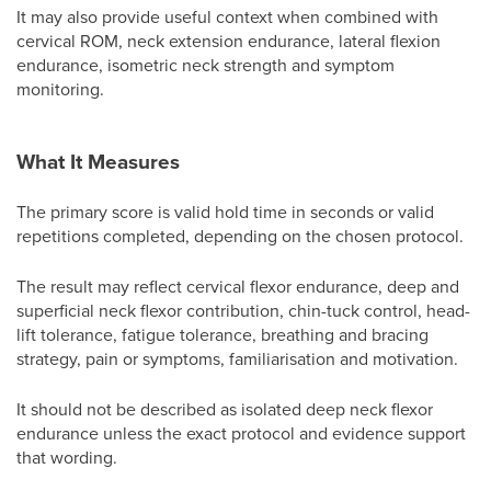
It may also provide useful context when combined with
cervical ROM, neck extension endurance, lateral flexion
endurance, isometric neck strength and symptom
monitoring.
What It Measures
The primary score is valid hold time in seconds or valid
repetitions completed, depending on the chosen protocol.
The result may reflect cervical flexor endurance, deep and
superficial neck flexor contribution, chin-tuck control, head-
lift tolerance, fatigue tolerance, breathing and bracing
strategy, pain or symptoms, familiarisation and motivation.
It should not be described as isolated deep neck flexor
endurance unless the exact protocol and evidence support
that wording.