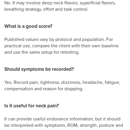
No. It may involve deep neck flexors, superficial flexors,
breathing strategy, effort and task control.
What is a good score?
Published values vary by protocol and population. For
practical use, compare the client with their own baseline
and use the same setup for retesting.
Should symptoms be recorded?
Yes. Record pain, tightness, dizziness, headache, fatigue,
compensation and reason for stopping.
Is it useful for neck pain?
It can provide useful endurance information, but it should
be interpreted with symptoms, ROM, strength, posture and