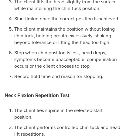
The client lifts the head slightly from the surface
while maintaining the chin-tuck position.
Start timing once the correct position is achieved.
The client maintains the position without losing
chin tuck, holding breath excessively, shaking
beyond tolerance or lifting the head too high.
Stop when chin position is lost, head drops,
symptoms become unacceptable, compensation
occurs or the client chooses to stop.
Record hold time and reason for stopping.
Neck Flexion Repetition Test
The client lies supine in the selected start
position.
The client performs controlled chin-tuck and head-
lift repetitions.