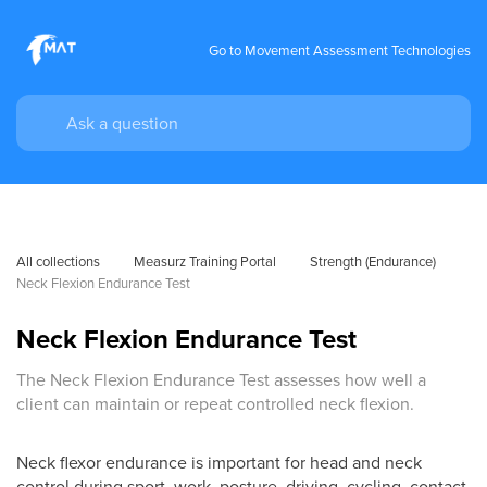
Go to Movement Assessment Technologies
All collections
Measurz Training Portal
Strength (Endurance)
Neck Flexion Endurance Test
Neck Flexion Endurance Test
The Neck Flexion Endurance Test assesses how well a
client can maintain or repeat controlled neck flexion.
Neck flexor endurance is important for head and neck
control during sport, work, posture, driving, cycling, contact