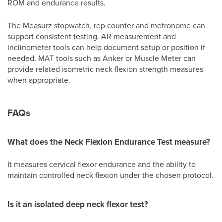
ROM and endurance results.
The Measurz stopwatch, rep counter and metronome can
support consistent testing. AR measurement and
inclinometer tools can help document setup or position if
needed. MAT tools such as Anker or Muscle Meter can
provide related isometric neck flexion strength measures
when appropriate.
FAQs
What does the Neck Flexion Endurance Test measure?
It measures cervical flexor endurance and the ability to
maintain controlled neck flexion under the chosen protocol.
Is it an isolated deep neck flexor test?