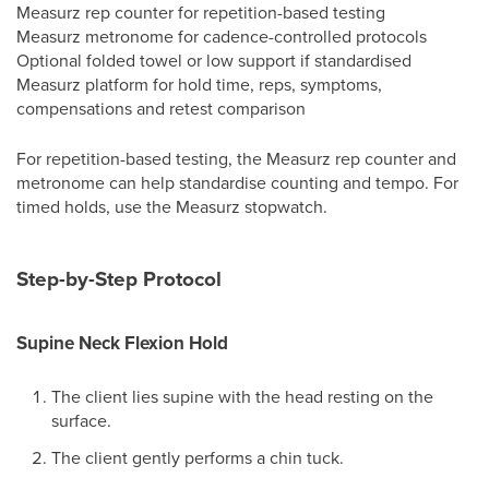
Measurz rep counter for repetition-based testing
Measurz metronome for cadence-controlled protocols
Optional folded towel or low support if standardised
Measurz platform for hold time, reps, symptoms,
compensations and retest comparison
For repetition-based testing, the Measurz rep counter and
metronome can help standardise counting and tempo. For
timed holds, use the Measurz stopwatch.
Step-by-Step Protocol
Supine Neck Flexion Hold
The client lies supine with the head resting on the
surface.
The client gently performs a chin tuck.