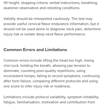
lift height, stopping criteria, verbal instructions, breathing,
examiner observation and retesting conditions.
Validity should be interpreted cautiously. The test may
provide useful cervical flexor endurance information, but it
should not be used alone to diagnose neck pain, determine
injury risk or isolate deep neck flexor performance.
Common Errors and Limitations
Common errors include lifting the head too high, losing
chin tuck, holding the breath, allowing jaw tension to
dominate, counting poor-quality repetitions, using
inconsistent tempo, failing to record symptoms, continuing
after form failure, comparing different protocols and using
one score to infer injury risk or readiness.
Limitations include protocol variability, symptom irritability,
fatigue, familiarisation, motivation and contribution from