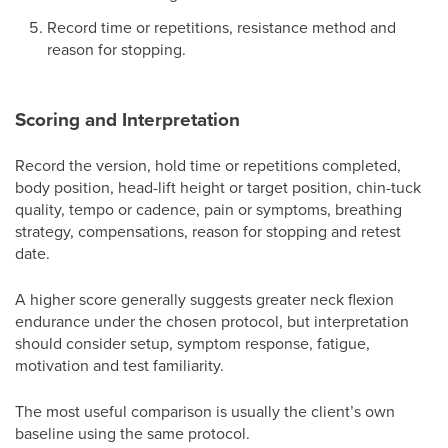
Record time or repetitions, resistance method and
reason for stopping.
Scoring and Interpretation
Record the version, hold time or repetitions completed,
body position, head-lift height or target position, chin-tuck
quality, tempo or cadence, pain or symptoms, breathing
strategy, compensations, reason for stopping and retest
date.
A higher score generally suggests greater neck flexion
endurance under the chosen protocol, but interpretation
should consider setup, symptom response, fatigue,
motivation and test familiarity.
The most useful comparison is usually the client’s own
baseline using the same protocol.