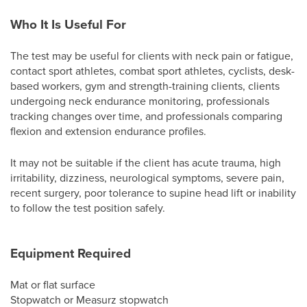
Who It Is Useful For
The test may be useful for clients with neck pain or fatigue,
contact sport athletes, combat sport athletes, cyclists, desk-
based workers, gym and strength-training clients, clients
undergoing neck endurance monitoring, professionals
tracking changes over time, and professionals comparing
flexion and extension endurance profiles.
It may not be suitable if the client has acute trauma, high
irritability, dizziness, neurological symptoms, severe pain,
recent surgery, poor tolerance to supine head lift or inability
to follow the test position safely.
Equipment Required
Mat or flat surface
Stopwatch or Measurz stopwatch