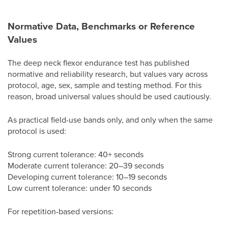
Normative Data, Benchmarks or Reference
Values
The deep neck flexor endurance test has published
normative and reliability research, but values vary across
protocol, age, sex, sample and testing method. For this
reason, broad universal values should be used cautiously.
As practical field-use bands only, and only when the same
protocol is used:
Strong current tolerance: 40+ seconds
Moderate current tolerance: 20–39 seconds
Developing current tolerance: 10–19 seconds
Low current tolerance: under 10 seconds
For repetition-based versions: