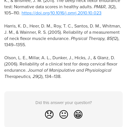
K., & Brismée, J. M. (2011). The deep neck flexor endurance
test: Normative data scores in healthy adults.
PM&R, 3
(2),
105–110.
https://doi.org/10.1016/j.pmrj.2010.10.023
Harris, K. D., Heer, D. M., Roy, T. C., Santos, D. M., Whitman,
J. M., & Wainner, R. S. (2005). Reliability of a measurement
of neck flexor muscle endurance.
Physical Therapy, 85
(12),
1349–1355.
Olson, L. E., Millar, A. L., Dunker, J., Hicks, J., & Glanz, D.
(2006). Reliability of a clinical test for deep cervical flexor
endurance.
Journal of Manipulative and Physiological
Therapeutics, 29
(2), 134–138.
Did this answer your question?
😞
😐
😁