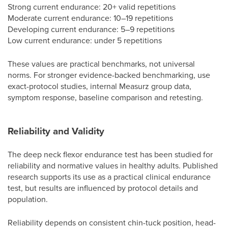
Strong current endurance: 20+ valid repetitions
Moderate current endurance: 10–19 repetitions
Developing current endurance: 5–9 repetitions
Low current endurance: under 5 repetitions
These values are practical benchmarks, not universal
norms. For stronger evidence-backed benchmarking, use
exact-protocol studies, internal Measurz group data,
symptom response, baseline comparison and retesting.
Reliability and Validity
The deep neck flexor endurance test has been studied for
reliability and normative values in healthy adults. Published
research supports its use as a practical clinical endurance
test, but results are influenced by protocol details and
population.
Reliability depends on consistent chin-tuck position, head-