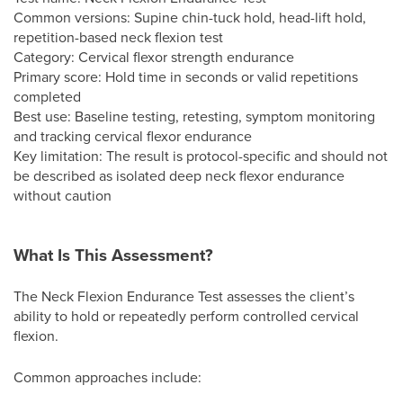
Common versions: Supine chin-tuck hold, head-lift hold,
repetition-based neck flexion test
Category: Cervical flexor strength endurance
Primary score: Hold time in seconds or valid repetitions
completed
Best use: Baseline testing, retesting, symptom monitoring
and tracking cervical flexor endurance
Key limitation: The result is protocol-specific and should not
be described as isolated deep neck flexor endurance
without caution
What Is This Assessment?
The Neck Flexion Endurance Test assesses the client’s
ability to hold or repeatedly perform controlled cervical
flexion.
Common approaches include: