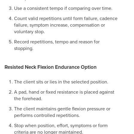
Use a consistent tempo if comparing over time.
Count valid repetitions until form failure, cadence
failure, symptom increase, compensation or
voluntary stop.
Record repetitions, tempo and reason for
stopping.
Resisted Neck Flexion Endurance Option
The client sits or lies in the selected position.
A pad, hand or fixed resistance is placed against
the forehead.
The client maintains gentle flexion pressure or
performs controlled repetitions.
Stop when position, effort, symptoms or form
criteria are no longer maintained.