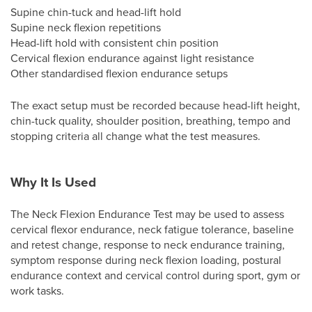
Supine chin-tuck and head-lift hold
Supine neck flexion repetitions
Head-lift hold with consistent chin position
Cervical flexion endurance against light resistance
Other standardised flexion endurance setups
The exact setup must be recorded because head-lift height,
chin-tuck quality, shoulder position, breathing, tempo and
stopping criteria all change what the test measures.
Why It Is Used
The Neck Flexion Endurance Test may be used to assess
cervical flexor endurance, neck fatigue tolerance, baseline
and retest change, response to neck endurance training,
symptom response during neck flexion loading, postural
endurance context and cervical control during sport, gym or
work tasks.