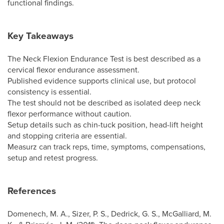
functional findings.
Key Takeaways
The Neck Flexion Endurance Test is best described as a
cervical flexor endurance assessment.
Published evidence supports clinical use, but protocol
consistency is essential.
The test should not be described as isolated deep neck
flexor performance without caution.
Setup details such as chin-tuck position, head-lift height
and stopping criteria are essential.
Measurz can track reps, time, symptoms, compensations,
setup and retest progress.
References
Domenech, M. A., Sizer, P. S., Dedrick, G. S., McGalliard, M.