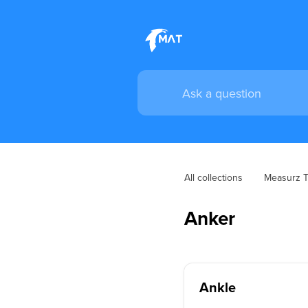
All collections
Measurz Tr
Anker
Ankle