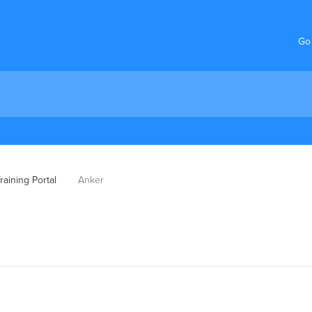
Go
aining Portal
Anker