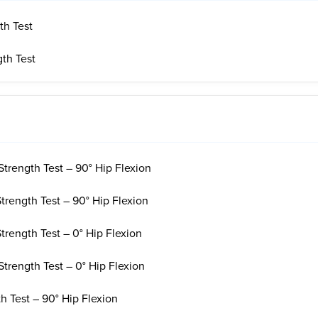
th Test
gth Test
Strength Test – 90° Hip Flexion
Strength Test – 90° Hip Flexion
Strength Test – 0° Hip Flexion
Strength Test – 0° Hip Flexion
h Test – 90° Hip Flexion