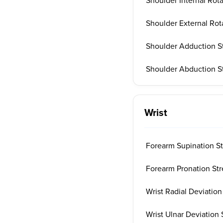
Shoulder Internal Rot
Shoulder External Rot
Shoulder Adduction S
Shoulder Abduction S
Wrist
Forearm Supination St
Forearm Pronation Str
Wrist Radial Deviation
Wrist Ulnar Deviation 