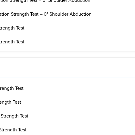
ation Strength Test – 0° Shoulder Abduction
ation Strength Test – 0° Shoulder Abduction
trength Test
trength Test
rength Test
ength Test
 Strength Test
Strength Test