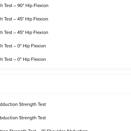
h Test – 90° Hip Flexion
h Test – 45° Hip Flexion
h Test – 45° Hip Flexion
h Test – 0° Hip Flexion
h Test – 0° Hip Flexion
dduction Strength Test
bduction Strength Test