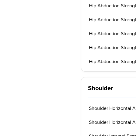
Hip Abduction Strengt
Hip Adduction Strengt
Hip Abduction Strengt
Hip Adduction Strengt
Hip Abduction Strengt
Shoulder
Shoulder Horizontal A
Shoulder Horizontal A