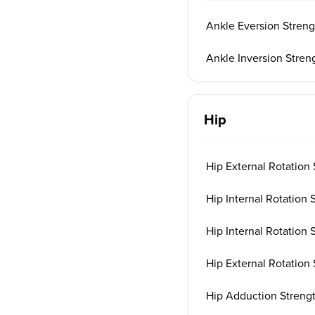
Ankle Eversion Streng
Ankle Inversion Stren
Hip
Hip External Rotation 
Hip Internal Rotation 
Hip Internal Rotation 
Hip External Rotation 
Hip Adduction Strengt