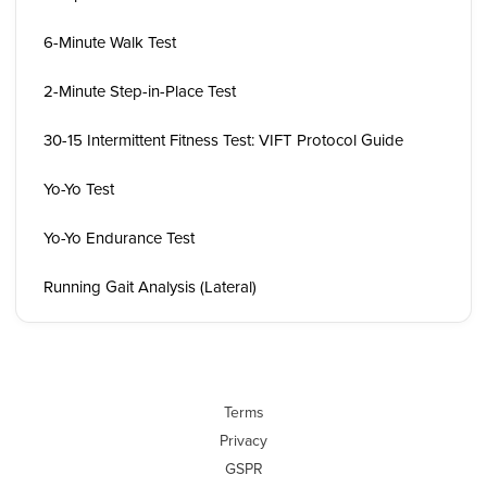
6-Minute Walk Test
2-Minute Step-in-Place Test
30-15 Intermittent Fitness Test: VIFT Protocol Guide
Yo-Yo Test
Yo-Yo Endurance Test
Running Gait Analysis (Lateral)
Terms
Privacy
GSPR