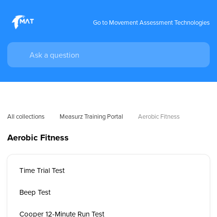
Go to Movement Assessment Technologies
All collections
Measurz Training Portal
Aerobic Fitness
Aerobic Fitness
Time Trial Test
Beep Test
Cooper 12-Minute Run Test