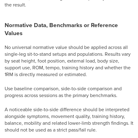
the result.
Normative Data, Benchmarks or Reference
Values
No universal normative value should be applied across all
single-leg sit-to-stand setups and populations. Results vary
by seat height, foot position, external load, body size,
support use, ROM, tempo, training history and whether the
1RM is directly measured or estimated.
Use baseline comparison, side-to-side comparison and
progress across sessions as the primary benchmarks.
A noticeable side-to-side difference should be interpreted
alongside symptoms, movement quality, training history,
balance, mobility and related lower-limb strength findings. It
should not be used as a strict pass/fail rule.