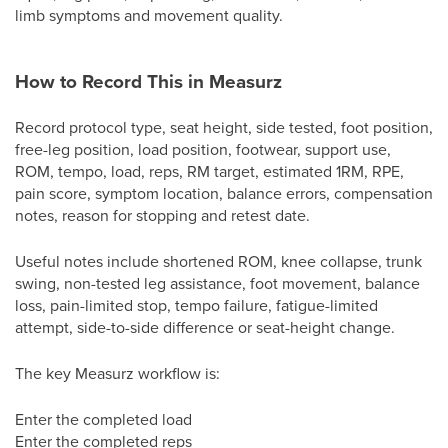
limb symptoms and movement quality.
How to Record This in Measurz
Record protocol type, seat height, side tested, foot position,
free-leg position, load position, footwear, support use,
ROM, tempo, load, reps, RM target, estimated 1RM, RPE,
pain score, symptom location, balance errors, compensation
notes, reason for stopping and retest date.
Useful notes include shortened ROM, knee collapse, trunk
swing, non-tested leg assistance, foot movement, balance
loss, pain-limited stop, tempo failure, fatigue-limited
attempt, side-to-side difference or seat-height change.
The key Measurz workflow is:
Enter the completed load
Enter the completed reps