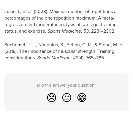
Jukic, I., et al. (2023). Maximal number of repetitions at
percentages of the one repetition maximum: A meta-
regression and moderator analysis of sex, age, training
status, and exercise.
Sports Medicine, 53
, 2281–2302.
Suchomel, T. J., Nimphius, S., Bellon, C. R., & Stone, M. H.
(2018). The importance of muscular strength: Training
considerations.
Sports Medicine, 48
(4), 765–785.
Did this answer your question?
😞
😐
😁