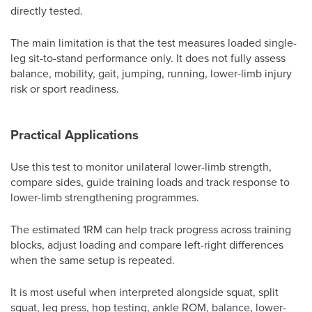
directly tested.
The main limitation is that the test measures loaded single-
leg sit-to-stand performance only. It does not fully assess
balance, mobility, gait, jumping, running, lower-limb injury
risk or sport readiness.
Practical Applications
Use this test to monitor unilateral lower-limb strength,
compare sides, guide training loads and track response to
lower-limb strengthening programmes.
The estimated 1RM can help track progress across training
blocks, adjust loading and compare left-right differences
when the same setup is repeated.
It is most useful when interpreted alongside squat, split
squat, leg press, hop testing, ankle ROM, balance, lower-