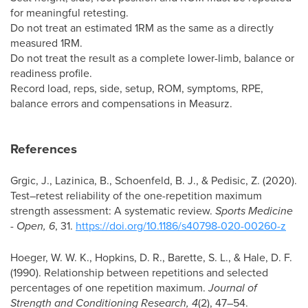
for meaningful retesting.
Do not treat an estimated 1RM as the same as a directly
measured 1RM.
Do not treat the result as a complete lower-limb, balance or
readiness profile.
Record load, reps, side, setup, ROM, symptoms, RPE,
balance errors and compensations in Measurz.
References
Grgic, J., Lazinica, B., Schoenfeld, B. J., & Pedisic, Z. (2020).
Test–retest reliability of the one-repetition maximum
strength assessment: A systematic review.
Sports Medicine
- Open, 6
, 31.
https://doi.org/10.1186/s40798-020-00260-z
Hoeger, W. W. K., Hopkins, D. R., Barette, S. L., & Hale, D. F.
(1990). Relationship between repetitions and selected
percentages of one repetition maximum.
Journal of
Strength and Conditioning Research, 4
(2), 47–54.