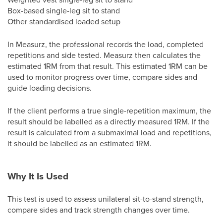
Box-based single-leg sit to stand
Other standardised loaded setup
In Measurz, the professional records the load, completed
repetitions and side tested. Measurz then calculates the
estimated 1RM from that result. This estimated 1RM can be
used to monitor progress over time, compare sides and
guide loading decisions.
If the client performs a true single-repetition maximum, the
result should be labelled as a directly measured 1RM. If the
result is calculated from a submaximal load and repetitions,
it should be labelled as an estimated 1RM.
Why It Is Used
This test is used to assess unilateral sit-to-stand strength,
compare sides and track strength changes over time.