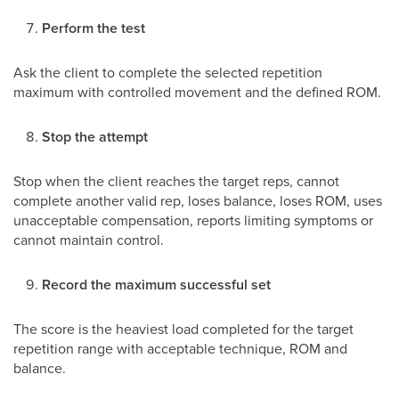
Perform the test
Ask the client to complete the selected repetition
maximum with controlled movement and the defined ROM.
Stop the attempt
Stop when the client reaches the target reps, cannot
complete another valid rep, loses balance, loses ROM, uses
unacceptable compensation, reports limiting symptoms or
cannot maintain control.
Record the maximum successful set
The score is the heaviest load completed for the target
repetition range with acceptable technique, ROM and
balance.