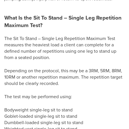
What Is the Sit To Stand – Single Leg Repetition
Maximum Test?
The Sit To Stand – Single Leg Repetition Maximum Test
measures the heaviest load a client can complete for a
defined number of repetitions using one leg to stand up
from a seated position.
Depending on the protocol, this may be a 3RM, 5RM, 8RM,
10RM or another repetition maximum. The repetition target
should be clearly recorded.
The test may be performed using:
Bodyweight single-leg sit to stand
Goblet-loaded single-leg sit to stand
Dumbbell-loaded single-leg sit to stand
Weighted vest single-leg sit to stand