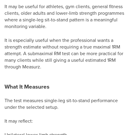
It may be useful for athletes, gym clients, general fitness
clients, older adults and lower-limb strength programmes
where a single-leg sit-to-stand pattern is a meaningful
monitoring variable.
It is especially useful when the professional wants a
strength estimate without requiring a true maximal 1RM
attempt. A submaximal RM test can be more practical for
many clients while still giving a useful estimated 1RM
through Measurz.
What It Measures
The test measures single-leg sit-to-stand performance
under the selected setup.
It may reflect:
Unilateral lower-limb strength