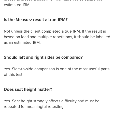
estimated 1RM.
Is the Measurz result a true 1RM?
Not unless the client completed a true 1RM. If the result is
based on load and multiple repetitions, it should be labelled
as an estimated 1RM.
Should left and right sides be compared?
Yes. Side-to-side comparison is one of the most useful parts
of this test.
Does seat height matter?
Yes. Seat height strongly affects difficulty and must be
repeated for meaningful retesting.