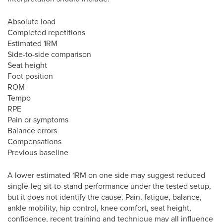
Absolute load
Completed repetitions
Estimated 1RM
Side-to-side comparison
Seat height
Foot position
ROM
Tempo
RPE
Pain or symptoms
Balance errors
Compensations
Previous baseline
A lower estimated 1RM on one side may suggest reduced
single-leg sit-to-stand performance under the tested setup,
but it does not identify the cause. Pain, fatigue, balance,
ankle mobility, hip control, knee comfort, seat height,
confidence, recent training and technique may all influence