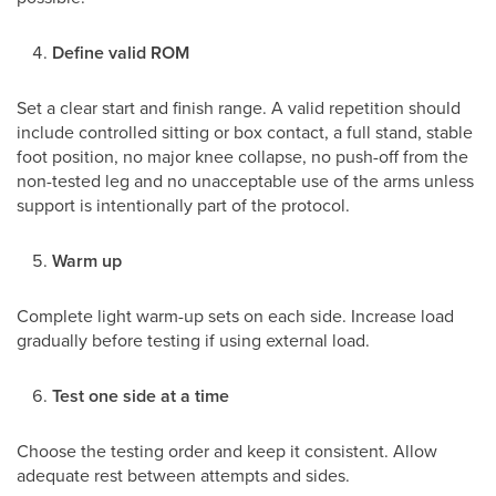
Define valid ROM
Set a clear start and finish range. A valid repetition should
include controlled sitting or box contact, a full stand, stable
foot position, no major knee collapse, no push-off from the
non-tested leg and no unacceptable use of the arms unless
support is intentionally part of the protocol.
Warm up
Complete light warm-up sets on each side. Increase load
gradually before testing if using external load.
Test one side at a time
Choose the testing order and keep it consistent. Allow
adequate rest between attempts and sides.