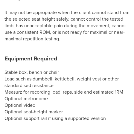
It may not be appropriate when the client cannot stand from
the selected seat height safely, cannot control the tested
limb, has unacceptable pain during the movement, cannot
use a consistent ROM, or is not ready for maximal or near-
maximal repetition testing.
Equipment Required
Stable box, bench or chair
Load such as dumbbell, kettlebell, weight vest or other
standardised resistance
Measurz for recording load, reps, side and estimated 1RM
Optional metronome
Optional video
Optional seat-height marker
Optional support rail if using a supported version