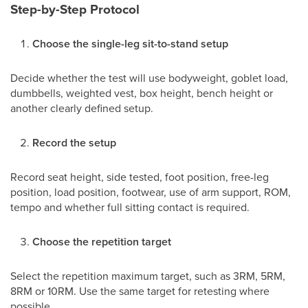
Step-by-Step Protocol
Choose the single-leg sit-to-stand setup
Decide whether the test will use bodyweight, goblet load,
dumbbells, weighted vest, box height, bench height or
another clearly defined setup.
Record the setup
Record seat height, side tested, foot position, free-leg
position, load position, footwear, use of arm support, ROM,
tempo and whether full sitting contact is required.
Choose the repetition target
Select the repetition maximum target, such as 3RM, 5RM,
8RM or 10RM. Use the same target for retesting where
possible.