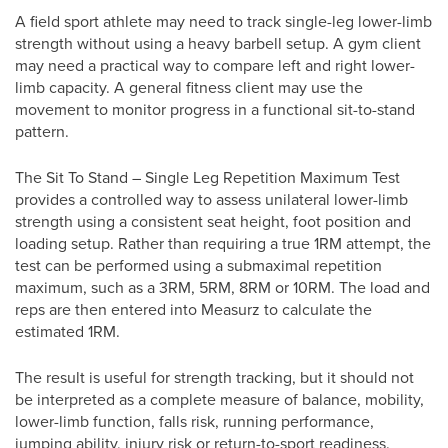
A field sport athlete may need to track single-leg lower-limb
strength without using a heavy barbell setup. A gym client
may need a practical way to compare left and right lower-
limb capacity. A general fitness client may use the
movement to monitor progress in a functional sit-to-stand
pattern.
The Sit To Stand – Single Leg Repetition Maximum Test
provides a controlled way to assess unilateral lower-limb
strength using a consistent seat height, foot position and
loading setup. Rather than requiring a true 1RM attempt, the
test can be performed using a submaximal repetition
maximum, such as a 3RM, 5RM, 8RM or 10RM. The load and
reps are then entered into Measurz to calculate the
estimated 1RM.
The result is useful for strength tracking, but it should not
be interpreted as a complete measure of balance, mobility,
lower-limb function, falls risk, running performance,
jumping ability, injury risk or return-to-sport readiness.