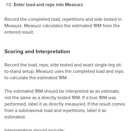
Enter load and reps into Measurz
Record the completed load, repetitions and side tested in
Measurz. Measurz calculates the estimated 1RM from the
entered result.
Scoring and Interpretation
Record the load, reps, side tested and exact single-leg sit-
to-stand setup. Measurz uses the completed load and reps
to calculate the estimated 1RM.
The estimated 1RM should be interpreted as an estimate,
not the same as a directly tested 1RM. If a true 1RM was
performed, label it as directly measured. If the result comes
from a submaximal load and repetitions, label it as
estimated.
Interpretation should include: