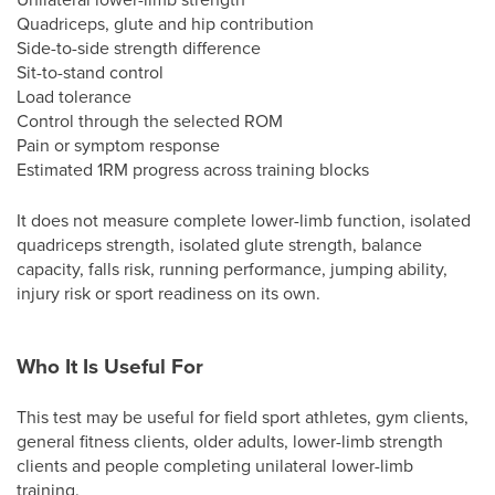
Quadriceps, glute and hip contribution
Side-to-side strength difference
Sit-to-stand control
Load tolerance
Control through the selected ROM
Pain or symptom response
Estimated 1RM progress across training blocks
It does not measure complete lower-limb function, isolated
quadriceps strength, isolated glute strength, balance
capacity, falls risk, running performance, jumping ability,
injury risk or sport readiness on its own.
Who It Is Useful For
This test may be useful for field sport athletes, gym clients,
general fitness clients, older adults, lower-limb strength
clients and people completing unilateral lower-limb
training.