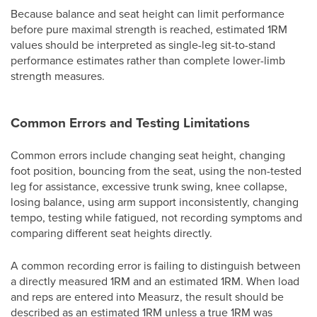
Because balance and seat height can limit performance
before pure maximal strength is reached, estimated 1RM
values should be interpreted as single-leg sit-to-stand
performance estimates rather than complete lower-limb
strength measures.
Common Errors and Testing Limitations
Common errors include changing seat height, changing
foot position, bouncing from the seat, using the non-tested
leg for assistance, excessive trunk swing, knee collapse,
losing balance, using arm support inconsistently, changing
tempo, testing while fatigued, not recording symptoms and
comparing different seat heights directly.
A common recording error is failing to distinguish between
a directly measured 1RM and an estimated 1RM. When load
and reps are entered into Measurz, the result should be
described as an estimated 1RM unless a true 1RM was