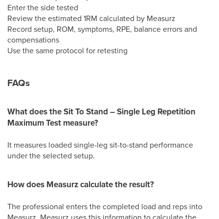
Enter the side tested
Review the estimated 1RM calculated by Measurz
Record setup, ROM, symptoms, RPE, balance errors and
compensations
Use the same protocol for retesting
FAQs
What does the Sit To Stand – Single Leg Repetition
Maximum Test measure?
It measures loaded single-leg sit-to-stand performance
under the selected setup.
How does Measurz calculate the result?
The professional enters the completed load and reps into
Measurz. Measurz uses this information to calculate the