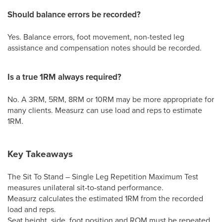
Should balance errors be recorded?
Yes. Balance errors, foot movement, non-tested leg
assistance and compensation notes should be recorded.
Is a true 1RM always required?
No. A 3RM, 5RM, 8RM or 10RM may be more appropriate for
many clients. Measurz can use load and reps to estimate
1RM.
Key Takeaways
The Sit To Stand – Single Leg Repetition Maximum Test
measures unilateral sit-to-stand performance.
Measurz calculates the estimated 1RM from the recorded
load and reps.
Seat height, side, foot position and ROM must be repeated