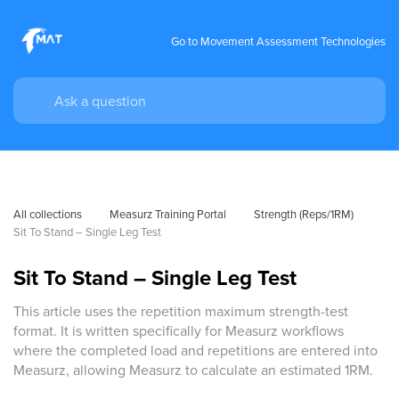
Go to Movement Assessment Technologies
All collections
Measurz Training Portal
Strength (Reps/1RM)
Sit To Stand – Single Leg Test
Sit To Stand – Single Leg Test
This article uses the repetition maximum strength-test
format. It is written specifically for Measurz workflows
where the completed load and repetitions are entered into
Measurz, allowing Measurz to calculate an estimated 1RM.