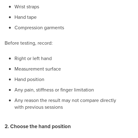
Wrist straps
Hand tape
Compression garments
Before testing, record:
Right or left hand
Measurement surface
Hand position
Any pain, stiffness or finger limitation
Any reason the result may not compare directly
with previous sessions
2. Choose the hand position