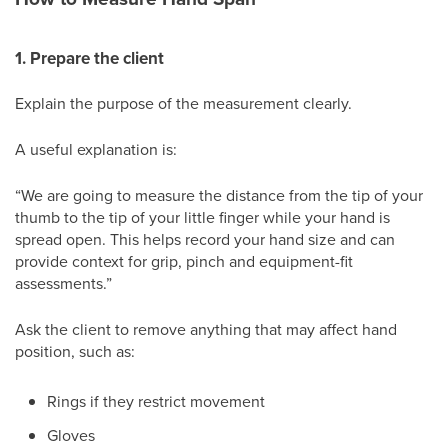
1. Prepare the client
Explain the purpose of the measurement clearly.
A useful explanation is:
“We are going to measure the distance from the tip of your
thumb to the tip of your little finger while your hand is
spread open. This helps record your hand size and can
provide context for grip, pinch and equipment-fit
assessments.”
Ask the client to remove anything that may affect hand
position, such as:
Rings if they restrict movement
Gloves