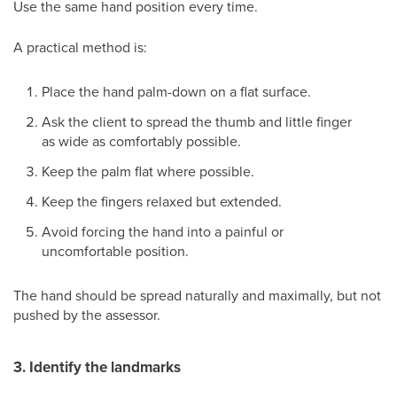
Use the same hand position every time.
A practical method is:
Place the hand palm-down on a flat surface.
Ask the client to spread the thumb and little finger
as wide as comfortably possible.
Keep the palm flat where possible.
Keep the fingers relaxed but extended.
Avoid forcing the hand into a painful or
uncomfortable position.
The hand should be spread naturally and maximally, but not
pushed by the assessor.
3. Identify the landmarks