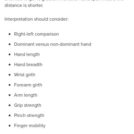
distance is shorter.
Interpretation should consider:
Right-left comparison
Dominant versus non-dominant hand
Hand length
Hand breadth
Wrist girth
Forearm girth
Arm length
Grip strength
Pinch strength
Finger mobility