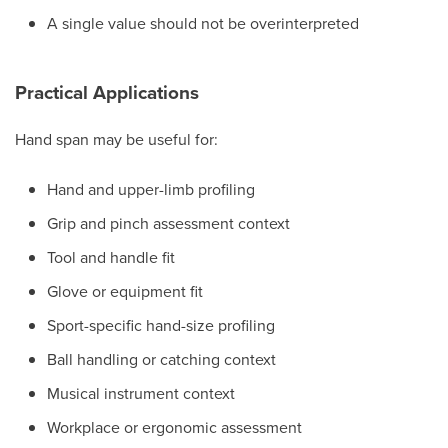
A single value should not be overinterpreted
Practical Applications
Hand span may be useful for:
Hand and upper-limb profiling
Grip and pinch assessment context
Tool and handle fit
Glove or equipment fit
Sport-specific hand-size profiling
Ball handling or catching context
Musical instrument context
Workplace or ergonomic assessment