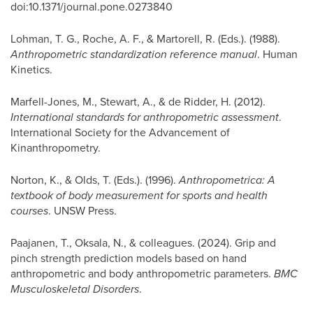
doi:10.1371/journal.pone.0273840
Lohman, T. G., Roche, A. F., & Martorell, R. (Eds.). (1988).
Anthropometric standardization reference manual
. Human
Kinetics.
Marfell-Jones, M., Stewart, A., & de Ridder, H. (2012).
International standards for anthropometric assessment
.
International Society for the Advancement of
Kinanthropometry.
Norton, K., & Olds, T. (Eds.). (1996).
Anthropometrica: A
textbook of body measurement for sports and health
courses
. UNSW Press.
Paajanen, T., Oksala, N., & colleagues. (2024). Grip and
pinch strength prediction models based on hand
anthropometric and body anthropometric parameters.
BMC
Musculoskeletal Disorders
.