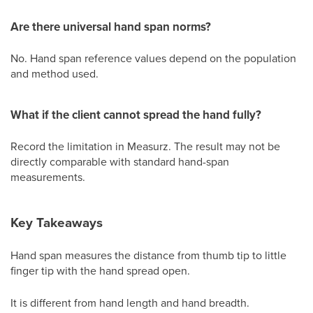
Are there universal hand span norms?
No. Hand span reference values depend on the population
and method used.
What if the client cannot spread the hand fully?
Record the limitation in Measurz. The result may not be
directly comparable with standard hand-span
measurements.
Key Takeaways
Hand span measures the distance from thumb tip to little
finger tip with the hand spread open.
It is different from hand length and hand breadth.