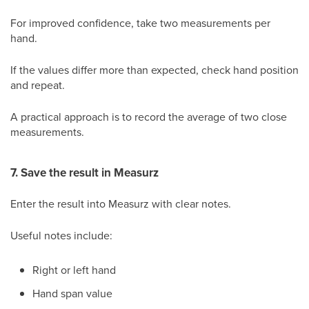
For improved confidence, take two measurements per
hand.
If the values differ more than expected, check hand position
and repeat.
A practical approach is to record the average of two close
measurements.
7. Save the result in Measurz
Enter the result into Measurz with clear notes.
Useful notes include:
Right or left hand
Hand span value