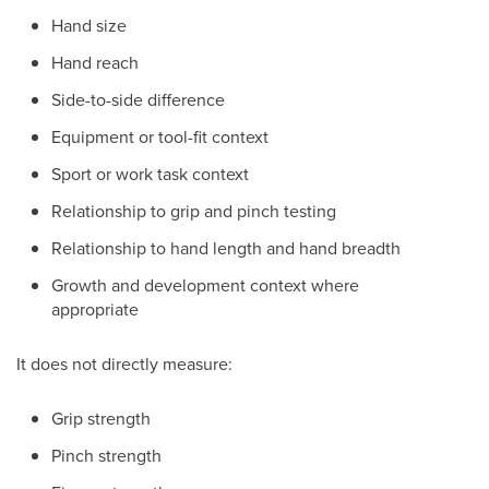
Hand size
Hand reach
Side-to-side difference
Equipment or tool-fit context
Sport or work task context
Relationship to grip and pinch testing
Relationship to hand length and hand breadth
Growth and development context where
appropriate
It does not directly measure:
Grip strength
Pinch strength