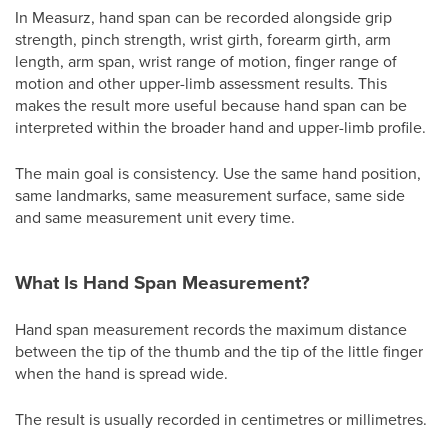
In Measurz, hand span can be recorded alongside grip
strength, pinch strength, wrist girth, forearm girth, arm
length, arm span, wrist range of motion, finger range of
motion and other upper-limb assessment results. This
makes the result more useful because hand span can be
interpreted within the broader hand and upper-limb profile.
The main goal is consistency. Use the same hand position,
same landmarks, same measurement surface, same side
and same measurement unit every time.
What Is Hand Span Measurement?
Hand span measurement records the maximum distance
between the tip of the thumb and the tip of the little finger
when the hand is spread wide.
The result is usually recorded in centimetres or millimetres.