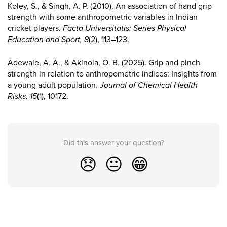
Koley, S., & Singh, A. P. (2010). An association of hand grip
strength with some anthropometric variables in Indian
cricket players.
Facta Universitatis: Series Physical
Education and Sport, 8
(2), 113–123.
Adewale, A. A., & Akinola, O. B. (2025). Grip and pinch
strength in relation to anthropometric indices: Insights from
a young adult population.
Journal of Chemical Health
Risks, 15
(1), 10172.
Did this answer your question?
😞
😐
😁