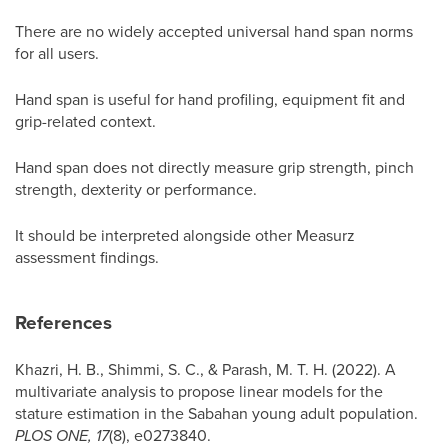
There are no widely accepted universal hand span norms
for all users.
Hand span is useful for hand profiling, equipment fit and
grip-related context.
Hand span does not directly measure grip strength, pinch
strength, dexterity or performance.
It should be interpreted alongside other Measurz
assessment findings.
References
Khazri, H. B., Shimmi, S. C., & Parash, M. T. H. (2022). A
multivariate analysis to propose linear models for the
stature estimation in the Sabahan young adult population.
PLOS ONE, 17
(8), e0273840.