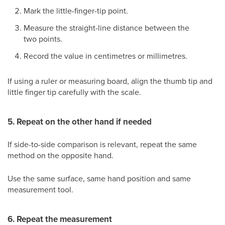
Mark the little-finger-tip point.
Measure the straight-line distance between the
two points.
Record the value in centimetres or millimetres.
If using a ruler or measuring board, align the thumb tip and
little finger tip carefully with the scale.
5. Repeat on the other hand if needed
If side-to-side comparison is relevant, repeat the same
method on the opposite hand.
Use the same surface, same hand position and same
measurement tool.
6. Repeat the measurement