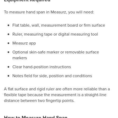
To measure hand span in Measurz, you will need:
Flat table, wall, measurement board or firm surface
Ruler, measuring tape or digital measuring tool
Measurz app
Optional skin-safe marker or removable surface
markers
Clear hand-position instructions
Notes field for side, position and conditions
A flat surface and rigid ruler are often more reliable than a
flexible tape because the measurement is a straight-line
distance between two fingertip points.
How to Measure Hand Span