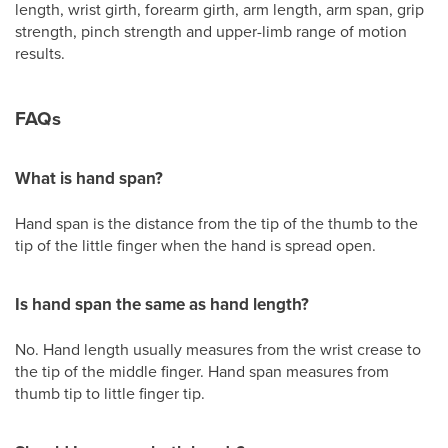
length, wrist girth, forearm girth, arm length, arm span, grip
strength, pinch strength and upper-limb range of motion
results.
FAQs
What is hand span?
Hand span is the distance from the tip of the thumb to the
tip of the little finger when the hand is spread open.
Is hand span the same as hand length?
No. Hand length usually measures from the wrist crease to
the tip of the middle finger. Hand span measures from
thumb tip to little finger tip.