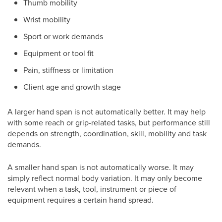
Thumb mobility
Wrist mobility
Sport or work demands
Equipment or tool fit
Pain, stiffness or limitation
Client age and growth stage
A larger hand span is not automatically better. It may help
with some reach or grip-related tasks, but performance still
depends on strength, coordination, skill, mobility and task
demands.
A smaller hand span is not automatically worse. It may
simply reflect normal body variation. It may only become
relevant when a task, tool, instrument or piece of
equipment requires a certain hand spread.