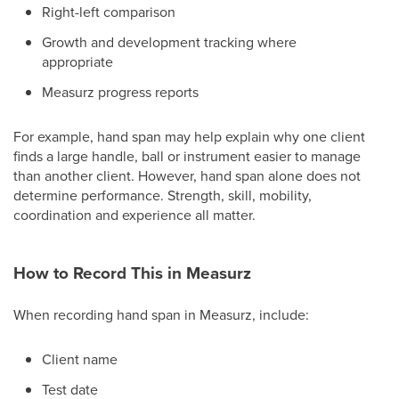
Right-left comparison
Growth and development tracking where
appropriate
Measurz progress reports
For example, hand span may help explain why one client
finds a large handle, ball or instrument easier to manage
than another client. However, hand span alone does not
determine performance. Strength, skill, mobility,
coordination and experience all matter.
How to Record This in Measurz
When recording hand span in Measurz, include:
Client name
Test date