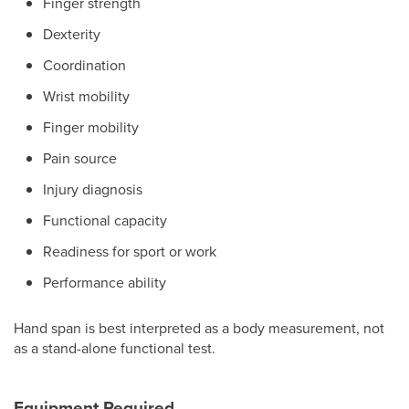
Finger strength
Dexterity
Coordination
Wrist mobility
Finger mobility
Pain source
Injury diagnosis
Functional capacity
Readiness for sport or work
Performance ability
Hand span is best interpreted as a body measurement, not
as a stand-alone functional test.
Equipment Required