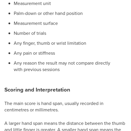
Measurement unit
Palm-down or other hand position
Measurement surface
Number of trials
Any finger, thumb or wrist limitation
Any pain or stiffness
Any reason the result may not compare directly
with previous sessions
Scoring and Interpretation
The main score is hand span, usually recorded in
centimetres or millimetres.
A larger hand span means the distance between the thumb
and little finger is greater. A smaller hand span means the