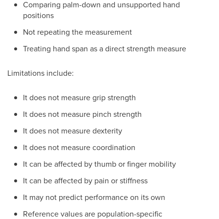
Comparing palm-down and unsupported hand
positions
Not repeating the measurement
Treating hand span as a direct strength measure
Limitations include:
It does not measure grip strength
It does not measure pinch strength
It does not measure dexterity
It does not measure coordination
It can be affected by thumb or finger mobility
It can be affected by pain or stiffness
It may not predict performance on its own
Reference values are population-specific