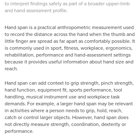
to interpret findings safely as part of a broader upper-limb
and hand assessment profile.
Hand span is a practical anthropometric measurement used
to record the distance across the hand when the thumb and
little finger are spread as far apart as comfortably possible. It
is commonly used in sport, fitness, workplace, ergonomics,
rehabilitation, performance and hand-assessment settings
because it provides useful information about hand size and
reach.
Hand span can add context to grip strength, pinch strength,
hand function, equipment fit, sports performance, tool
handling, musical instrument use and workplace task
demands. For example, a larger hand span may be relevant
in activities where a person needs to grip, hold, reach,
catch or control larger objects. However, hand span does
not directly measure strength, coordination, dexterity or
performance.