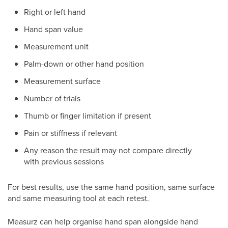
Right or left hand
Hand span value
Measurement unit
Palm-down or other hand position
Measurement surface
Number of trials
Thumb or finger limitation if present
Pain or stiffness if relevant
Any reason the result may not compare directly
with previous sessions
For best results, use the same hand position, same surface
and same measuring tool at each retest.
Measurz can help organise hand span alongside hand