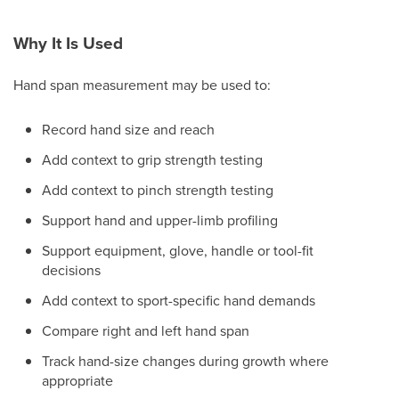
Why It Is Used
Hand span measurement may be used to:
Record hand size and reach
Add context to grip strength testing
Add context to pinch strength testing
Support hand and upper-limb profiling
Support equipment, glove, handle or tool-fit
decisions
Add context to sport-specific hand demands
Compare right and left hand span
Track hand-size changes during growth where
appropriate