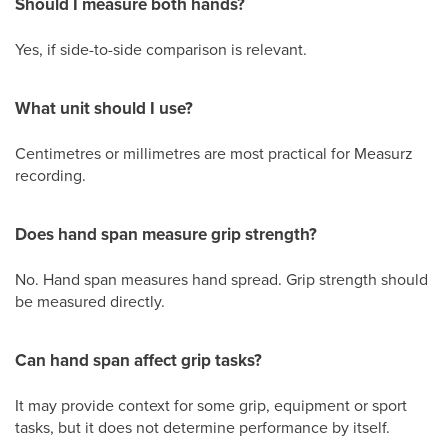
Should I measure both hands?
Yes, if side-to-side comparison is relevant.
What unit should I use?
Centimetres or millimetres are most practical for Measurz
recording.
Does hand span measure grip strength?
No. Hand span measures hand spread. Grip strength should
be measured directly.
Can hand span affect grip tasks?
It may provide context for some grip, equipment or sport
tasks, but it does not determine performance by itself.