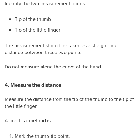
Identify the two measurement points:
Tip of the thumb
Tip of the little finger
The measurement should be taken as a straight-line
distance between these two points.
Do not measure along the curve of the hand.
4. Measure the distance
Measure the distance from the tip of the thumb to the tip of
the little finger.
A practical method is:
Mark the thumb-tip point.