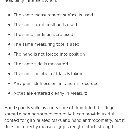
Reliability improves when:
The same measurement surface is used
The same hand position is used
The same landmarks are used
The same measuring tool is used
The hand is not forced into position
The same side is measured
The same number of trials is taken
Any pain, stiffness or limitation is recorded
Notes are entered clearly in Measurz
Hand span is valid as a measure of thumb-to-little-finger
spread when performed correctly. It can provide useful
context for grip-related tasks and hand anthropometry, but it
does not directly measure grip strength, pinch strength,