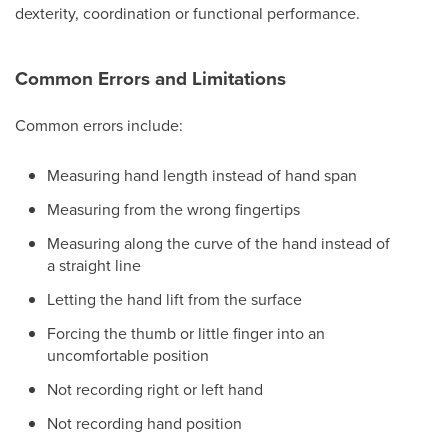
dexterity, coordination or functional performance.
Common Errors and Limitations
Common errors include:
Measuring hand length instead of hand span
Measuring from the wrong fingertips
Measuring along the curve of the hand instead of
a straight line
Letting the hand lift from the surface
Forcing the thumb or little finger into an
uncomfortable position
Not recording right or left hand
Not recording hand position