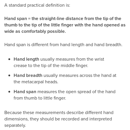
A standard practical definition is:
Hand span = the straight-line distance from the tip of the
thumb to the tip of the little finger with the hand opened as
wide as comfortably possible.
Hand span is different from hand length and hand breadth.
Hand length
usually measures from the wrist
crease to the tip of the middle finger.
Hand breadth
usually measures across the hand at
the metacarpal heads.
Hand span
measures the open spread of the hand
from thumb to little finger.
Because these measurements describe different hand
dimensions, they should be recorded and interpreted
separately.