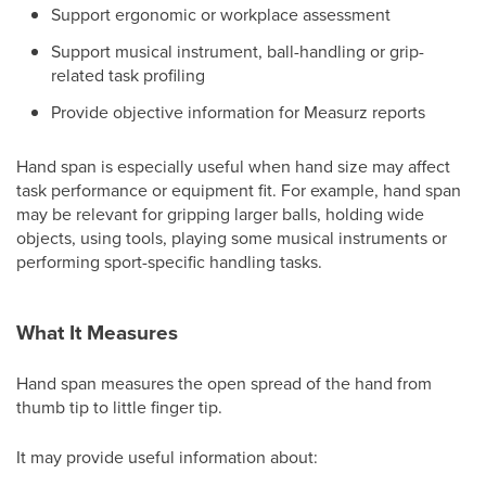
Support ergonomic or workplace assessment
Support musical instrument, ball-handling or grip-
related task profiling
Provide objective information for Measurz reports
Hand span is especially useful when hand size may affect
task performance or equipment fit. For example, hand span
may be relevant for gripping larger balls, holding wide
objects, using tools, playing some musical instruments or
performing sport-specific handling tasks.
What It Measures
Hand span measures the open spread of the hand from
thumb tip to little finger tip.
It may provide useful information about: