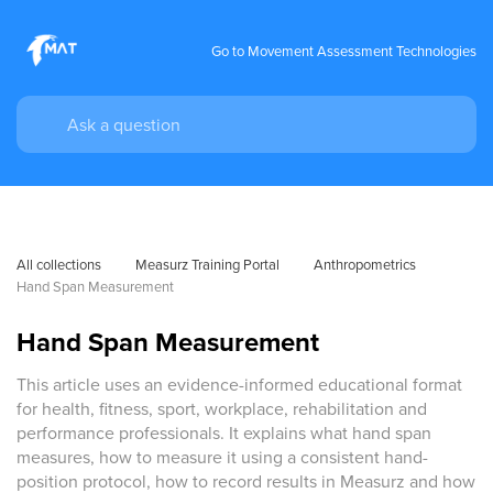
Go to Movement Assessment Technologies
All collections
Measurz Training Portal
Anthropometrics
Hand Span Measurement
Hand Span Measurement
This article uses an evidence-informed educational format
for health, fitness, sport, workplace, rehabilitation and
performance professionals. It explains what hand span
measures, how to measure it using a consistent hand-
position protocol, how to record results in Measurz and how