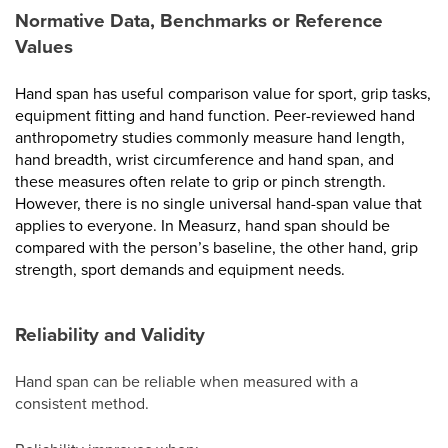
Normative Data, Benchmarks or Reference
Values
Hand span has useful comparison value for sport, grip tasks,
equipment fitting and hand function. Peer-reviewed hand
anthropometry studies commonly measure hand length,
hand breadth, wrist circumference and hand span, and
these measures often relate to grip or pinch strength.
However, there is no single universal hand-span value that
applies to everyone. In Measurz, hand span should be
compared with the person’s baseline, the other hand, grip
strength, sport demands and equipment needs.
Reliability and Validity
Hand span can be reliable when measured with a
consistent method.