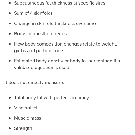
Subcutaneous fat thickness at specific sites
Sum of 4 skinfolds
Change in skinfold thickness over time
Body composition trends
How body composition changes relate to weight,
girths and performance
Estimated body density or body fat percentage if a
validated equation is used
It does not directly measure:
Total body fat with perfect accuracy
Visceral fat
Muscle mass
Strength