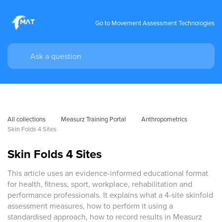
Go to Movement Assessment Technologies
All collections
Measurz Training Portal
Anthropometrics
Skin Folds 4 Sites
Skin Folds 4 Sites
This article uses an evidence-informed educational format
for health, fitness, sport, workplace, rehabilitation and
performance professionals. It explains what a 4-site skinfold
assessment measures, how to perform it using a
standardised approach, how to record results in Measurz