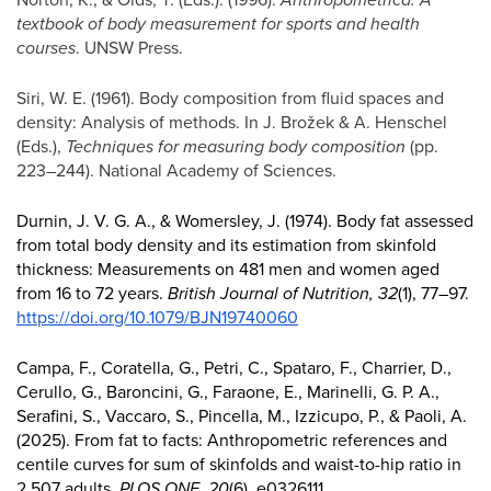
textbook of body measurement for sports and health
courses
. UNSW Press.
Siri, W. E. (1961). Body composition from fluid spaces and
density: Analysis of methods. In J. Brožek & A. Henschel
(Eds.),
Techniques for measuring body composition
(pp.
223–244). National Academy of Sciences.
Durnin, J. V. G. A., & Womersley, J. (1974). Body fat assessed
from total body density and its estimation from skinfold
thickness: Measurements on 481 men and women aged
from 16 to 72 years.
British Journal of Nutrition, 32
(1), 77–97.
https://doi.org/10.1079/BJN19740060
Campa, F., Coratella, G., Petri, C., Spataro, F., Charrier, D.,
Cerullo, G., Baroncini, G., Faraone, E., Marinelli, G. P. A.,
Serafini, S., Vaccaro, S., Pincella, M., Izzicupo, P., & Paoli, A.
(2025). From fat to facts: Anthropometric references and
centile curves for sum of skinfolds and waist-to-hip ratio in
2,507 adults.
PLOS ONE, 20
(6), e0326111.