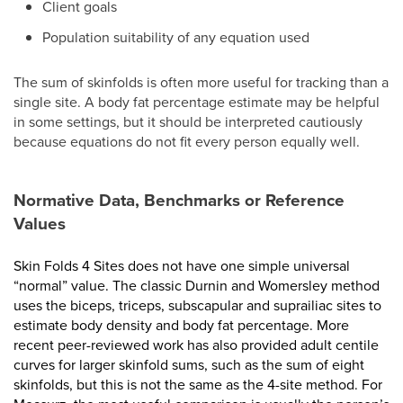
Client goals
Population suitability of any equation used
The sum of skinfolds is often more useful for tracking than a
single site. A body fat percentage estimate may be helpful
in some settings, but it should be interpreted cautiously
because equations do not fit every person equally well.
Normative Data, Benchmarks or Reference
Values
Skin Folds 4 Sites does not have one simple universal
“normal” value. The classic Durnin and Womersley method
uses the biceps, triceps, subscapular and suprailiac sites to
estimate body density and body fat percentage. More
recent peer-reviewed work has also provided adult centile
curves for larger skinfold sums, such as the sum of eight
skinfolds, but this is not the same as the 4-site method. For