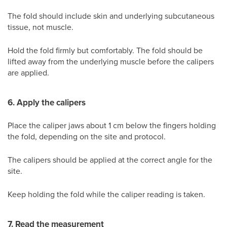
The fold should include skin and underlying subcutaneous
tissue, not muscle.
Hold the fold firmly but comfortably. The fold should be
lifted away from the underlying muscle before the calipers
are applied.
6. Apply the calipers
Place the caliper jaws about 1 cm below the fingers holding
the fold, depending on the site and protocol.
The calipers should be applied at the correct angle for the
site.
Keep holding the fold while the caliper reading is taken.
7. Read the measurement