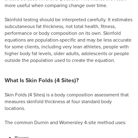
more useful when comparing change over time.
Skinfold testing should be interpreted carefully. It estimates
subcutaneous fat thickness, not total health, fitness,
performance or body composition on its own. Skinfold
equations are population-specific and may be less accurate
for some clients, including very lean athletes, people with
higher body fat levels, older adults, adolescents or people
outside the population used to create the equation.
What Is Skin Folds (4 Sites)?
Skin Folds (4 Sites) is a body composition assessment that
measures skinfold thickness at four standard body
locations.
The common Durnin and Womersley 4-site method uses:
Biceps