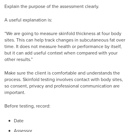
Explain the purpose of the assessment clearly.
A useful explanation is:
“We are going to measure skinfold thickness at four body
sites. This can help track changes in subcutaneous fat over
time. It does not measure health or performance by itself,
but it can add useful context when compared with your
other results.”
Make sure the client is comfortable and understands the
process. Skinfold testing involves contact with body sites,
so consent, privacy and professional communication are
important.
Before testing, record:
Date
Assessor