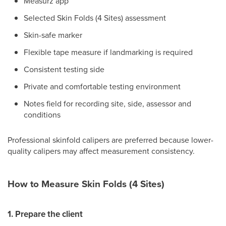
Measurz app
Selected Skin Folds (4 Sites) assessment
Skin-safe marker
Flexible tape measure if landmarking is required
Consistent testing side
Private and comfortable testing environment
Notes field for recording site, side, assessor and
conditions
Professional skinfold calipers are preferred because lower-
quality calipers may affect measurement consistency.
How to Measure Skin Folds (4 Sites)
1. Prepare the client