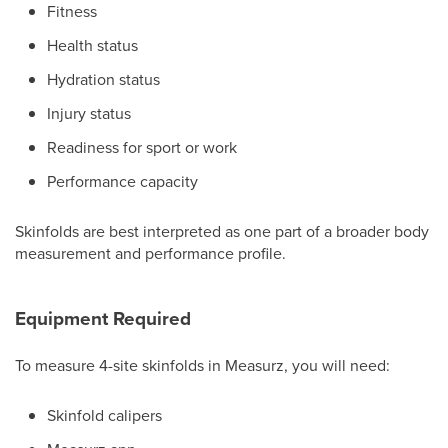
Fitness
Health status
Hydration status
Injury status
Readiness for sport or work
Performance capacity
Skinfolds are best interpreted as one part of a broader body
measurement and performance profile.
Equipment Required
To measure 4-site skinfolds in Measurz, you will need:
Skinfold calipers