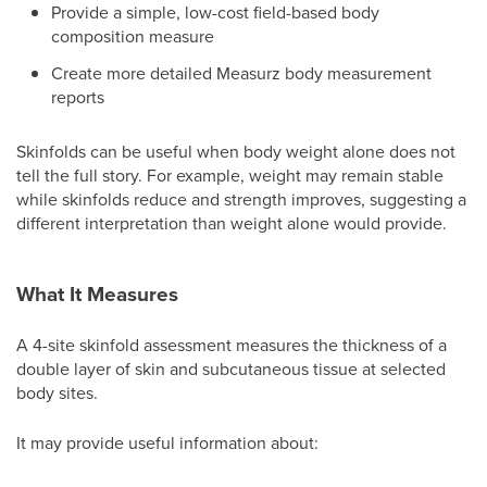
Provide a simple, low-cost field-based body
composition measure
Create more detailed Measurz body measurement
reports
Skinfolds can be useful when body weight alone does not
tell the full story. For example, weight may remain stable
while skinfolds reduce and strength improves, suggesting a
different interpretation than weight alone would provide.
What It Measures
A 4-site skinfold assessment measures the thickness of a
double layer of skin and subcutaneous tissue at selected
body sites.
It may provide useful information about: