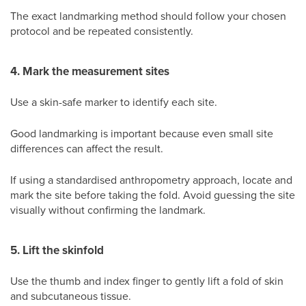
The exact landmarking method should follow your chosen
protocol and be repeated consistently.
4. Mark the measurement sites
Use a skin-safe marker to identify each site.
Good landmarking is important because even small site
differences can affect the result.
If using a standardised anthropometry approach, locate and
mark the site before taking the fold. Avoid guessing the site
visually without confirming the landmark.
5. Lift the skinfold
Use the thumb and index finger to gently lift a fold of skin
and subcutaneous tissue.