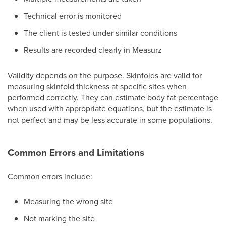
Technical error is monitored
The client is tested under similar conditions
Results are recorded clearly in Measurz
Validity depends on the purpose. Skinfolds are valid for
measuring skinfold thickness at specific sites when
performed correctly. They can estimate body fat percentage
when used with appropriate equations, but the estimate is
not perfect and may be less accurate in some populations.
Common Errors and Limitations
Common errors include:
Measuring the wrong site
Not marking the site