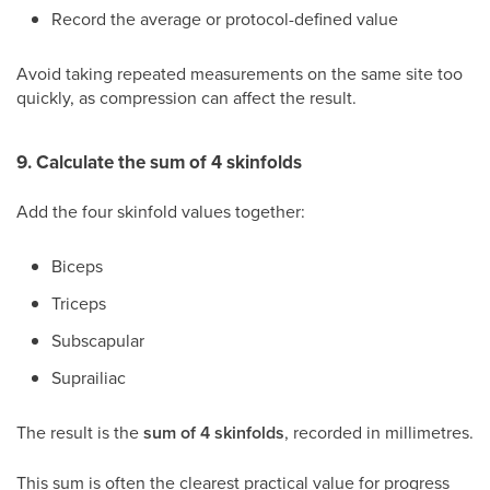
Record the average or protocol-defined value
Avoid taking repeated measurements on the same site too
quickly, as compression can affect the result.
9. Calculate the sum of 4 skinfolds
Add the four skinfold values together:
Biceps
Triceps
Subscapular
Suprailiac
The result is the
sum of 4 skinfolds
, recorded in millimetres.
This sum is often the clearest practical value for progress