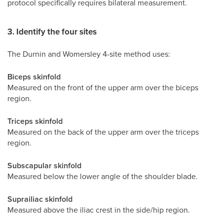
protocol specifically requires bilateral measurement.
3. Identify the four sites
The Durnin and Womersley 4-site method uses:
Biceps skinfold
Measured on the front of the upper arm over the biceps
region.
Triceps skinfold
Measured on the back of the upper arm over the triceps
region.
Subscapular skinfold
Measured below the lower angle of the shoulder blade.
Suprailiac skinfold
Measured above the iliac crest in the side/hip region.