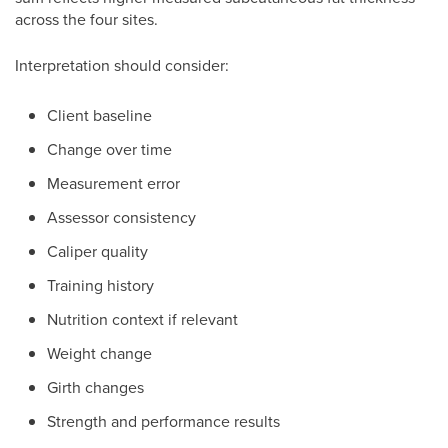
across the four sites.
Interpretation should consider:
Client baseline
Change over time
Measurement error
Assessor consistency
Caliper quality
Training history
Nutrition context if relevant
Weight change
Girth changes
Strength and performance results