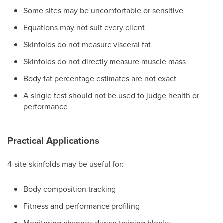
Some sites may be uncomfortable or sensitive
Equations may not suit every client
Skinfolds do not measure visceral fat
Skinfolds do not directly measure muscle mass
Body fat percentage estimates are not exact
A single test should not be used to judge health or
performance
Practical Applications
4-site skinfolds may be useful for:
Body composition tracking
Fitness and performance profiling
Monitoring changes during training blocks