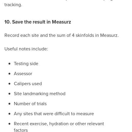
tracking.
10. Save the result in Measurz
Record each site and the sum of 4 skinfolds in Measurz.
Useful notes include:
Testing side
Assessor
Calipers used
Site landmarking method
Number of trials
Any sites that were difficult to measure
Recent exercise, hydration or other relevant
factors