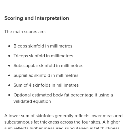
Scoring and Interpretation
The main scores are:
Biceps skinfold in millimetres
Triceps skinfold in millimetres
Subscapular skinfold in millimetres
Suprailiac skinfold in millimetres
Sum of 4 skinfolds in millimetres
Optional estimated body fat percentage if using a
validated equation
A lower sum of skinfolds generally reflects lower measured
subcutaneous fat thickness across the four sites. A higher
sum reflects higher measured subcutaneous fat thickness