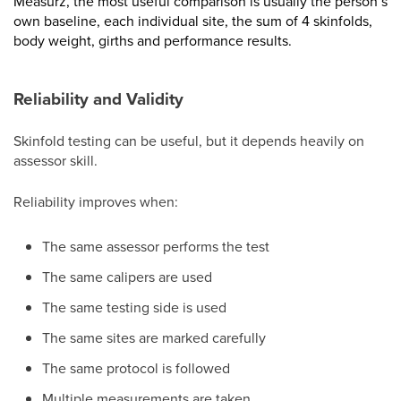
Measurz, the most useful comparison is usually the person’s
own baseline, each individual site, the sum of 4 skinfolds,
body weight, girths and performance results.
Reliability and Validity
Skinfold testing can be useful, but it depends heavily on
assessor skill.
Reliability improves when:
The same assessor performs the test
The same calipers are used
The same testing side is used
The same sites are marked carefully
The same protocol is followed
Multiple measurements are taken