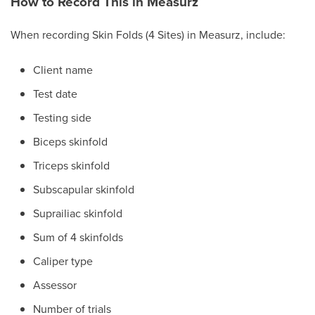
How to Record This in Measurz
When recording Skin Folds (4 Sites) in Measurz, include:
Client name
Test date
Testing side
Biceps skinfold
Triceps skinfold
Subscapular skinfold
Suprailiac skinfold
Sum of 4 skinfolds
Caliper type
Assessor
Number of trials