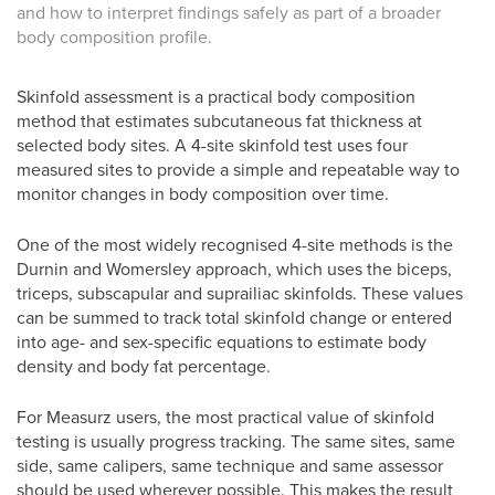
and how to interpret findings safely as part of a broader
body composition profile.
Skinfold assessment is a practical body composition
method that estimates subcutaneous fat thickness at
selected body sites. A 4-site skinfold test uses four
measured sites to provide a simple and repeatable way to
monitor changes in body composition over time.
One of the most widely recognised 4-site methods is the
Durnin and Womersley approach, which uses the biceps,
triceps, subscapular and suprailiac skinfolds. These values
can be summed to track total skinfold change or entered
into age- and sex-specific equations to estimate body
density and body fat percentage.
For Measurz users, the most practical value of skinfold
testing is usually progress tracking. The same sites, same
side, same calipers, same technique and same assessor
should be used wherever possible. This makes the result