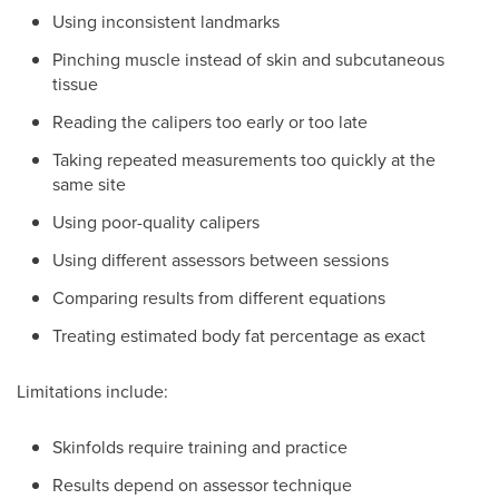
Using inconsistent landmarks
Pinching muscle instead of skin and subcutaneous
tissue
Reading the calipers too early or too late
Taking repeated measurements too quickly at the
same site
Using poor-quality calipers
Using different assessors between sessions
Comparing results from different equations
Treating estimated body fat percentage as exact
Limitations include:
Skinfolds require training and practice
Results depend on assessor technique