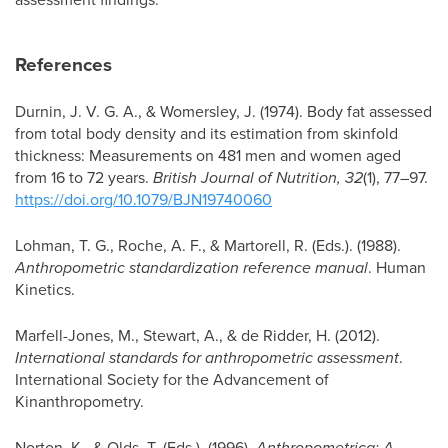
References
Durnin, J. V. G. A., & Womersley, J. (1974). Body fat assessed
from total body density and its estimation from skinfold
thickness: Measurements on 481 men and women aged
from 16 to 72 years.
British Journal of Nutrition, 32
(1), 77–97.
https://doi.org/10.1079/BJN19740060
Lohman, T. G., Roche, A. F., & Martorell, R. (Eds.). (1988).
Anthropometric standardization reference manual
. Human
Kinetics.
Marfell-Jones, M., Stewart, A., & de Ridder, H. (2012).
International standards for anthropometric assessment
.
International Society for the Advancement of
Kinanthropometry.
Norton, K., & Olds, T. (Eds.). (1996).
Anthropometrica: A