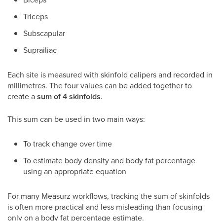
Triceps
Subscapular
Suprailiac
Each site is measured with skinfold calipers and recorded in
millimetres. The four values can be added together to
create a
sum of 4 skinfolds
.
This sum can be used in two main ways:
To track change over time
To estimate body density and body fat percentage
using an appropriate equation
For many Measurz workflows, tracking the sum of skinfolds
is often more practical and less misleading than focusing
only on a body fat percentage estimate.