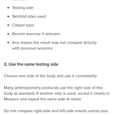
Testing side
Skinfold sites used
Caliper type
Recent exercise if relevant
Any reason the result may not compare directly
with previous sessions
2. Use the same testing side
Choose one side of the body and use it consistently.
Many anthropometry protocols use the right side of the
body as standard. If another side is used, record it clearly in
Measurz and repeat the same side at retest.
Do not compare right-side and left-side results unless your