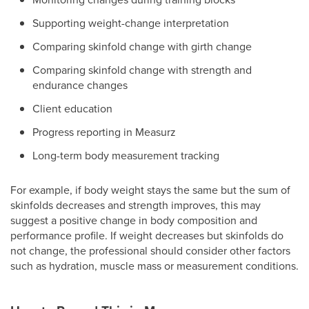
Supporting weight-change interpretation
Comparing skinfold change with girth change
Comparing skinfold change with strength and
endurance changes
Client education
Progress reporting in Measurz
Long-term body measurement tracking
For example, if body weight stays the same but the sum of
skinfolds decreases and strength improves, this may
suggest a positive change in body composition and
performance profile. If weight decreases but skinfolds do
not change, the professional should consider other factors
such as hydration, muscle mass or measurement conditions.