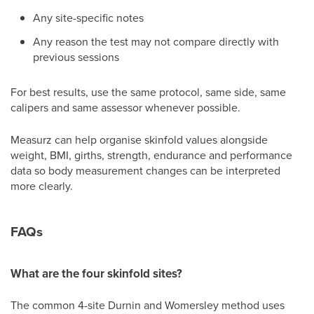
Any site-specific notes
Any reason the test may not compare directly with
previous sessions
For best results, use the same protocol, same side, same
calipers and same assessor whenever possible.
Measurz can help organise skinfold values alongside
weight, BMI, girths, strength, endurance and performance
data so body measurement changes can be interpreted
more clearly.
FAQs
What are the four skinfold sites?
The common 4-site Durnin and Womersley method uses