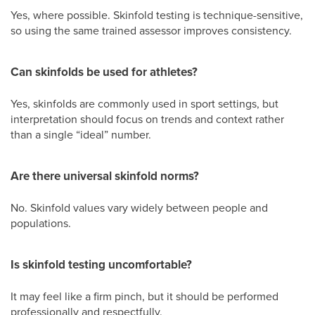
Yes, where possible. Skinfold testing is technique-sensitive,
so using the same trained assessor improves consistency.
Can skinfolds be used for athletes?
Yes, skinfolds are commonly used in sport settings, but
interpretation should focus on trends and context rather
than a single “ideal” number.
Are there universal skinfold norms?
No. Skinfold values vary widely between people and
populations.
Is skinfold testing uncomfortable?
It may feel like a firm pinch, but it should be performed
professionally and respectfully.