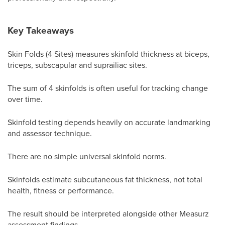
Key Takeaways
Skin Folds (4 Sites) measures skinfold thickness at biceps,
triceps, subscapular and suprailiac sites.
The sum of 4 skinfolds is often useful for tracking change
over time.
Skinfold testing depends heavily on accurate landmarking
and assessor technique.
There are no simple universal skinfold norms.
Skinfolds estimate subcutaneous fat thickness, not total
health, fitness or performance.
The result should be interpreted alongside other Measurz
assessment findings.