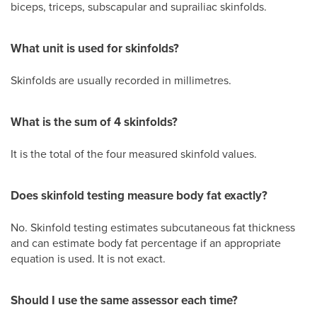
biceps, triceps, subscapular and suprailiac skinfolds.
What unit is used for skinfolds?
Skinfolds are usually recorded in millimetres.
What is the sum of 4 skinfolds?
It is the total of the four measured skinfold values.
Does skinfold testing measure body fat exactly?
No. Skinfold testing estimates subcutaneous fat thickness
and can estimate body fat percentage if an appropriate
equation is used. It is not exact.
Should I use the same assessor each time?