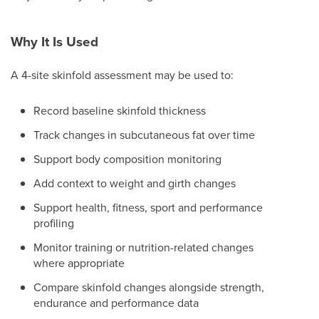
Why It Is Used
A 4-site skinfold assessment may be used to:
Record baseline skinfold thickness
Track changes in subcutaneous fat over time
Support body composition monitoring
Add context to weight and girth changes
Support health, fitness, sport and performance
profiling
Monitor training or nutrition-related changes
where appropriate
Compare skinfold changes alongside strength,
endurance and performance data