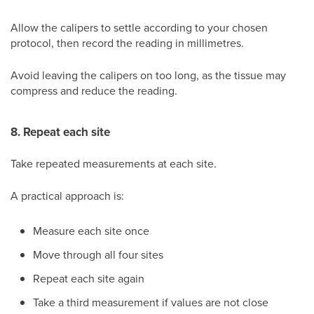
Allow the calipers to settle according to your chosen
protocol, then record the reading in millimetres.
Avoid leaving the calipers on too long, as the tissue may
compress and reduce the reading.
8. Repeat each site
Take repeated measurements at each site.
A practical approach is:
Measure each site once
Move through all four sites
Repeat each site again
Take a third measurement if values are not close