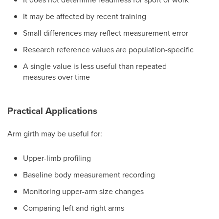
It may be affected by recent training
Small differences may reflect measurement error
Research reference values are population-specific
A single value is less useful than repeated
measures over time
Practical Applications
Arm girth may be useful for:
Upper-limb profiling
Baseline body measurement recording
Monitoring upper-arm size changes
Comparing left and right arms