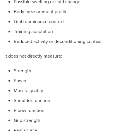
Possible swelling or fluid change
Body measurement profile
Limb dominance context
Training adaptation
Reduced activity or deconditioning context
It does not directly measure:
Strength
Power
Muscle quality
Shoulder function
Elbow function
Grip strength
Pain source