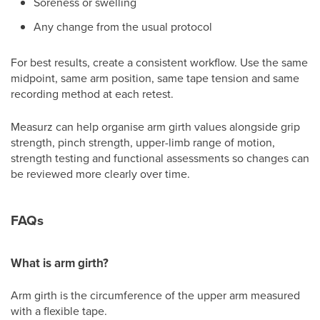
Soreness or swelling
Any change from the usual protocol
For best results, create a consistent workflow. Use the same
midpoint, same arm position, same tape tension and same
recording method at each retest.
Measurz can help organise arm girth values alongside grip
strength, pinch strength, upper-limb range of motion,
strength testing and functional assessments so changes can
be reviewed more clearly over time.
FAQs
What is arm girth?
Arm girth is the circumference of the upper arm measured
with a flexible tape.