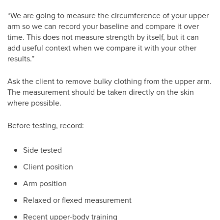
“We are going to measure the circumference of your upper
arm so we can record your baseline and compare it over
time. This does not measure strength by itself, but it can
add useful context when we compare it with your other
results.”
Ask the client to remove bulky clothing from the upper arm.
The measurement should be taken directly on the skin
where possible.
Before testing, record:
Side tested
Client position
Arm position
Relaxed or flexed measurement
Recent upper-body training