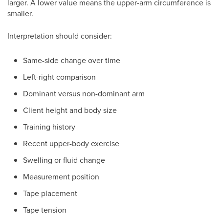
larger. A lower value means the upper-arm circumference is
smaller.
Interpretation should consider:
Same-side change over time
Left-right comparison
Dominant versus non-dominant arm
Client height and body size
Training history
Recent upper-body exercise
Swelling or fluid change
Measurement position
Tape placement
Tape tension