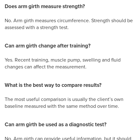
Does arm girth measure strength?
No. Arm girth measures circumference. Strength should be
assessed with a strength test.
Can arm girth change after training?
Yes. Recent training, muscle pump, swelling and fluid
changes can affect the measurement.
What is the best way to compare results?
The most useful comparison is usually the client’s own
baseline measured with the same method over time.
Can arm girth be used as a diagnostic test?
No. Arm girth can provide useful information, but it should