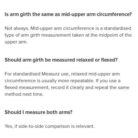
Is arm girth the same as mid-upper arm circumference?
Not always. Mid-upper arm circumference is a standardised
type of arm girth measurement taken at the midpoint of the
upper arm.
Should arm girth be measured relaxed or flexed?
For standardised Measurz use, relaxed mid-upper arm
circumference is usually more repeatable. If you use a
flexed measurement, record it clearly and repeat the same
method next time.
Should I measure both arms?
Yes, if side-to-side comparison is relevant.