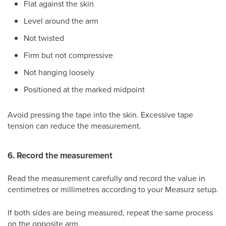
Flat against the skin
Level around the arm
Not twisted
Firm but not compressive
Not hanging loosely
Positioned at the marked midpoint
Avoid pressing the tape into the skin. Excessive tape
tension can reduce the measurement.
6. Record the measurement
Read the measurement carefully and record the value in
centimetres or millimetres according to your Measurz setup.
If both sides are being measured, repeat the same process
on the opposite arm.