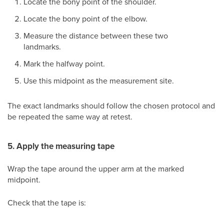
Locate the bony point of the shoulder.
Locate the bony point of the elbow.
Measure the distance between these two
landmarks.
Mark the halfway point.
Use this midpoint as the measurement site.
The exact landmarks should follow the chosen protocol and
be repeated the same way at retest.
5. Apply the measuring tape
Wrap the tape around the upper arm at the marked
midpoint.
Check that the tape is: