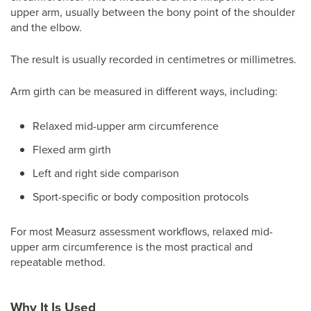
upper arm, usually between the bony point of the shoulder
and the elbow.
The result is usually recorded in centimetres or millimetres.
Arm girth can be measured in different ways, including:
Relaxed mid-upper arm circumference
Flexed arm girth
Left and right side comparison
Sport-specific or body composition protocols
For most Measurz assessment workflows, relaxed mid-
upper arm circumference is the most practical and
repeatable method.
Why It Is Used