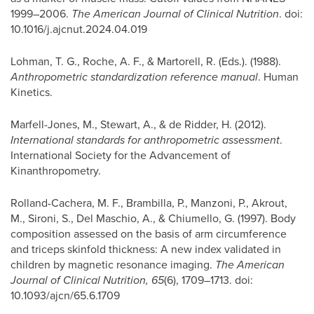
1999–2006.
The American Journal of Clinical Nutrition
. doi:
10.1016/j.ajcnut.2024.04.019
Lohman, T. G., Roche, A. F., & Martorell, R. (Eds.). (1988).
Anthropometric standardization reference manual
. Human
Kinetics.
Marfell-Jones, M., Stewart, A., & de Ridder, H. (2012).
International standards for anthropometric assessment
.
International Society for the Advancement of
Kinanthropometry.
Rolland-Cachera, M. F., Brambilla, P., Manzoni, P., Akrout,
M., Sironi, S., Del Maschio, A., & Chiumello, G. (1997). Body
composition assessed on the basis of arm circumference
and triceps skinfold thickness: A new index validated in
children by magnetic resonance imaging.
The American
Journal of Clinical Nutrition, 65
(6), 1709–1713. doi:
10.1093/ajcn/65.6.1709