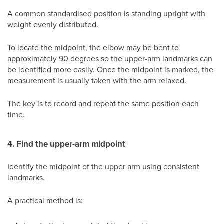
A common standardised position is standing upright with
weight evenly distributed.
To locate the midpoint, the elbow may be bent to
approximately 90 degrees so the upper-arm landmarks can
be identified more easily. Once the midpoint is marked, the
measurement is usually taken with the arm relaxed.
The key is to record and repeat the same position each
time.
4. Find the upper-arm midpoint
Identify the midpoint of the upper arm using consistent
landmarks.
A practical method is: