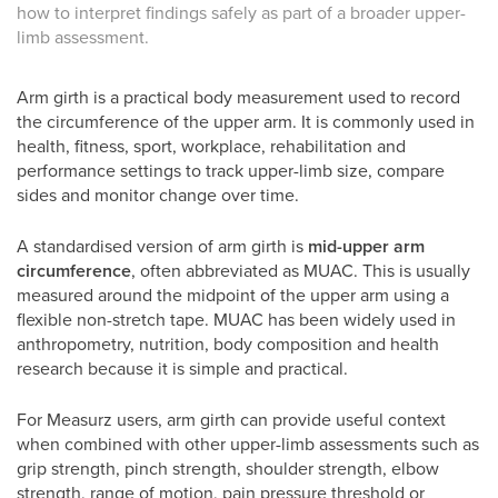
how to interpret findings safely as part of a broader upper-
limb assessment.
Arm girth is a practical body measurement used to record
the circumference of the upper arm. It is commonly used in
health, fitness, sport, workplace, rehabilitation and
performance settings to track upper-limb size, compare
sides and monitor change over time.
A standardised version of arm girth is
mid-upper arm
circumference
, often abbreviated as MUAC. This is usually
measured around the midpoint of the upper arm using a
flexible non-stretch tape. MUAC has been widely used in
anthropometry, nutrition, body composition and health
research because it is simple and practical.
For Measurz users, arm girth can provide useful context
when combined with other upper-limb assessments such as
grip strength, pinch strength, shoulder strength, elbow
strength, range of motion, pain pressure threshold or