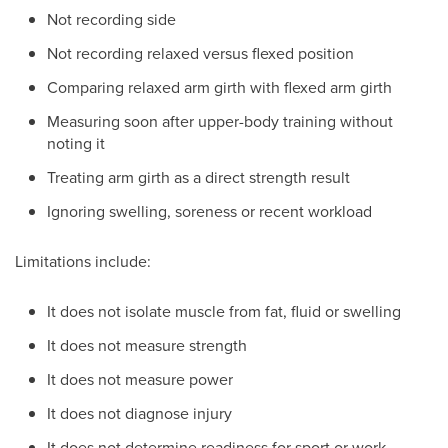
Not recording side
Not recording relaxed versus flexed position
Comparing relaxed arm girth with flexed arm girth
Measuring soon after upper-body training without
noting it
Treating arm girth as a direct strength result
Ignoring swelling, soreness or recent workload
Limitations include:
It does not isolate muscle from fat, fluid or swelling
It does not measure strength
It does not measure power
It does not diagnose injury
It does not determine readiness for sport or work