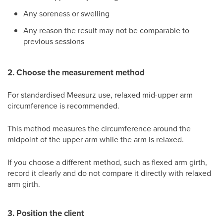
Any soreness or swelling
Any reason the result may not be comparable to
previous sessions
2. Choose the measurement method
For standardised Measurz use, relaxed mid-upper arm
circumference is recommended.
This method measures the circumference around the
midpoint of the upper arm while the arm is relaxed.
If you choose a different method, such as flexed arm girth,
record it clearly and do not compare it directly with relaxed
arm girth.
3. Position the client