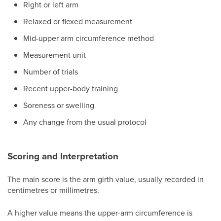
Right or left arm
Relaxed or flexed measurement
Mid-upper arm circumference method
Measurement unit
Number of trials
Recent upper-body training
Soreness or swelling
Any change from the usual protocol
Scoring and Interpretation
The main score is the arm girth value, usually recorded in
centimetres or millimetres.
A higher value means the upper-arm circumference is