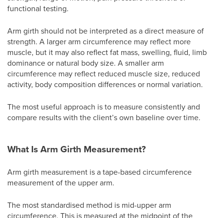
functional testing.
Arm girth should not be interpreted as a direct measure of
strength. A larger arm circumference may reflect more
muscle, but it may also reflect fat mass, swelling, fluid, limb
dominance or natural body size. A smaller arm
circumference may reflect reduced muscle size, reduced
activity, body composition differences or normal variation.
The most useful approach is to measure consistently and
compare results with the client’s own baseline over time.
What Is Arm Girth Measurement?
Arm girth measurement is a tape-based circumference
measurement of the upper arm.
The most standardised method is mid-upper arm
circumference. This is measured at the midpoint of the