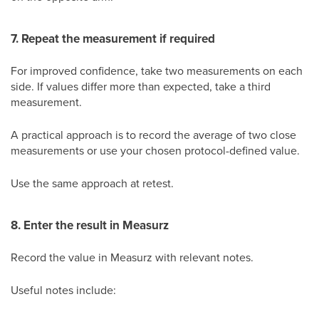
7. Repeat the measurement if required
For improved confidence, take two measurements on each
side. If values differ more than expected, take a third
measurement.
A practical approach is to record the average of two close
measurements or use your chosen protocol-defined value.
Use the same approach at retest.
8. Enter the result in Measurz
Record the value in Measurz with relevant notes.
Useful notes include: