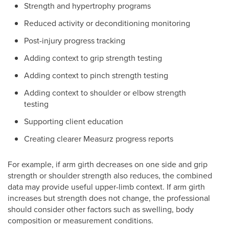
Strength and hypertrophy programs
Reduced activity or deconditioning monitoring
Post-injury progress tracking
Adding context to grip strength testing
Adding context to pinch strength testing
Adding context to shoulder or elbow strength
testing
Supporting client education
Creating clearer Measurz progress reports
For example, if arm girth decreases on one side and grip
strength or shoulder strength also reduces, the combined
data may provide useful upper-limb context. If arm girth
increases but strength does not change, the professional
should consider other factors such as swelling, body
composition or measurement conditions.