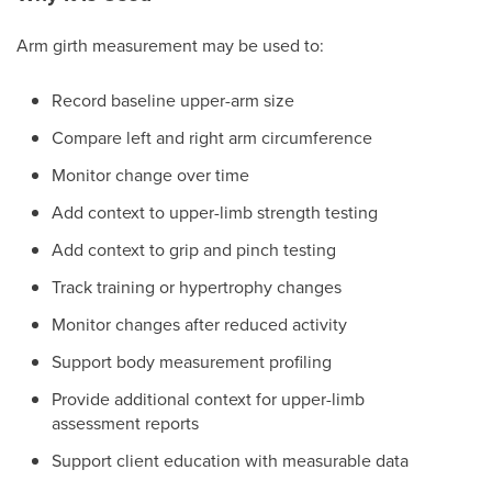
Arm girth measurement may be used to:
Record baseline upper-arm size
Compare left and right arm circumference
Monitor change over time
Add context to upper-limb strength testing
Add context to grip and pinch testing
Track training or hypertrophy changes
Monitor changes after reduced activity
Support body measurement profiling
Provide additional context for upper-limb
assessment reports
Support client education with measurable data