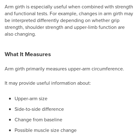
Arm girth is especially useful when combined with strength
and functional tests. For example, changes in arm girth may
be interpreted differently depending on whether grip
strength, shoulder strength and upper-limb function are
also changing.
What It Measures
Arm girth primarily measures upper-arm circumference.
It may provide useful information about:
Upper-arm size
Side-to-side difference
Change from baseline
Possible muscle size change