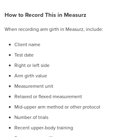
How to Record This in Measurz
When recording arm girth in Measurz, include:
Client name
Test date
Right or left side
Arm girth value
Measurement unit
Relaxed or flexed measurement
Mid-upper arm method or other protocol
Number of trials
Recent upper-body training