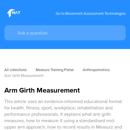
Go to Movement Assessment Technologies
All collections
Measurz Training Portal
Anthropometrics
Arm Girth Measurement
Arm Girth Measurement
This article uses an evidence-informed educational format
for health, fitness, sport, workplace, rehabilitation and
performance professionals. It explains what arm girth
measures, how to measure it using a standardised mid-
upper arm approach, how to record results in Measurz and