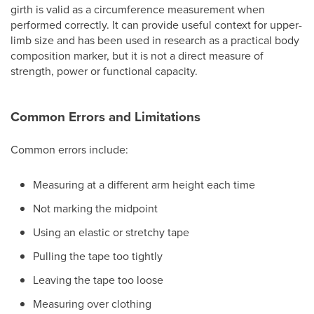
girth is valid as a circumference measurement when
performed correctly. It can provide useful context for upper-
limb size and has been used in research as a practical body
composition marker, but it is not a direct measure of
strength, power or functional capacity.
Common Errors and Limitations
Common errors include:
Measuring at a different arm height each time
Not marking the midpoint
Using an elastic or stretchy tape
Pulling the tape too tightly
Leaving the tape too loose
Measuring over clothing