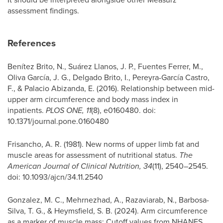
assessment findings.
References
Benítez Brito, N., Suárez Llanos, J. P., Fuentes Ferrer, M.,
Oliva García, J. G., Delgado Brito, I., Pereyra-García Castro,
F., & Palacio Abizanda, E. (2016). Relationship between mid-
upper arm circumference and body mass index in
inpatients.
PLOS ONE, 11
(8), e0160480. doi:
10.1371/journal.pone.0160480
Frisancho, A. R. (1981). New norms of upper limb fat and
muscle areas for assessment of nutritional status.
The
American Journal of Clinical Nutrition, 34
(11), 2540–2545.
doi: 10.1093/ajcn/34.11.2540
Gonzalez, M. C., Mehrnezhad, A., Razaviarab, N., Barbosa-
Silva, T. G., & Heymsfield, S. B. (2024). Arm circumference
as a marker of muscle mass: Cutoff values from NHANES