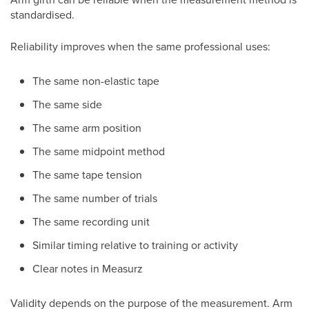
standardised.
Reliability improves when the same professional uses:
The same non-elastic tape
The same side
The same arm position
The same midpoint method
The same tape tension
The same number of trials
The same recording unit
Similar timing relative to training or activity
Clear notes in Measurz
Validity depends on the purpose of the measurement. Arm