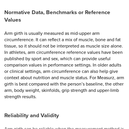
Normative Data, Benchmarks or Reference
Values
Arm girth is usually measured as mid-upper arm
circumference. It can reflect a mix of muscle, bone and fat
tissue, so it should not be interpreted as muscle size alone.
In athletes, arm circumference reference values have been
published by sport and sex, which can provide useful
comparison values in performance settings. In older adults
or clinical settings, arm circumference can also help give
context about nutrition and muscle status. For Measurz, arm
girth is best compared with the person’s baseline, the other
arm, body weight, skinfolds, grip strength and upper-limb
strength results.
Reliability and Validity
Arm girth can be reliable when the measurement method is