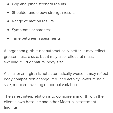
Grip and pinch strength results
Shoulder and elbow strength results
Range of motion results
Symptoms or soreness
Time between assessments
A larger arm girth is not automatically better. It may reflect
greater muscle size, but it may also reflect fat mass,
swelling, fluid or natural body size.
A smaller arm girth is not automatically worse. It may reflect
body composition change, reduced activity, lower muscle
size, reduced swelling or normal variation.
The safest interpretation is to compare arm girth with the
client’s own baseline and other Measurz assessment
findings.