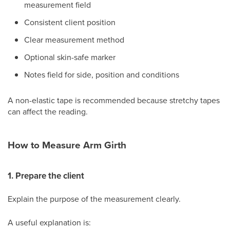
measurement field
Consistent client position
Clear measurement method
Optional skin-safe marker
Notes field for side, position and conditions
A non-elastic tape is recommended because stretchy tapes
can affect the reading.
How to Measure Arm Girth
1. Prepare the client
Explain the purpose of the measurement clearly.
A useful explanation is: