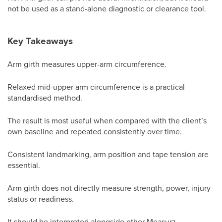
not be used as a stand-alone diagnostic or clearance tool.
Key Takeaways
Arm girth measures upper-arm circumference.
Relaxed mid-upper arm circumference is a practical
standardised method.
The result is most useful when compared with the client’s
own baseline and repeated consistently over time.
Consistent landmarking, arm position and tape tension are
essential.
Arm girth does not directly measure strength, power, injury
status or readiness.
It should be interpreted alongside other Measurz