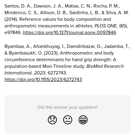
Santos, D. A., Dawson, J. A., Matias, C. N., Rocha, P. M.,
Minderico, C. S., Allison, D. B., Sardinha, L. B., & Silva, A. M.
(2014). Reference values for body composition and
anthropometric measurements in athletes.
PLOS ONE, 9
(5),
e97846.
https://doi.org/10.1371/journal.pone.0097846
Byambaa, A., Altankhuyag, I., Damdinbazar, O., Jadamba, T.,
& Byambasukh, O. (2023). Anthropometric and body
circumference determinants for hand grip strength: A
population-based Mon-Timeline study.
BioMed Research
International, 2023
, 6272743.
https://doi.org/10.1155/2023/6272743
Did this answer your question?
😞
😐
😁