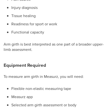
Injury diagnosis
Tissue healing
Readiness for sport or work
Functional capacity
Arm girth is best interpreted as one part of a broader upper-
limb assessment.
Equipment Required
To measure arm girth in Measurz, you will need:
Flexible non-elastic measuring tape
Measurz app
Selected arm girth assessment or body