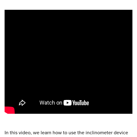
In this video, we learn how to use the inclinometer device