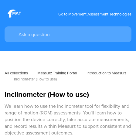
Go to Movement Assessment Technologies
All collections
Measurz Training Portal
Introduction to Measurz
Inclinometer (How to use)
Inclinometer (How to use)
We learn how to use the Inclinometer tool for flexibility and
range of motion (ROM) assessments. You'll learn how to
position the device correctly, take accurate measurements,
and record results within Measurz to support consistent and
objective assessment outcomes.