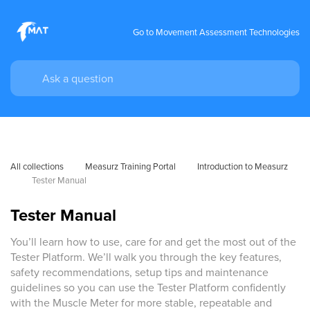
Go to Movement Assessment Technologies
All collections
Measurz Training Portal
Introduction to Measurz
Tester Manual
Tester Manual
You’ll learn how to use, care for and get the most out of the
Tester Platform. We’ll walk you through the key features,
safety recommendations, setup tips and maintenance
guidelines so you can use the Tester Platform confidently
with the Muscle Meter for more stable, repeatable and