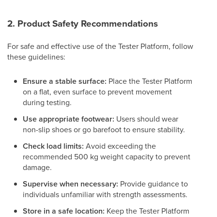
2. Product Safety Recommendations
For safe and effective use of the Tester Platform, follow
these guidelines:
Ensure a stable surface:
Place the Tester Platform
on a flat, even surface to prevent movement
during testing.
Use appropriate footwear:
Users should wear
non-slip shoes or go barefoot to ensure stability.
Check load limits:
Avoid exceeding the
recommended 500 kg weight capacity to prevent
damage.
Supervise when necessary:
Provide guidance to
individuals unfamiliar with strength assessments.
Store in a safe location:
Keep the Tester Platform