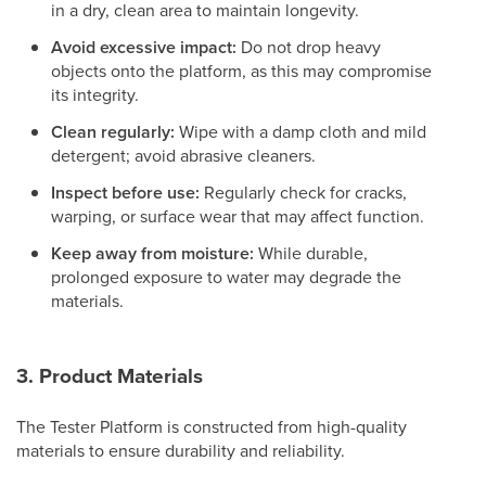
in a dry, clean area to maintain longevity.
Avoid excessive impact:
Do not drop heavy
objects onto the platform, as this may compromise
its integrity.
Clean regularly:
Wipe with a damp cloth and mild
detergent; avoid abrasive cleaners.
Inspect before use:
Regularly check for cracks,
warping, or surface wear that may affect function.
Keep away from moisture:
While durable,
prolonged exposure to water may degrade the
materials.
3. Product Materials
The Tester Platform is constructed from high-quality
materials to ensure durability and reliability.