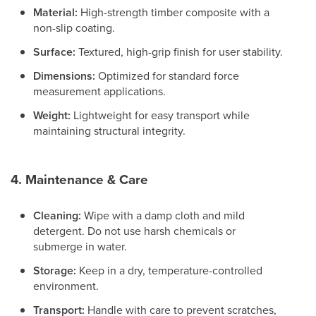
Material:
High-strength timber composite with a
non-slip coating.
Surface:
Textured, high-grip finish for user stability.
Dimensions:
Optimized for standard force
measurement applications.
Weight:
Lightweight for easy transport while
maintaining structural integrity.
4. Maintenance & Care
Cleaning:
Wipe with a damp cloth and mild
detergent. Do not use harsh chemicals or
submerge in water.
Storage:
Keep in a dry, temperature-controlled
environment.
Transport:
Handle with care to prevent scratches,