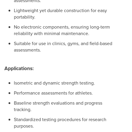
assessments.
Lightweight yet durable construction for easy
portability.
No electronic components, ensuring long-term
reliability with minimal maintenance.
Suitable for use in clinics, gyms, and field-based
assessments.
Applications:
Isometric and dynamic strength testing.
Performance assessments for athletes.
Baseline strength evaluations and progress
tracking.
Standardized testing procedures for research
purposes.