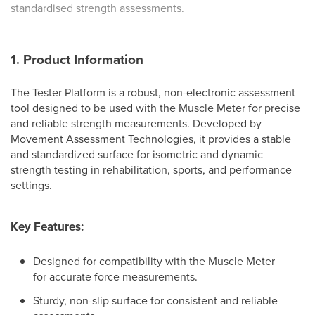
standardised strength assessments.
1. Product Information
The Tester Platform is a robust, non-electronic assessment
tool designed to be used with the Muscle Meter for precise
and reliable strength measurements. Developed by
Movement Assessment Technologies, it provides a stable
and standardized surface for isometric and dynamic
strength testing in rehabilitation, sports, and performance
settings.
Key Features:
Designed for compatibility with the Muscle Meter
for accurate force measurements.
Sturdy, non-slip surface for consistent and reliable