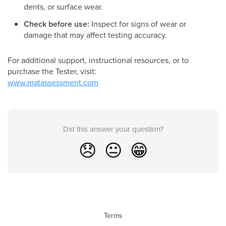
dents, or surface wear.
Check before use:
Inspect for signs of wear or
damage that may affect testing accuracy.
For additional support, instructional resources, or to
purchase the Tester, visit:
www.matassessment.com
Did this answer your question?
😞
😐
😁
Terms