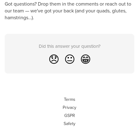
Got questions? Drop them in the comments or reach out to
our team — we've got your back (and your quads, glutes,
hamstrings…).
Did this answer your question?
😞
😐
😁
Terms
Privacy
GSPR
Safety