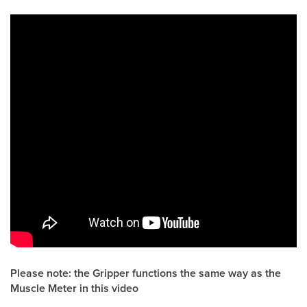
Please note: the Gripper functions the same way as the
Muscle Meter in this video