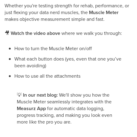
Whether you're testing strength for rehab, performance, or
just flexing your data nerd muscles, the
Muscle Meter
makes objective measurement simple and fast.
🎥
Watch the video above
where we walk you through:
How to turn the Muscle Meter on/off
What each button does (yes, even that one you’ve
been avoiding)
How to use all the attachments
💡
In our next blog:
We'll show you how the
Muscle Meter seamlessly integrates with the
Measurz App
for automatic data logging,
progress tracking, and making you look even
more like the pro you are.