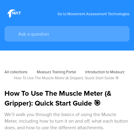
Go to Movement Assessment Technologies
All collections
Measurz Training Portal
Introduction to Measurz
How To Use The Muscle Meter (& Gripper): Quick Start Guide 🎯
How To Use The Muscle Meter (&
Gripper): Quick Start Guide 🎯
We’ll walk you through the basics of using the Muscle
Meter, including how to turn it on and off, what each button
does, and how to use the different attachments.