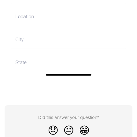
Did this answer your question?
😞
😐
😁