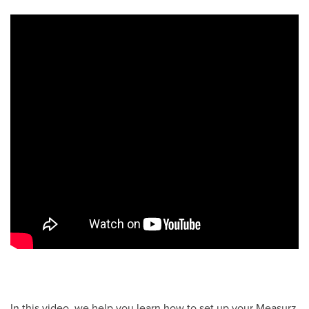
In this video, we help you learn how to set up your Measurz