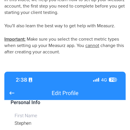
account, the first step you need to complete before you get
starting your client testing.
You'll also learn the best way to get help with Measurz.
Important:
Make sure you select the correct metric types
when setting up your Measurz app. You
cannot
change this
after creating your account.