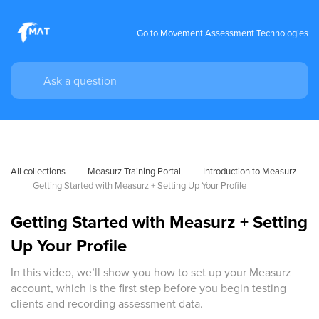
Go to Movement Assessment Technologies
All collections
Measurz Training Portal
Introduction to Measurz
Getting Started with Measurz + Setting Up Your Profile
Getting Started with Measurz + Setting
Up Your Profile
In this video, we’ll show you how to set up your Measurz
account, which is the first step before you begin testing
clients and recording assessment data.