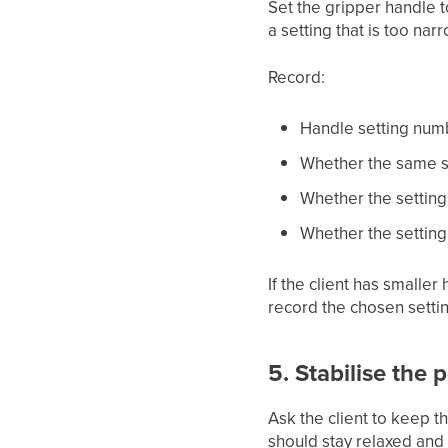
Set the gripper handle t
a setting that is too na
Record:
Handle setting num
Whether the same se
Whether the setting 
Whether the setting 
If the client has smaller 
record the chosen settin
5. Stabilise the 
Ask the client to keep t
should stay relaxed and 