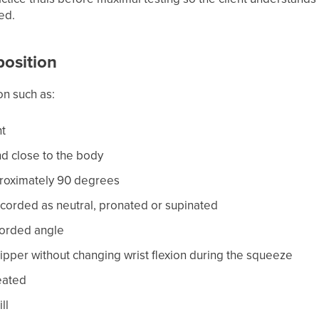
ed.
 position
on such as:
ht
d close to the body
proximately 90 degrees
corded as neutral, pronated or supinated
ecorded angle
ipper without changing wrist flexion during the squeeze
eated
ll