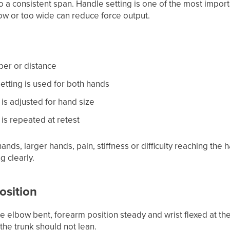
o a consistent span. Handle setting is one of the most import
rrow or too wide can reduce force output.
ber or distance
tting is used for both hands
is adjusted for hand size
is repeated at retest
hands, larger hands, pain, stiffness or difficulty reaching the h
g clearly.
position
he elbow bent, forearm position steady and wrist flexed at t
the trunk should not lean.