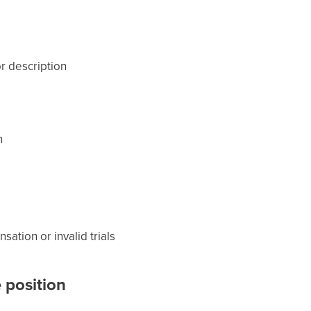
or description
n
ation or invalid trials
 position