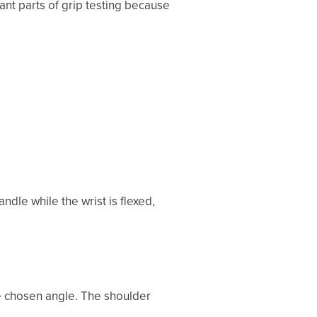
ant parts of grip testing because
andle while the wrist is flexed,
he chosen angle. The shoulder