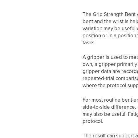
The Grip Strength Bent 
bent and the wrist is he
variation may be useful 
position or in a positio
tasks.
A gripper is used to me
own, a gripper primarily
gripper data are record
repeated-trial compariso
where the protocol supp
For most routine bent-arm
side-to-side difference
may also be useful. Fati
protocol.
The result can support 