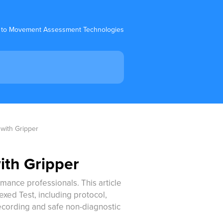
 to Movement Assessment Technologies
 with Gripper
ith Gripper
ormance professionals. This article
xed Test, including protocol,
ecording and safe non-diagnostic