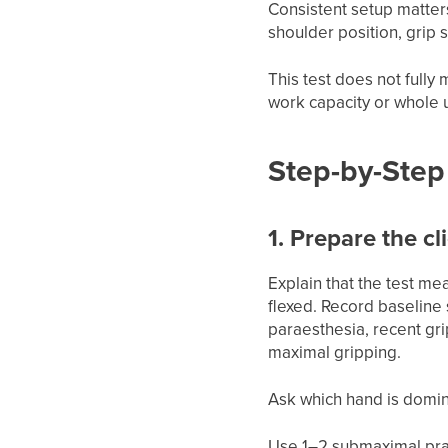
Consistent setup matters
shoulder position, grip 
This test does not fully
work capacity or whole 
Step-by-Step 
1. Prepare the cl
Explain that the test me
flexed. Record baselin
paraesthesia, recent gr
maximal gripping.
Ask which hand is domin
Use 1–2 submaximal pract