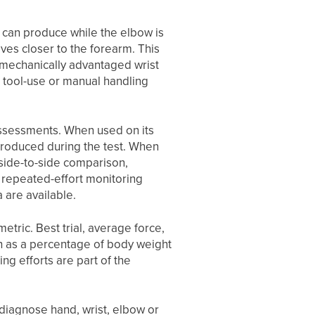
 can produce while the elbow is
oves closer to the forearm. This
s mechanically advantaged wrist
, tool-use or manual handling
assessments. When used on its
 produced during the test. When
 side-to-side comparison,
r repeated-effort monitoring
 are available.
etric. Best trial, average force,
h as a percentage of body weight
ng efforts are part of the
diagnose hand, wrist, elbow or