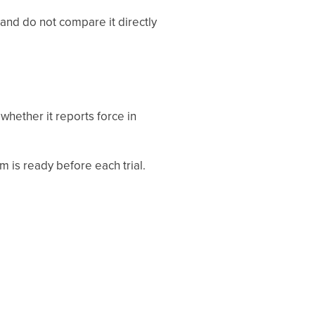
 and do not compare it directly
hether it reports force in
m is ready before each trial.