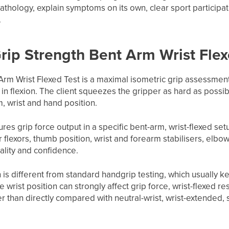
athology, explain symptoms on its own, clear sport participat
.
Grip Strength Bent Arm Wrist Flex
Arm Wrist Flexed Test is a maximal isometric grip assessme
 in flexion. The client squeezes the gripper as hard as possi
, wrist and hand position.
res grip force output in a specific bent-arm, wrist-flexed set
r flexors, thumb position, wrist and forearm stabilisers, elbo
uality and confidence.
n is different from standard handgrip testing, which usually k
e wrist position can strongly affect grip force, wrist-flexed 
her than directly compared with neutral-wrist, wrist-extended,