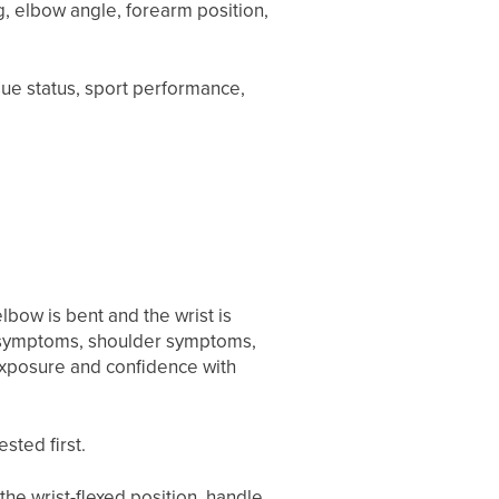
g, elbow angle, forearm position,
.
ssue status, sport performance,
lbow is bent and the wrist is
w symptoms, shoulder symptoms,
 exposure and confidence with
sted first.
he wrist-flexed position, handle