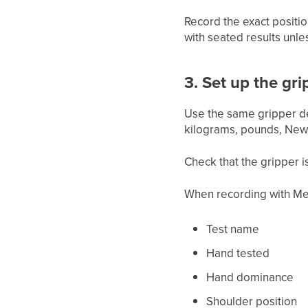
Record the exact positio
with seated results unle
3. Set up the gri
Use the same gripper dev
kilograms, pounds, Newt
Check that the gripper i
When recording with Me
Test name
Hand tested
Hand dominance
Shoulder position