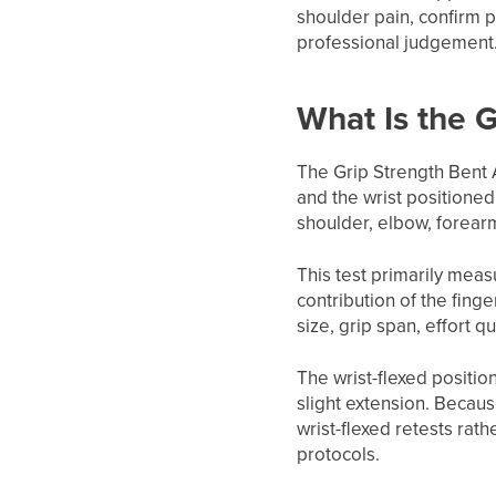
shoulder pain, confirm p
professional judgement
What Is the 
The Grip Strength Bent 
and the wrist positioned
shoulder, elbow, forearm
This test primarily measu
contribution of the finge
size, grip span, effort q
The wrist-flexed positio
slight extension. Becaus
wrist-flexed retests rat
protocols.