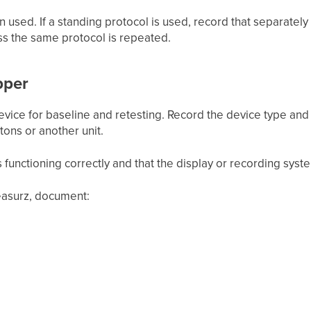
n used. If a standing protocol is used, record that separately
ss the same protocol is repeated.
pper
ice for baseline and retesting. Record the device type and w
ons or another unit.
s functioning correctly and that the display or recording syste
asurz, document: