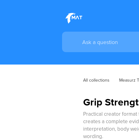
All collections
Measurz Tr
Grip Strengt
Practical creator format 
creates a complete evid
interpretation, body we
wording.