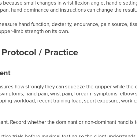
 because small changes in wrist flexion angle, handle settin
span, hand dominance and instructions can change the result
 measure hand function, dexterity, endurance, pain source, ti
upper-limb strength on its own.
Protocol / Practice
ient
asures how strongly they can squeeze the gripper while the e
e symptoms, hand pain, wrist pain, forearm symptoms, elbo
ipping workload, recent training load, sport exposure, work
ant. Record whether the dominant or non-dominant hand is te
ice trials before maximal testing so the client understands t