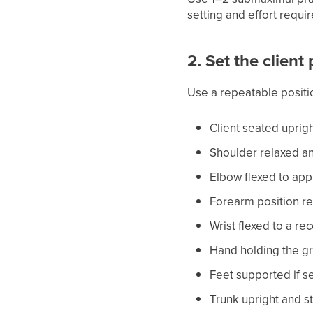
setting and effort requir
2. Set the client
Use a repeatable positi
Client seated uprig
Shoulder relaxed an
Elbow flexed to ap
Forearm position re
Wrist flexed to a r
Hand holding the gr
Feet supported if s
Trunk upright and sti