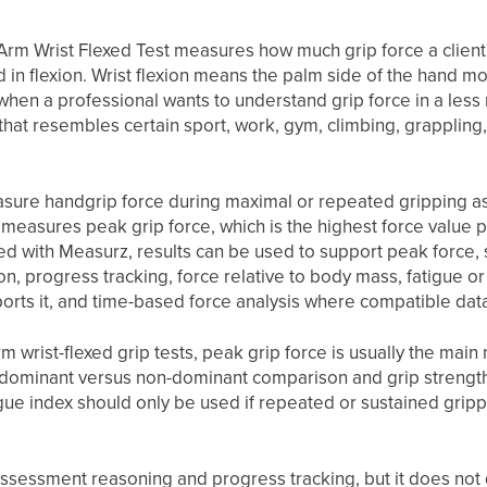
Arm Wrist Flexed Test measures how much grip force a client
ld in flexion. Wrist flexion means the palm side of the hand m
when a professional wants to understand grip force in a les
n that resembles certain sport, work, gym, climbing, grappling
asure handgrip force during maximal or repeated gripping 
 measures peak grip force, which is the highest force value
ed with Measurz, results can be used to support peak force,
n, progress tracking, force relative to body mass, fatigue o
orts it, and time-based force analysis where compatible data
 wrist-flexed grip tests, peak grip force is usually the main m
, dominant versus non-dominant comparison and grip strengt
gue index should only be used if repeated or sustained grippi
assessment reasoning and progress tracking, but it does not 