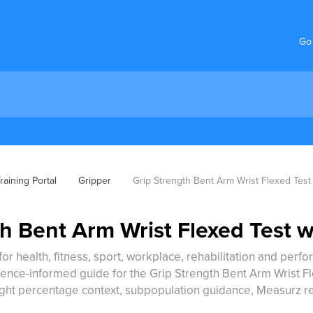
Go
aining Portal
Gripper
Grip Strength Bent Arm Wrist Flexed Test
h Bent Arm Wrist Flexed Test w
for health, fitness, sport, workplace, rehabilitation and perf
ence-informed guide for the Grip Strength Bent Arm Wrist Fle
ight percentage context, subpopulation guidance, Measurz r