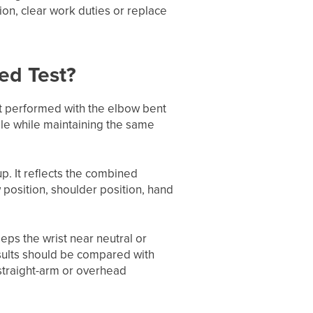
ion, clear work duties or replace
ed Test?
nt performed with the elbow bent
ble while maintaining the same
up. It reflects the combined
w position, shoulder position, hand
eeps the wrist near neutral or
results should be compared with
 straight-arm or overhead