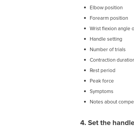
Elbow position
Forearm position
Wrist flexion angle 
Handle setting
Number of trials
Contraction duratio
Rest period
Peak force
Symptoms
Notes about compens
4. Set the handle