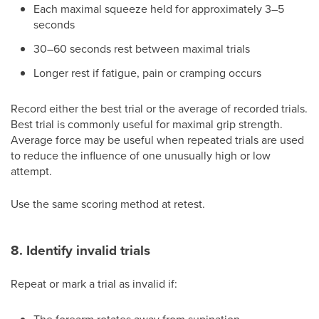
Each maximal squeeze held for approximately 3–5
seconds
30–60 seconds rest between maximal trials
Longer rest if fatigue, pain or cramping occurs
Record either the best trial or the average of recorded trials.
Best trial is commonly useful for maximal grip strength.
Average force may be useful when repeated trials are used
to reduce the influence of one unusually high or low
attempt.
Use the same scoring method at retest.
8. Identify invalid trials
Repeat or mark a trial as invalid if: