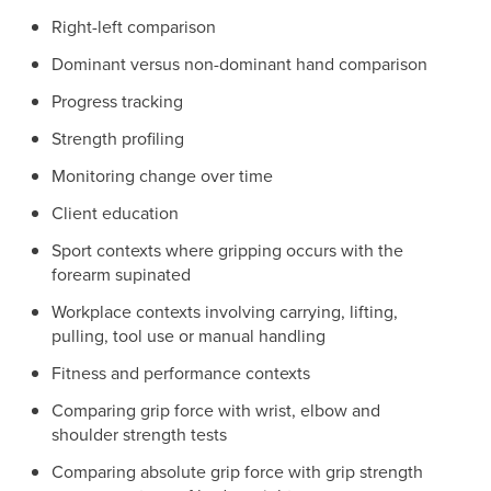
Right-left comparison
Dominant versus non-dominant hand comparison
Progress tracking
Strength profiling
Monitoring change over time
Client education
Sport contexts where gripping occurs with the
forearm supinated
Workplace contexts involving carrying, lifting,
pulling, tool use or manual handling
Fitness and performance contexts
Comparing grip force with wrist, elbow and
shoulder strength tests
Comparing absolute grip force with grip strength