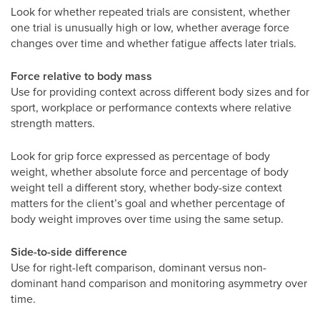
Look for whether repeated trials are consistent, whether
one trial is unusually high or low, whether average force
changes over time and whether fatigue affects later trials.
Force relative to body mass
Use for providing context across different body sizes and for
sport, workplace or performance contexts where relative
strength matters.
Look for grip force expressed as percentage of body
weight, whether absolute force and percentage of body
weight tell a different story, whether body-size context
matters for the client’s goal and whether percentage of
body weight improves over time using the same setup.
Side-to-side difference
Use for right-left comparison, dominant versus non-
dominant hand comparison and monitoring asymmetry over
time.