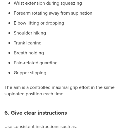
Wrist extension during squeezing
Forearm rotating away from supination
Elbow lifting or dropping
Shoulder hiking
Trunk leaning
Breath holding
Pain-related guarding
Gripper slipping
The aim is a controlled maximal grip effort in the same
supinated position each time.
6. Give clear instructions
Use consistent instructions such as: