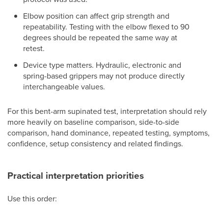
Elbow position can affect grip strength and
repeatability. Testing with the elbow flexed to 90
degrees should be repeated the same way at
retest.
Device type matters. Hydraulic, electronic and
spring-based grippers may not produce directly
interchangeable values.
For this bent-arm supinated test, interpretation should rely
more heavily on baseline comparison, side-to-side
comparison, hand dominance, repeated testing, symptoms,
confidence, setup consistency and related findings.
Practical interpretation priorities
Use this order: