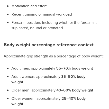
Motivation and effort
Recent training or manual workload
Forearm position, including whether the forearm is
supinated, neutral or pronated
Body weight percentage reference context
Approximate grip strength as a percentage of body weight:
Adult men: approximately
55–70% body weight
Adult women: approximately
35–50% body
weight
Older men: approximately
40–60% body weight
Older women: approximately
25–40% body
weight