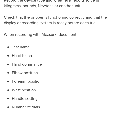
Record the device type and whether it reports force in
kilograms, pounds, Newtons or another unit.
Check that the gripper is functioning correctly and that the
display or recording system is ready before each trial.
When recording with Measurz, document:
Test name
Hand tested
Hand dominance
Elbow position
Forearm position
Wrist position
Handle setting
Number of trials