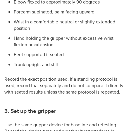
Elbow flexed to approximately 90 degrees
Forearm supinated, palm facing upward
Wrist in a comfortable neutral or slightly extended
position
Hand holding the gripper without excessive wrist
flexion or extension
Feet supported if seated
Trunk upright and still
Record the exact position used. If a standing protocol is
used, record that separately and do not compare it directly
with seated results unless the same protocol is repeated.
3. Set up the gripper
Use the same gripper device for baseline and retesting.