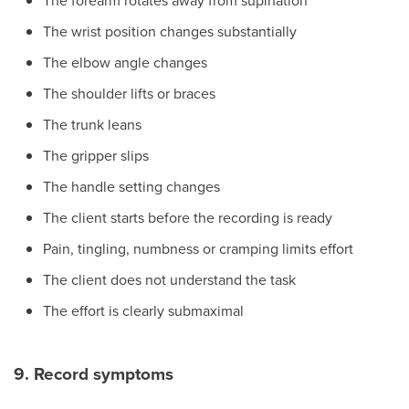
The forearm rotates away from supination
The wrist position changes substantially
The elbow angle changes
The shoulder lifts or braces
The trunk leans
The gripper slips
The handle setting changes
The client starts before the recording is ready
Pain, tingling, numbness or cramping limits effort
The client does not understand the task
The effort is clearly submaximal
9. Record symptoms