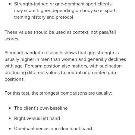
Strength-trained or grip-dominant sport clients:
may score higher depending on body size, sport,
training history and protocol
These values should be used as context, not pass/fail
scores.
Standard handgrip research shows that grip strength is
usually higher in men than women and generally declines
with age. Forearm position also matters, with supination
producing different values to neutral or pronated grip
positions.
For this test, the strongest comparisons are usually:
The client’s own baseline
Right versus left hand
Dominant versus non-dominant hand