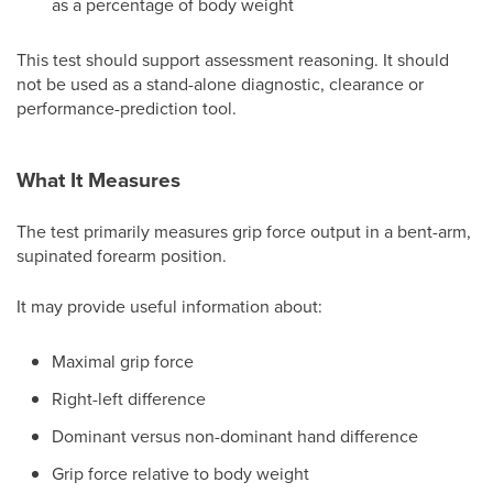
as a percentage of body weight
This test should support assessment reasoning. It should
not be used as a stand-alone diagnostic, clearance or
performance-prediction tool.
What It Measures
The test primarily measures grip force output in a bent-arm,
supinated forearm position.
It may provide useful information about:
Maximal grip force
Right-left difference
Dominant versus non-dominant hand difference
Grip force relative to body weight