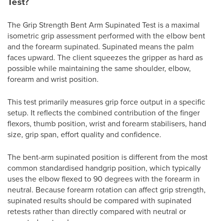
Test?
The Grip Strength Bent Arm Supinated Test is a maximal
isometric grip assessment performed with the elbow bent
and the forearm supinated. Supinated means the palm
faces upward. The client squeezes the gripper as hard as
possible while maintaining the same shoulder, elbow,
forearm and wrist position.
This test primarily measures grip force output in a specific
setup. It reflects the combined contribution of the finger
flexors, thumb position, wrist and forearm stabilisers, hand
size, grip span, effort quality and confidence.
The bent-arm supinated position is different from the most
common standardised handgrip position, which typically
uses the elbow flexed to 90 degrees with the forearm in
neutral. Because forearm rotation can affect grip strength,
supinated results should be compared with supinated
retests rather than directly compared with neutral or