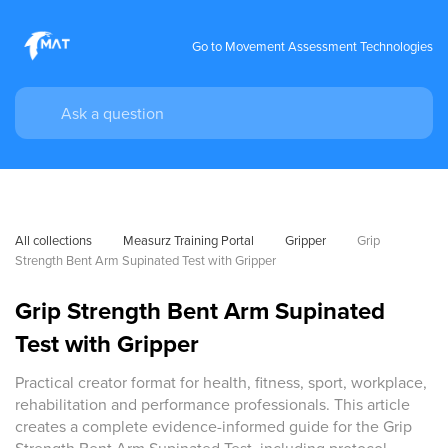
Go to Movement Assessment Technologies
All collections
Measurz Training Portal
Gripper
Grip 
Strength Bent Arm Supinated Test with Gripper
Grip Strength Bent Arm Supinated
Test with Gripper
Practical creator format for health, fitness, sport, workplace,
rehabilitation and performance professionals. This article
creates a complete evidence-informed guide for the Grip