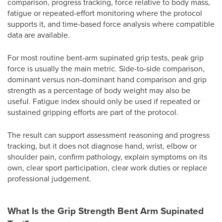
comparison, progress tracking, force relative to body mass,
fatigue or repeated-effort monitoring where the protocol
supports it, and time-based force analysis where compatible
data are available.
For most routine bent-arm supinated grip tests, peak grip
force is usually the main metric. Side-to-side comparison,
dominant versus non-dominant hand comparison and grip
strength as a percentage of body weight may also be
useful. Fatigue index should only be used if repeated or
sustained gripping efforts are part of the protocol.
The result can support assessment reasoning and progress
tracking, but it does not diagnose hand, wrist, elbow or
shoulder pain, confirm pathology, explain symptoms on its
own, clear sport participation, clear work duties or replace
professional judgement.
What Is the Grip Strength Bent Arm Supinated