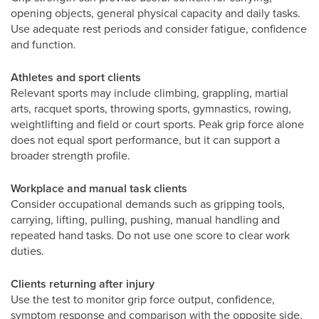
opening objects, general physical capacity and daily tasks.
Use adequate rest periods and consider fatigue, confidence
and function.
Athletes and sport clients
Relevant sports may include climbing, grappling, martial
arts, racquet sports, throwing sports, gymnastics, rowing,
weightlifting and field or court sports. Peak grip force alone
does not equal sport performance, but it can support a
broader strength profile.
Workplace and manual task clients
Consider occupational demands such as gripping tools,
carrying, lifting, pulling, pushing, manual handling and
repeated hand tasks. Do not use one score to clear work
duties.
Clients returning after injury
Use the test to monitor grip force output, confidence,
symptom response and comparison with the opposite side.