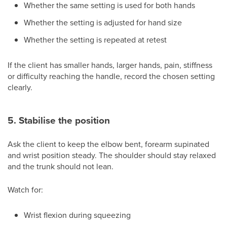
Whether the same setting is used for both hands
Whether the setting is adjusted for hand size
Whether the setting is repeated at retest
If the client has smaller hands, larger hands, pain, stiffness
or difficulty reaching the handle, record the chosen setting
clearly.
5. Stabilise the position
Ask the client to keep the elbow bent, forearm supinated
and wrist position steady. The shoulder should stay relaxed
and the trunk should not lean.
Watch for:
Wrist flexion during squeezing