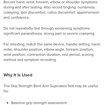
Record hand, wrist, forearm, elbow or shoulder symptoms
during and after testing. Also record tingling, numbness,
cramping, skin discomfort, callus discomfort, apprehension
and confidence.
Do not repeatedly test through worsening symptoms,
significant paraesthesia, strong pain or severe cramping.
For retesting, match the same device, handle setting, hand
order, shoulder position, elbow angle, forearm position,
wrist position, contraction duration, rest period, scoring
method and symptom recording.
Why It Is Used
The Grip Strength Bent Arm Supinated Test may be useful
for:
Baseline grip strength assessment