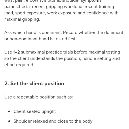
wrist pain, elbow symptoms, shoulder symptoms,
paraesthesia, recent gripping workload, recent training
load, sport exposure, work exposure and confidence with
maximal gripping.
Ask which hand is dominant. Record whether the dominant
or non-dominant hand is tested first.
Use 1–2 submaximal practice trials before maximal testing
so the client understands the position, handle setting and
effort required.
2. Set the client position
Use a repeatable position such as:
Client seated upright
Shoulder relaxed and close to the body