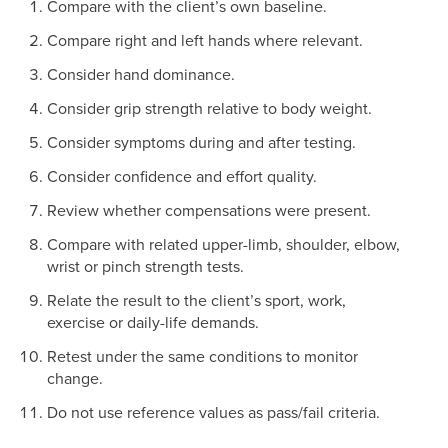
Compare with the client’s own baseline.
Compare right and left hands where relevant.
Consider hand dominance.
Consider grip strength relative to body weight.
Consider symptoms during and after testing.
Consider confidence and effort quality.
Review whether compensations were present.
Compare with related upper-limb, shoulder, elbow,
wrist or pinch strength tests.
Relate the result to the client’s sport, work,
exercise or daily-life demands.
Retest under the same conditions to monitor
change.
Do not use reference values as pass/fail criteria.