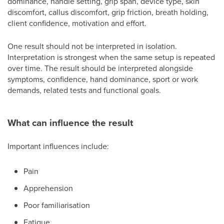
dominance, handle setting, grip span, device type, skin
discomfort, callus discomfort, grip friction, breath holding,
client confidence, motivation and effort.
One result should not be interpreted in isolation.
Interpretation is strongest when the same setup is repeated
over time. The result should be interpreted alongside
symptoms, confidence, hand dominance, sport or work
demands, related tests and functional goals.
What can influence the result
Important influences include:
Pain
Apprehension
Poor familiarisation
Fatigue