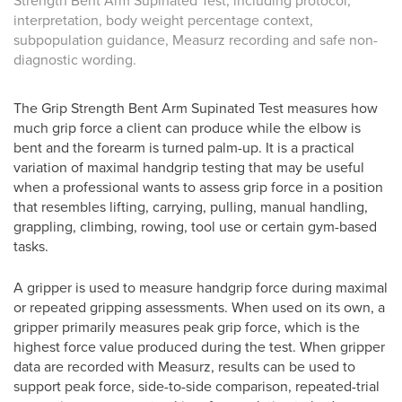
Strength Bent Arm Supinated Test, including protocol,
interpretation, body weight percentage context,
subpopulation guidance, Measurz recording and safe non-
diagnostic wording.
The Grip Strength Bent Arm Supinated Test measures how
much grip force a client can produce while the elbow is
bent and the forearm is turned palm-up. It is a practical
variation of maximal handgrip testing that may be useful
when a professional wants to assess grip force in a position
that resembles lifting, carrying, pulling, manual handling,
grappling, climbing, rowing, tool use or certain gym-based
tasks.
A gripper is used to measure handgrip force during maximal
or repeated gripping assessments. When used on its own, a
gripper primarily measures peak grip force, which is the
highest force value produced during the test. When gripper
data are recorded with Measurz, results can be used to
support peak force, side-to-side comparison, repeated-trial