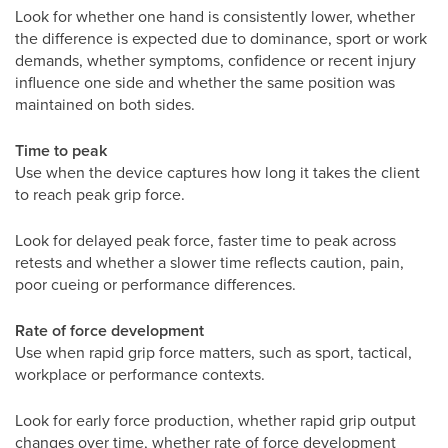
Look for whether one hand is consistently lower, whether
the difference is expected due to dominance, sport or work
demands, whether symptoms, confidence or recent injury
influence one side and whether the same position was
maintained on both sides.
Time to peak
Use when the device captures how long it takes the client
to reach peak grip force.
Look for delayed peak force, faster time to peak across
retests and whether a slower time reflects caution, pain,
poor cueing or performance differences.
Rate of force development
Use when rapid grip force matters, such as sport, tactical,
workplace or performance contexts.
Look for early force production, whether rapid grip output
changes over time, whether rate of force development