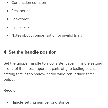
Contraction duration
Rest period
Peak force
Symptoms
Notes about compensation or invalid trials
4. Set the handle position
Set the gripper handle to a consistent span. Handle setting
is one of the most important parts of grip testing because a
setting that is too narrow or too wide can reduce force
output.
Record:
Handle setting number or distance