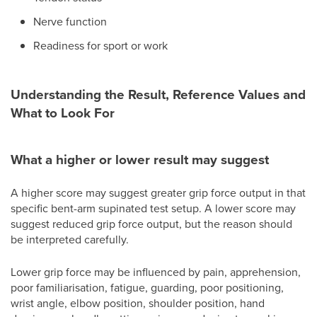
Nerve function
Readiness for sport or work
Understanding the Result, Reference Values and
What to Look For
What a higher or lower result may suggest
A higher score may suggest greater grip force output in that
specific bent-arm supinated test setup. A lower score may
suggest reduced grip force output, but the reason should
be interpreted carefully.
Lower grip force may be influenced by pain, apprehension,
poor familiarisation, fatigue, guarding, poor positioning,
wrist angle, elbow position, shoulder position, hand