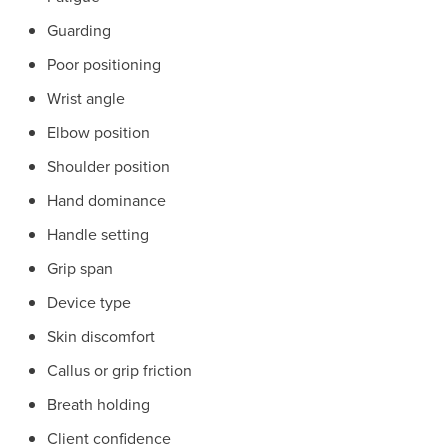
Guarding
Poor positioning
Wrist angle
Elbow position
Shoulder position
Hand dominance
Handle setting
Grip span
Device type
Skin discomfort
Callus or grip friction
Breath holding
Client confidence