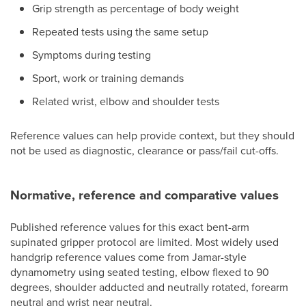
Grip strength as percentage of body weight
Repeated tests using the same setup
Symptoms during testing
Sport, work or training demands
Related wrist, elbow and shoulder tests
Reference values can help provide context, but they should
not be used as diagnostic, clearance or pass/fail cut-offs.
Normative, reference and comparative values
Published reference values for this exact bent-arm
supinated gripper protocol are limited. Most widely used
handgrip reference values come from Jamar-style
dynamometry using seated testing, elbow flexed to 90
degrees, shoulder adducted and neutrally rotated, forearm
neutral and wrist near neutral.