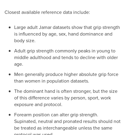
Closest available reference data include:
Large adult Jamar datasets show that grip strength
is influenced by age, sex, hand dominance and
body size.
Adult grip strength commonly peaks in young to
middle adulthood and tends to decline with older
age.
Men generally produce higher absolute grip force
than women in population datasets.
The dominant hand is often stronger, but the size
of this difference varies by person, sport, work
exposure and protocol.
Forearm position can alter grip strength.
Supinated, neutral and pronated results should not
be treated as interchangeable unless the same
protocol was used.