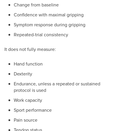
Change from baseline
Confidence with maximal gripping
Symptom response during gripping
Repeated-trial consistency
It does not fully measure:
Hand function
Dexterity
Endurance, unless a repeated or sustained
protocol is used
Work capacity
Sport performance
Pain source
Tendon status