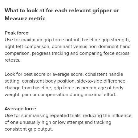
What to look at for each relevant gripper or
Measurz metric
Peak force
Use for maximum grip force output, baseline grip strength,
right-left comparison, dominant versus non-dominant hand
comparison, progress tracking and comparing force across
retests.
Look for best score or average score, consistent handle
setting, consistent body position, side-to-side difference,
change from baseline, grip force as percentage of body
weight, pain or compensation during maximal effort.
Average force
Use for summarising repeated trials, reducing the influence
of one unusually high or low attempt and tracking
consistent grip output.