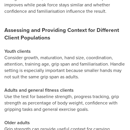
improves while peak force stays similar and whether
confidence and familiarisation influence the result.
Assessing and Providing Context for Different
Client Populations
Youth clients
Consider growth, maturation, hand size, coordination,
attention, training age, grip span and familiarisation. Handle
setting is especially important because smaller hands may
not suit the same grip span as adults.
Adults and general fitness clients
Use the test for baseline strength, progress tracking, grip
strength as percentage of body weight, confidence with
gripping tasks and general exercise goals.
Older adults
Grip strength can provide useful context for carrying,