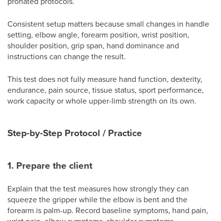
pronated protocols.
Consistent setup matters because small changes in handle
setting, elbow angle, forearm position, wrist position,
shoulder position, grip span, hand dominance and
instructions can change the result.
This test does not fully measure hand function, dexterity,
endurance, pain source, tissue status, sport performance,
work capacity or whole upper-limb strength on its own.
Step-by-Step Protocol / Practice
1. Prepare the client
Explain that the test measures how strongly they can
squeeze the gripper while the elbow is bent and the
forearm is palm-up. Record baseline symptoms, hand pain,