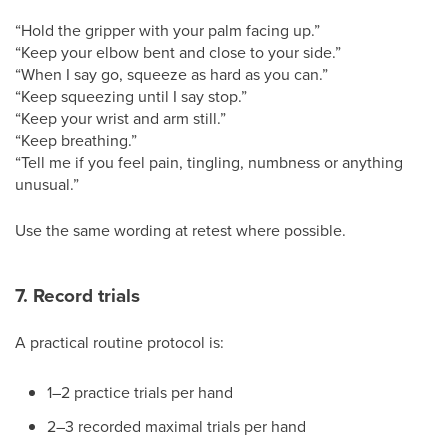
“Hold the gripper with your palm facing up.”
“Keep your elbow bent and close to your side.”
“When I say go, squeeze as hard as you can.”
“Keep squeezing until I say stop.”
“Keep your wrist and arm still.”
“Keep breathing.”
“Tell me if you feel pain, tingling, numbness or anything
unusual.”
Use the same wording at retest where possible.
7. Record trials
A practical routine protocol is:
1–2 practice trials per hand
2–3 recorded maximal trials per hand