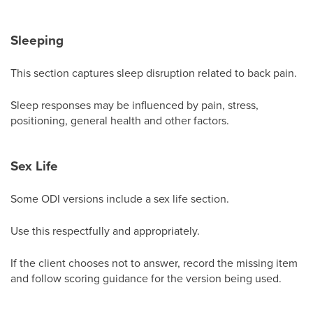
Sleeping
This section captures sleep disruption related to back pain.
Sleep responses may be influenced by pain, stress,
positioning, general health and other factors.
Sex Life
Some ODI versions include a sex life section.
Use this respectfully and appropriately.
If the client chooses not to answer, record the missing item
and follow scoring guidance for the version being used.