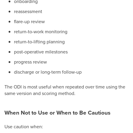
onboarding
reassessment
flare-up review
return-to-work monitoring
return-to-lifting planning
post-operative milestones
progress review
discharge or long-term follow-up
The ODI is most useful when repeated over time using the
same version and scoring method.
When Not to Use or When to Be Cautious
Use caution when: