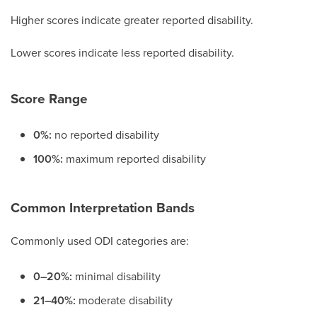
Higher scores indicate greater reported disability.
Lower scores indicate less reported disability.
Score Range
0%:
no reported disability
100%:
maximum reported disability
Common Interpretation Bands
Commonly used ODI categories are:
0–20%:
minimal disability
21–40%:
moderate disability