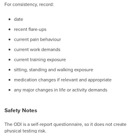
For consistency, record:
date
recent flare-ups
current pain behaviour
current work demands
current training exposure
sitting, standing and walking exposure
medication changes if relevant and appropriate
any major changes in life or activity demands
Safety Notes
The ODI is a self-report questionnaire, so it does not create
physical testing risk.