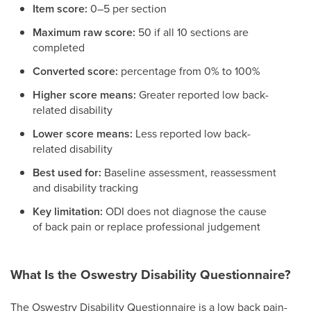
Item score:
0–5 per section
Maximum raw score:
50 if all 10 sections are
completed
Converted score:
percentage from 0% to 100%
Higher score means:
Greater reported low back-
related disability
Lower score means:
Less reported low back-
related disability
Best used for:
Baseline assessment, reassessment
and disability tracking
Key limitation:
ODI does not diagnose the cause
of back pain or replace professional judgement
What Is the Oswestry Disability Questionnaire?
The Oswestry Disability Questionnaire is a low back pain-