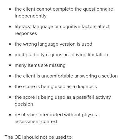
the client cannot complete the questionnaire
independently
literacy, language or cognitive factors affect
responses
the wrong language version is used
multiple body regions are driving limitation
many items are missing
the client is uncomfortable answering a section
the score is being used as a diagnosis
the score is being used as a pass/fail activity
decision
results are interpreted without physical
assessment context
The ODI should not be used to: