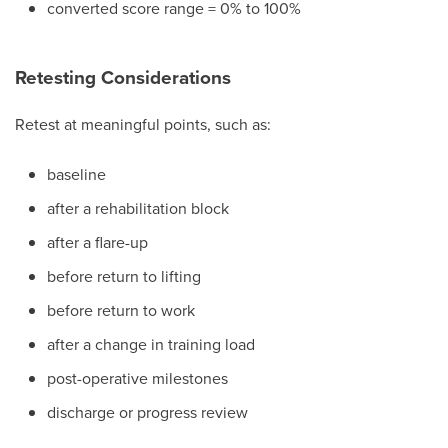
converted score range = 0% to 100%
Retesting Considerations
Retest at meaningful points, such as:
baseline
after a rehabilitation block
after a flare-up
before return to lifting
before return to work
after a change in training load
post-operative milestones
discharge or progress review