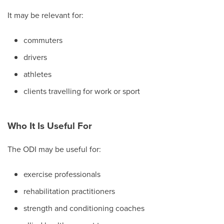
It may be relevant for:
commuters
drivers
athletes
clients travelling for work or sport
Who It Is Useful For
The ODI may be useful for:
exercise professionals
rehabilitation practitioners
strength and conditioning coaches