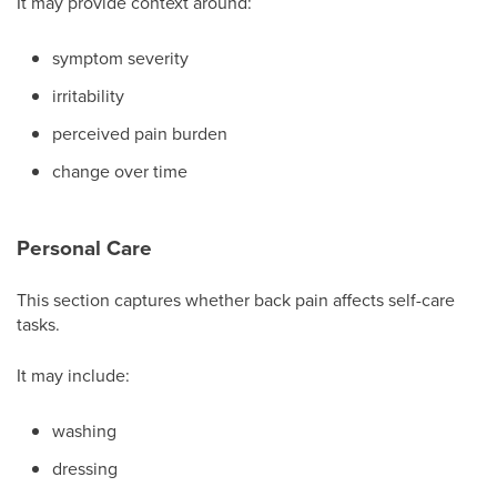
It may provide context around:
symptom severity
irritability
perceived pain burden
change over time
Personal Care
This section captures whether back pain affects self-care
tasks.
It may include:
washing
dressing