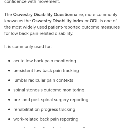
confidence with movement.
The
Oswestry Disability Questionnaire
, more commonly
known as the
Oswestry Disability Index
or
ODI
, is one of
the most widely used patient-reported outcome measures
for low back pain-related disability.
It is commonly used for:
acute low back pain monitoring
persistent low back pain tracking
lumbar radicular pain contexts
spinal stenosis outcome monitoring
pre- and post-spinal surgery reporting
rehabilitation progress tracking
work-related back pain reporting