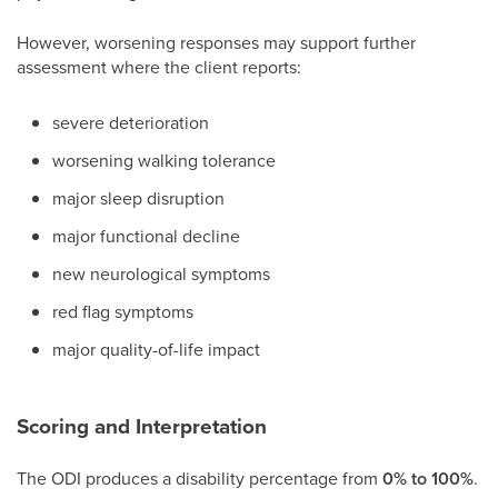
However, worsening responses may support further
assessment where the client reports:
severe deterioration
worsening walking tolerance
major sleep disruption
major functional decline
new neurological symptoms
red flag symptoms
major quality-of-life impact
Scoring and Interpretation
The ODI produces a disability percentage from
0% to 100%
.