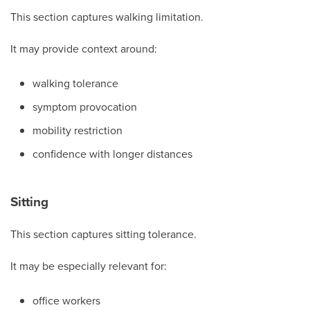
This section captures walking limitation.
It may provide context around:
walking tolerance
symptom provocation
mobility restriction
confidence with longer distances
Sitting
This section captures sitting tolerance.
It may be especially relevant for:
office workers