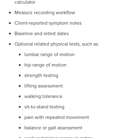
calculator
Measurz recording workflow
Client-reported symptom notes
Baseline and retest dates
Optional related physical tests, such as:
lumbar range of motion
hip range of motion
strength testing
lifting assessment
walking tolerance
sit-to-stand testing
pain with repeated movement
balance or gait assessment