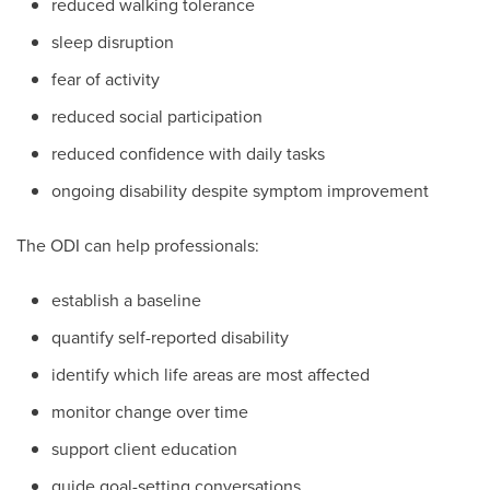
reduced walking tolerance
sleep disruption
fear of activity
reduced social participation
reduced confidence with daily tasks
ongoing disability despite symptom improvement
The ODI can help professionals:
establish a baseline
quantify self-reported disability
identify which life areas are most affected
monitor change over time
support client education
guide goal-setting conversations