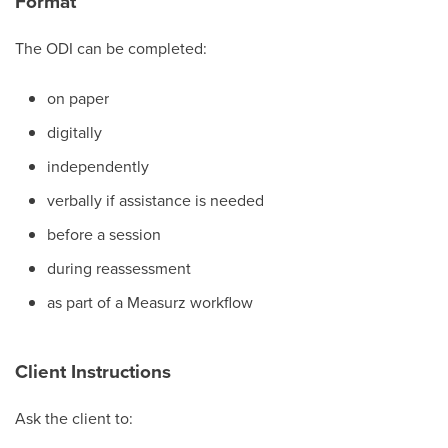
Format
The ODI can be completed:
on paper
digitally
independently
verbally if assistance is needed
before a session
during reassessment
as part of a Measurz workflow
Client Instructions
Ask the client to: