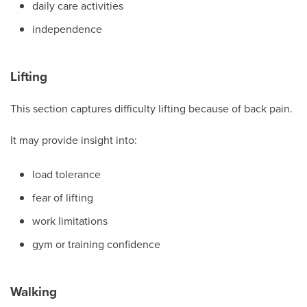
daily care activities
independence
Lifting
This section captures difficulty lifting because of back pain.
It may provide insight into:
load tolerance
fear of lifting
work limitations
gym or training confidence
Walking