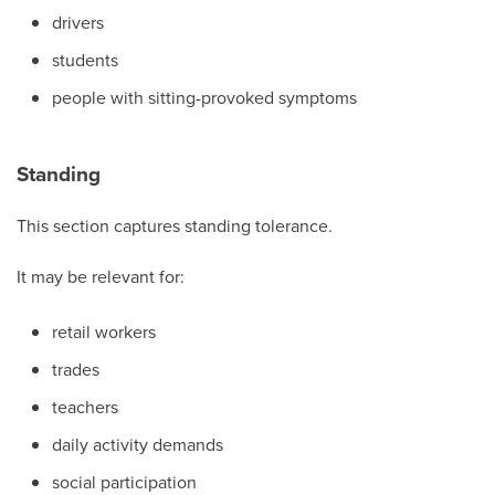
drivers
students
people with sitting-provoked symptoms
Standing
This section captures standing tolerance.
It may be relevant for:
retail workers
trades
teachers
daily activity demands
social participation