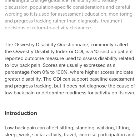
meaningful change guidance, reliability and validity
discussion, population-specific considerations and careful
wording so it is used for assessment education, monitoring
and progress tracking rather than diagnosis, treatment
decisions or return-to-activity clearance.
The Oswestry Disability Questionnaire, commonly called
the Oswestry Disability Index or ODI, is a 10-section patient-
reported outcome measure used to assess disability related
to low back pain. Scores are usually expressed as a
percentage from 0% to 100%, where higher scores indicate
greater disability. The ODI can support baseline assessment
and progress tracking, but it does not diagnose the cause of
low back pain or determine readiness for activity on its own.
Introduction
Low back pain can affect sitting, standing, walking, lifting,
sleep, work, social activity, travel, exercise participation and