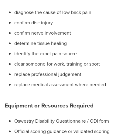
diagnose the cause of low back pain
confirm disc injury
confirm nerve involvement
determine tissue healing
identify the exact pain source
clear someone for work, training or sport
replace professional judgement
replace medical assessment where needed
Equipment or Resources Required
Oswestry Disability Questionnaire / ODI form
Official scoring guidance or validated scoring