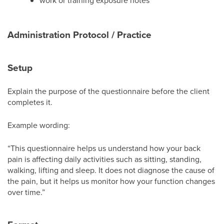
work or training exposure notes
Administration Protocol / Practice
Setup
Explain the purpose of the questionnaire before the client
completes it.
Example wording:
“This questionnaire helps us understand how your back
pain is affecting daily activities such as sitting, standing,
walking, lifting and sleep. It does not diagnose the cause of
the pain, but it helps us monitor how your function changes
over time.”