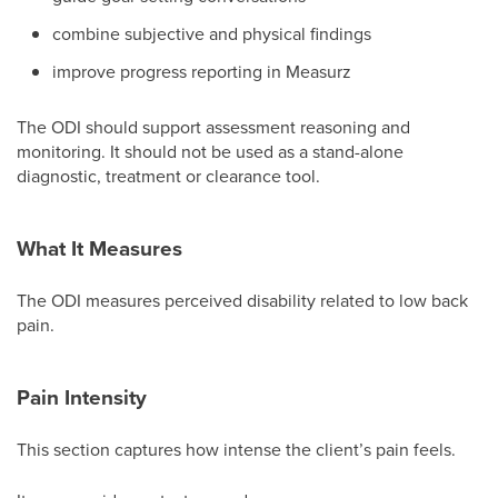
combine subjective and physical findings
improve progress reporting in Measurz
The ODI should support assessment reasoning and
monitoring. It should not be used as a stand-alone
diagnostic, treatment or clearance tool.
What It Measures
The ODI measures perceived disability related to low back
pain.
Pain Intensity
This section captures how intense the client’s pain feels.