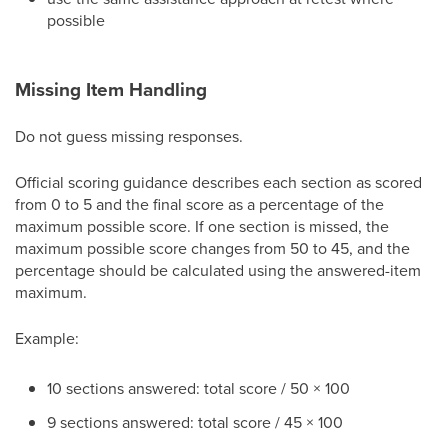
possible
Missing Item Handling
Do not guess missing responses.
Official scoring guidance describes each section as scored
from 0 to 5 and the final score as a percentage of the
maximum possible score. If one section is missed, the
maximum possible score changes from 50 to 45, and the
percentage should be calculated using the answered-item
maximum.
Example:
10 sections answered: total score / 50 × 100
9 sections answered: total score / 45 × 100