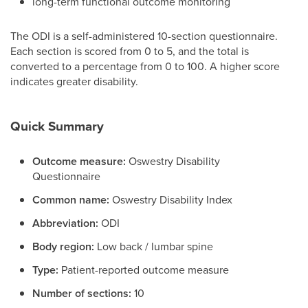
long-term functional outcome monitoring
The ODI is a self-administered 10-section questionnaire.
Each section is scored from 0 to 5, and the total is
converted to a percentage from 0 to 100. A higher score
indicates greater disability.
Quick Summary
Outcome measure:
Oswestry Disability
Questionnaire
Common name:
Oswestry Disability Index
Abbreviation:
ODI
Body region:
Low back / lumbar spine
Type:
Patient-reported outcome measure
Number of sections:
10