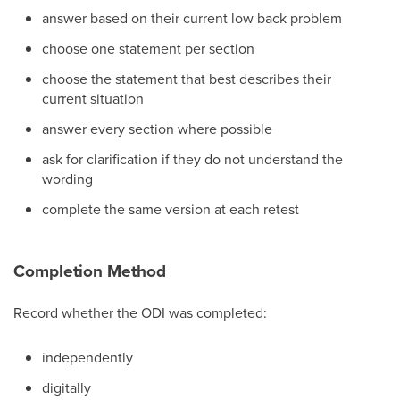
answer based on their current low back problem
choose one statement per section
choose the statement that best describes their
current situation
answer every section where possible
ask for clarification if they do not understand the
wording
complete the same version at each retest
Completion Method
Record whether the ODI was completed:
independently
digitally