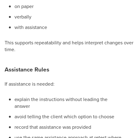
on paper
verbally
with assistance
This supports repeatability and helps interpret changes over
time.
Assistance Rules
If assistance is needed:
explain the instructions without leading the
answer
avoid telling the client which option to choose
record that assistance was provided
use the same assistance approach at retest where