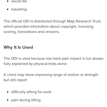
social life
travelling
The official ODI is distributed through Mapi Research Trust,
which provides information about copyright, licensing,
scoring, translations and versions.
Why It Is Used
The ODI is used because low back pain impact is not always
fully explained by physical tests alone.
A client may show improving range of motion or strength
but still report:
difficulty sitting for work
pain during lifting