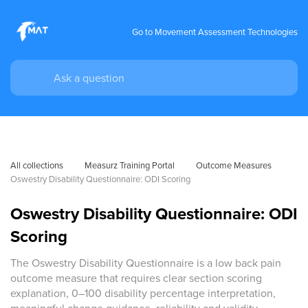
Go to Movement Assessment Technologies
All collections
Measurz Training Portal
Outcome Measures
Oswestry Disability Questionnaire: ODI Scoring
Oswestry Disability Questionnaire: ODI
Scoring
The Oswestry Disability Questionnaire is a low back pain
outcome measure that requires clear section scoring
explanation, 0–100 disability percentage interpretation,