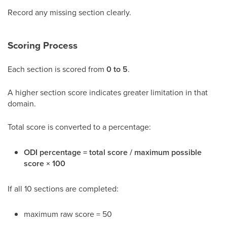
Record any missing section clearly.
Scoring Process
Each section is scored from
0 to 5
.
A higher section score indicates greater limitation in that
domain.
Total score is converted to a percentage:
ODI percentage = total score / maximum possible
score × 100
If all 10 sections are completed:
maximum raw score = 50