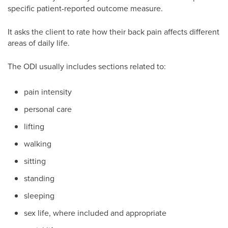
specific patient-reported outcome measure.
It asks the client to rate how their back pain affects different
areas of daily life.
The ODI usually includes sections related to:
pain intensity
personal care
lifting
walking
sitting
standing
sleeping
sex life, where included and appropriate