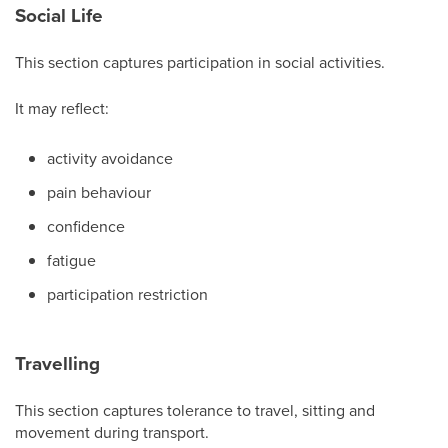
Social Life
This section captures participation in social activities.
It may reflect:
activity avoidance
pain behaviour
confidence
fatigue
participation restriction
Travelling
This section captures tolerance to travel, sitting and
movement during transport.