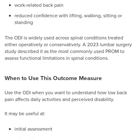
work-related back pain
reduced confidence with lifting, walking, sitting or
standing
The ODI is widely used across spinal conditions treated
either operatively or conservatively. A 2023 lumbar surgery
study described it as the most commonly used PROM to
assess functional limitations in spinal conditions.
When to Use This Outcome Measure
Use the ODI when you want to understand how low back
pain affects daily activities and perceived disability.
It may be useful at:
initial assessment