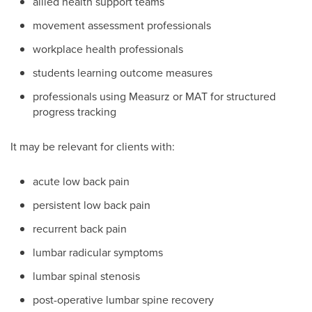
allied health support teams
movement assessment professionals
workplace health professionals
students learning outcome measures
professionals using Measurz or MAT for structured
progress tracking
It may be relevant for clients with:
acute low back pain
persistent low back pain
recurrent back pain
lumbar radicular symptoms
lumbar spinal stenosis
post-operative lumbar spine recovery