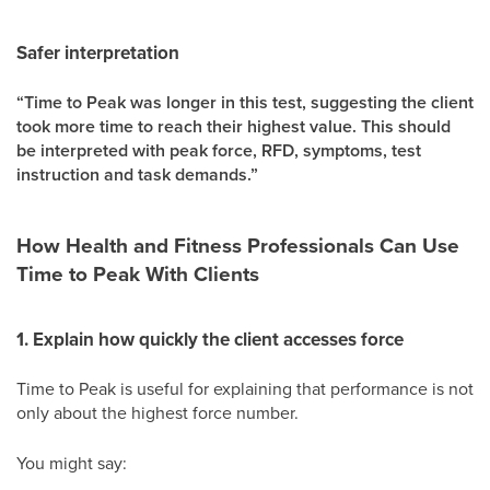
Safer interpretation
“Time to Peak was longer in this test, suggesting the client
took more time to reach their highest value. This should
be interpreted with peak force, RFD, symptoms, test
instruction and task demands.”
How Health and Fitness Professionals Can Use
Time to Peak With Clients
1. Explain how quickly the client accesses force
Time to Peak is useful for explaining that performance is not
only about the highest force number.
You might say: