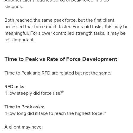
seconds.
Both reached the same peak force, but the first client
accessed that force much faster. For rapid tasks, this may be
meaningful. For slower controlled strength tasks, it may be
less important.
Time to Peak vs Rate of Force Development
Time to Peak and RFD are related but not the same.
RFD asks:
“How steeply did force rise?”
Time to Peak asks:
“How long did it take to reach the highest force?”
A client may have: