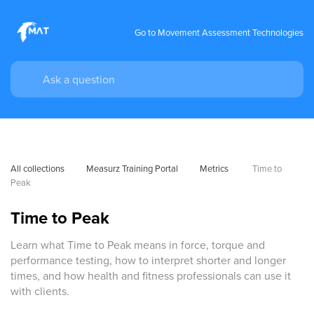
Go to Movement Assessment Technologies
All collections
Measurz Training Portal
Metrics 
Time to 
Peak
Time to Peak
Learn what Time to Peak means in force, torque and
performance testing, how to interpret shorter and longer
times, and how health and fitness professionals can use it
with clients.