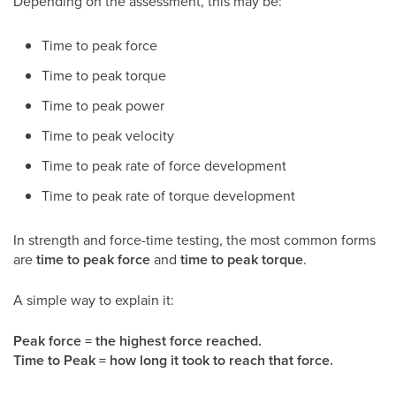
Depending on the assessment, this may be:
Time to peak force
Time to peak torque
Time to peak power
Time to peak velocity
Time to peak rate of force development
Time to peak rate of torque development
In strength and force-time testing, the most common forms
are
time to peak force
and
time to peak torque
.
A simple way to explain it:
Peak force = the highest force reached.
Time to Peak = how long it took to reach that force.