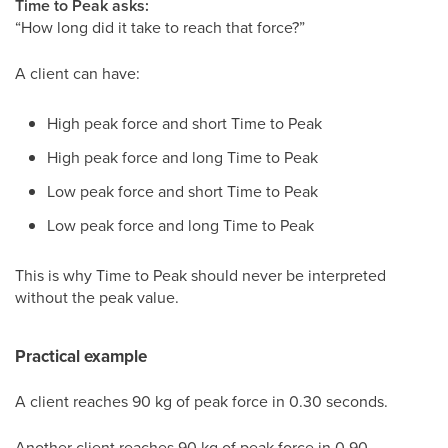
Time to Peak asks:
“How long did it take to reach that force?”
A client can have:
High peak force and short Time to Peak
High peak force and long Time to Peak
Low peak force and short Time to Peak
Low peak force and long Time to Peak
This is why Time to Peak should never be interpreted
without the peak value.
Practical example
A client reaches 90 kg of peak force in 0.30 seconds.
Another client reaches 90 kg of peak force in 0.90