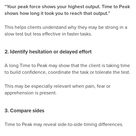
“Your peak force shows your highest output. Time to Peak
shows how long it took you to reach that output.”
This helps clients understand why they may be strong in a
slow test but less effective in faster tasks.
2. Identify hesitation or delayed effort
A long Time to Peak may show that the client is taking time
to build confidence, coordinate the task or tolerate the test.
This may be especially relevant when pain, fear or
apprehension is present.
3. Compare sides
Time to Peak may reveal side-to-side timing differences.