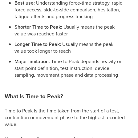
Best use:
Understanding force-time strategy, rapid
force access, side-to-side comparison, hesitation,
fatigue effects and progress tracking
Shorter Time to Peak:
Usually means the peak
value was reached faster
Longer Time to Peak:
Usually means the peak
value took longer to reach
Major limitation:
Time to Peak depends heavily on
start-point definition, test instruction, device
sampling, movement phase and data processing
What Is Time to Peak?
Time to Peak is the time taken from the start of a test,
contraction or movement phase to the highest recorded
value.