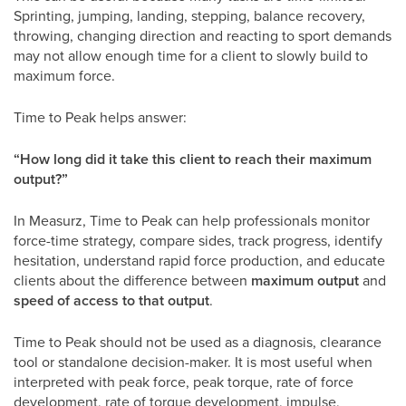
Sprinting, jumping, landing, stepping, balance recovery,
throwing, changing direction and reacting to sport demands
may not allow enough time for a client to slowly build to
maximum force.
Time to Peak helps answer:
“How long did it take this client to reach their maximum
output?”
In Measurz, Time to Peak can help professionals monitor
force-time strategy, compare sides, track progress, identify
hesitation, understand rapid force production, and educate
clients about the difference between
maximum output
and
speed of access to that output
.
Time to Peak should not be used as a diagnosis, clearance
tool or standalone decision-maker. It is most useful when
interpreted with peak force, peak torque, rate of force
development, rate of torque development, impulse,