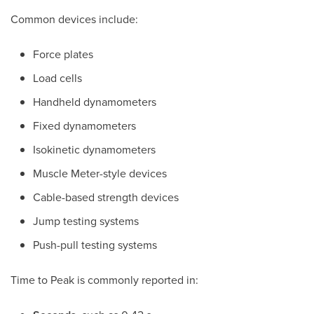
Common devices include:
Force plates
Load cells
Handheld dynamometers
Fixed dynamometers
Isokinetic dynamometers
Muscle Meter-style devices
Cable-based strength devices
Jump testing systems
Push-pull testing systems
Time to Peak is commonly reported in: