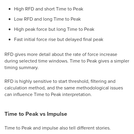
High RFD and short Time to Peak
Low RFD and long Time to Peak
High peak force but long Time to Peak
Fast initial force rise but delayed final peak
RFD gives more detail about the rate of force increase
during selected time windows. Time to Peak gives a simpler
timing summary.
RFD is highly sensitive to start threshold, filtering and
calculation method, and the same methodological issues
can influence Time to Peak interpretation.
Time to Peak vs Impulse
Time to Peak and impulse also tell different stories.