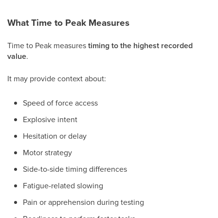
What Time to Peak Measures
Time to Peak measures
timing to the highest recorded
value
.
It may provide context about:
Speed of force access
Explosive intent
Hesitation or delay
Motor strategy
Side-to-side timing differences
Fatigue-related slowing
Pain or apprehension during testing