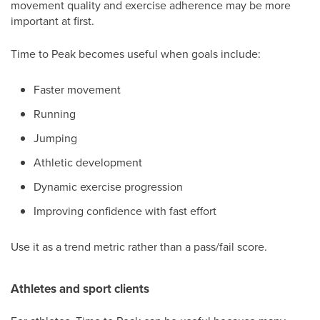
movement quality and exercise adherence may be more
important at first.
Time to Peak becomes useful when goals include:
Faster movement
Running
Jumping
Athletic development
Dynamic exercise progression
Improving confidence with fast effort
Use it as a trend metric rather than a pass/fail score.
Athletes and sport clients