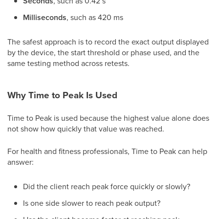
Seconds
, such as 0.42 s
Milliseconds
, such as 420 ms
The safest approach is to record the exact output displayed
by the device, the start threshold or phase used, and the
same testing method across retests.
Why Time to Peak Is Used
Time to Peak is used because the highest value alone does
not show how quickly that value was reached.
For health and fitness professionals, Time to Peak can help
answer:
Did the client reach peak force quickly or slowly?
Is one side slower to reach peak output?