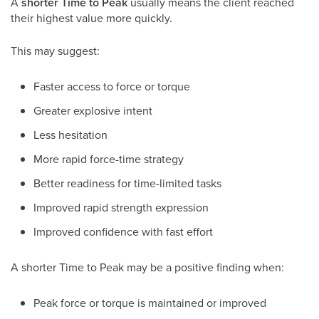
A
shorter Time to Peak
usually means the client reached
their highest value more quickly.
This may suggest:
Faster access to force or torque
Greater explosive intent
Less hesitation
More rapid force-time strategy
Better readiness for time-limited tasks
Improved rapid strength expression
Improved confidence with fast effort
A shorter Time to Peak may be a positive finding when:
Peak force or torque is maintained or improved