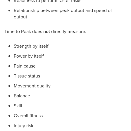
Readiness to perform faster tasks
Relationship between peak output and speed of
output
Time to Peak does
not
directly measure:
Strength by itself
Power by itself
Pain cause
Tissue status
Movement quality
Balance
Skill
Overall fitness
Injury risk