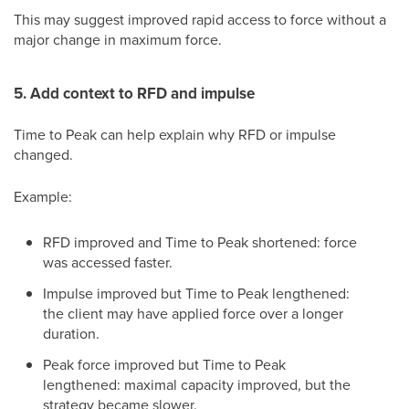
This may suggest improved rapid access to force without a
major change in maximum force.
5. Add context to RFD and impulse
Time to Peak can help explain why RFD or impulse
changed.
Example:
RFD improved and Time to Peak shortened: force
was accessed faster.
Impulse improved but Time to Peak lengthened:
the client may have applied force over a longer
duration.
Peak force improved but Time to Peak
lengthened: maximal capacity improved, but the
strategy became slower.