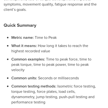
symptoms, movement quality, fatigue response and the
client’s goals.
Quick Summary
Metric name:
Time to Peak
What it means:
How long it takes to reach the
highest recorded value
Common examples:
Time to peak force, time to
peak torque, time to peak power, time to peak
velocity
Common units:
Seconds or milliseconds
Common testing methods:
Isometric force testing,
torque testing, force plates, load cells,
dynamometry, jump testing, push-pull testing and
performance testing