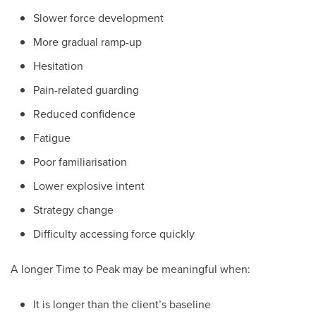
Slower force development
More gradual ramp-up
Hesitation
Pain-related guarding
Reduced confidence
Fatigue
Poor familiarisation
Lower explosive intent
Strategy change
Difficulty accessing force quickly
A longer Time to Peak may be meaningful when:
It is longer than the client’s baseline