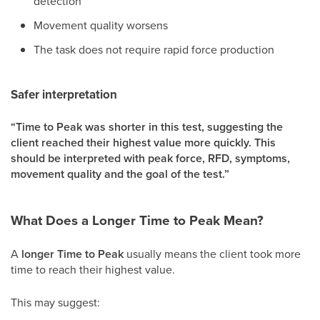
detection
Movement quality worsens
The task does not require rapid force production
Safer interpretation
“Time to Peak was shorter in this test, suggesting the
client reached their highest value more quickly. This
should be interpreted with peak force, RFD, symptoms,
movement quality and the goal of the test.”
What Does a Longer Time to Peak Mean?
A
longer Time to Peak
usually means the client took more
time to reach their highest value.
This may suggest: