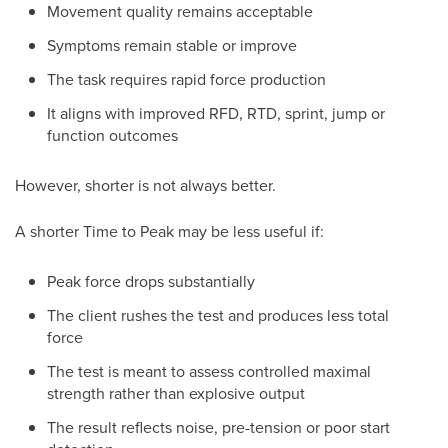
Movement quality remains acceptable
Symptoms remain stable or improve
The task requires rapid force production
It aligns with improved RFD, RTD, sprint, jump or
function outcomes
However, shorter is not always better.
A shorter Time to Peak may be less useful if:
Peak force drops substantially
The client rushes the test and produces less total
force
The test is meant to assess controlled maximal
strength rather than explosive output
The result reflects noise, pre-tension or poor start