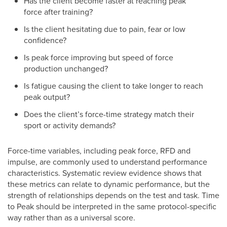
Has the client become faster at reaching peak
force after training?
Is the client hesitating due to pain, fear or low
confidence?
Is peak force improving but speed of force
production unchanged?
Is fatigue causing the client to take longer to reach
peak output?
Does the client’s force-time strategy match their
sport or activity demands?
Force-time variables, including peak force, RFD and
impulse, are commonly used to understand performance
characteristics. Systematic review evidence shows that
these metrics can relate to dynamic performance, but the
strength of relationships depends on the test and task. Time
to Peak should be interpreted in the same protocol-specific
way rather than as a universal score.