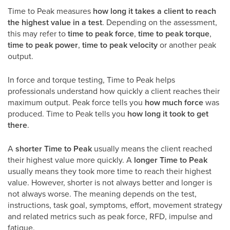
Time to Peak measures
how long it takes a client to reach
the highest value in a test
. Depending on the assessment,
this may refer to
time to peak force
,
time to peak torque
,
time to peak power
,
time to peak velocity
or another peak
output.
In force and torque testing, Time to Peak helps
professionals understand how quickly a client reaches their
maximum output. Peak force tells you
how much force
was
produced. Time to Peak tells you
how long it took to get
there
.
A
shorter Time to Peak
usually means the client reached
their highest value more quickly. A
longer Time to Peak
usually means they took more time to reach their highest
value. However, shorter is not always better and longer is
not always worse. The meaning depends on the test,
instructions, task goal, symptoms, effort, movement strategy
and related metrics such as peak force, RFD, impulse and
fatigue.