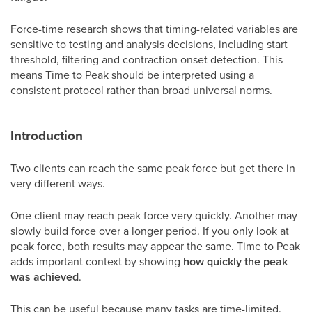
Force-time research shows that timing-related variables are
sensitive to testing and analysis decisions, including start
threshold, filtering and contraction onset detection. This
means Time to Peak should be interpreted using a
consistent protocol rather than broad universal norms.
Introduction
Two clients can reach the same peak force but get there in
very different ways.
One client may reach peak force very quickly. Another may
slowly build force over a longer period. If you only look at
peak force, both results may appear the same. Time to Peak
adds important context by showing
how quickly the peak
was achieved
.
This can be useful because many tasks are time-limited.