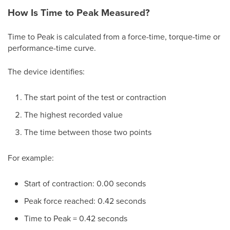
How Is Time to Peak Measured?
Time to Peak is calculated from a force-time, torque-time or
performance-time curve.
The device identifies:
The start point of the test or contraction
The highest recorded value
The time between those two points
For example:
Start of contraction: 0.00 seconds
Peak force reached: 0.42 seconds
Time to Peak = 0.42 seconds