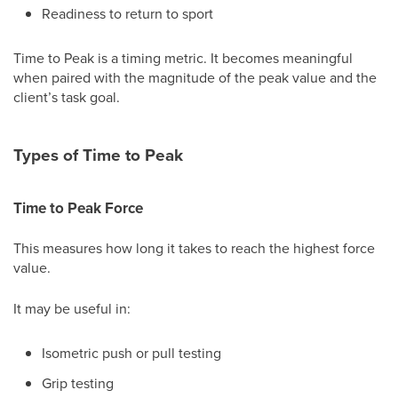
Readiness to return to sport
Time to Peak is a timing metric. It becomes meaningful
when paired with the magnitude of the peak value and the
client’s task goal.
Types of Time to Peak
Time to Peak Force
This measures how long it takes to reach the highest force
value.
It may be useful in:
Isometric push or pull testing
Grip testing