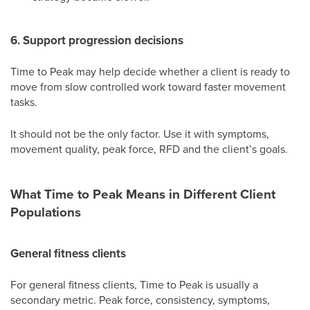
6. Support progression decisions
Time to Peak may help decide whether a client is ready to
move from slow controlled work toward faster movement
tasks.
It should not be the only factor. Use it with symptoms,
movement quality, peak force, RFD and the client’s goals.
What Time to Peak Means in Different Client
Populations
General fitness clients
For general fitness clients, Time to Peak is usually a
secondary metric. Peak force, consistency, symptoms,