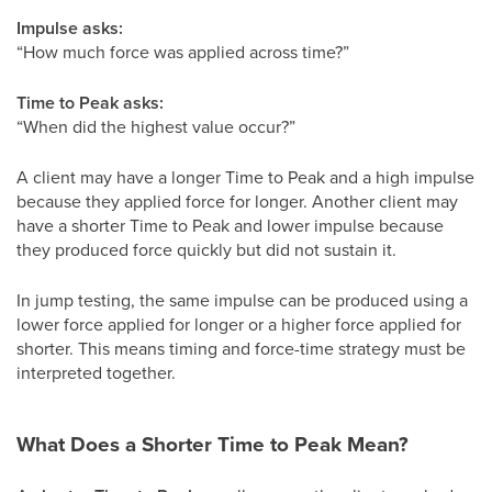
Impulse asks:
“How much force was applied across time?”
Time to Peak asks:
“When did the highest value occur?”
A client may have a longer Time to Peak and a high impulse
because they applied force for longer. Another client may
have a shorter Time to Peak and lower impulse because
they produced force quickly but did not sustain it.
In jump testing, the same impulse can be produced using a
lower force applied for longer or a higher force applied for
shorter. This means timing and force-time strategy must be
interpreted together.
What Does a Shorter Time to Peak Mean?