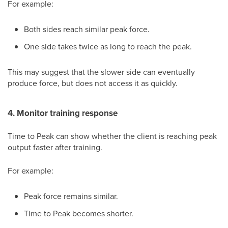
For example:
Both sides reach similar peak force.
One side takes twice as long to reach the peak.
This may suggest that the slower side can eventually
produce force, but does not access it as quickly.
4. Monitor training response
Time to Peak can show whether the client is reaching peak
output faster after training.
For example:
Peak force remains similar.
Time to Peak becomes shorter.