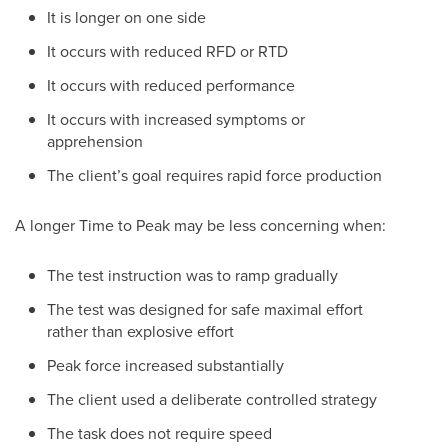
It is longer on one side
It occurs with reduced RFD or RTD
It occurs with reduced performance
It occurs with increased symptoms or
apprehension
The client’s goal requires rapid force production
A longer Time to Peak may be less concerning when:
The test instruction was to ramp gradually
The test was designed for safe maximal effort
rather than explosive effort
Peak force increased substantially
The client used a deliberate controlled strategy
The task does not require speed