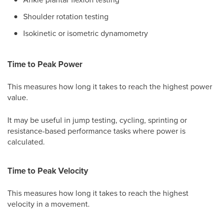
Shoulder rotation testing
Isokinetic or isometric dynamometry
Time to Peak Power
This measures how long it takes to reach the highest power
value.
It may be useful in jump testing, cycling, sprinting or
resistance-based performance tasks where power is
calculated.
Time to Peak Velocity
This measures how long it takes to reach the highest
velocity in a movement.