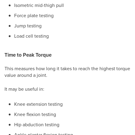
Isometric mid-thigh pull
Force plate testing
Jump testing
Load cell testing
Time to Peak Torque
This measures how long it takes to reach the highest torque
value around a joint.
It may be useful in:
Knee extension testing
Knee flexion testing
Hip abduction testing
Ankle plantar flexion testing