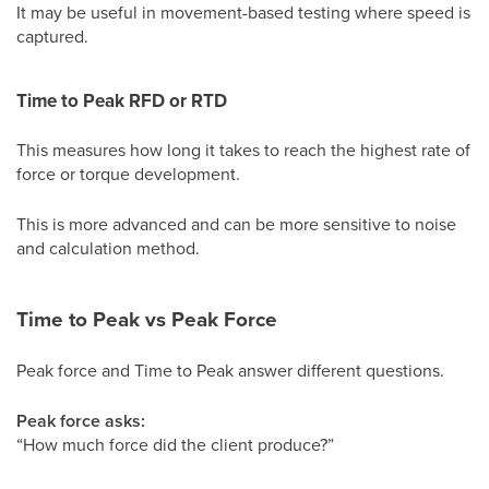
It may be useful in movement-based testing where speed is
captured.
Time to Peak RFD or RTD
This measures how long it takes to reach the highest rate of
force or torque development.
This is more advanced and can be more sensitive to noise
and calculation method.
Time to Peak vs Peak Force
Peak force and Time to Peak answer different questions.
Peak force asks:
“How much force did the client produce?”