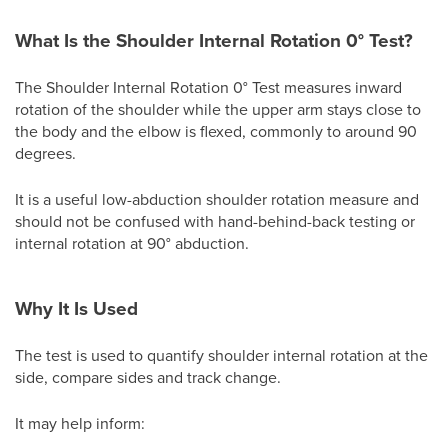
What Is the Shoulder Internal Rotation 0° Test?
The Shoulder Internal Rotation 0° Test measures inward
rotation of the shoulder while the upper arm stays close to
the body and the elbow is flexed, commonly to around 90
degrees.
It is a useful low-abduction shoulder rotation measure and
should not be confused with hand-behind-back testing or
internal rotation at 90° abduction.
Why It Is Used
The test is used to quantify shoulder internal rotation at the
side, compare sides and track change.
It may help inform: