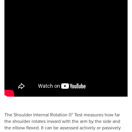
The Shoulder Internal Rotation 0° Test measures how far
the shoulder rotates inward with the arm by the side and
the elbow flexed. It can be assessed actively or passively