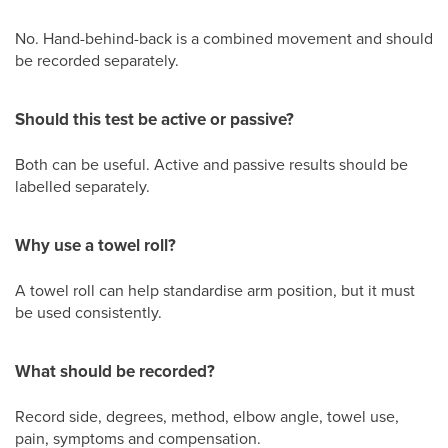
No. Hand-behind-back is a combined movement and should
be recorded separately.
Should this test be active or passive?
Both can be useful. Active and passive results should be
labelled separately.
Why use a towel roll?
A towel roll can help standardise arm position, but it must
be used consistently.
What should be recorded?
Record side, degrees, method, elbow angle, towel use,
pain, symptoms and compensation.