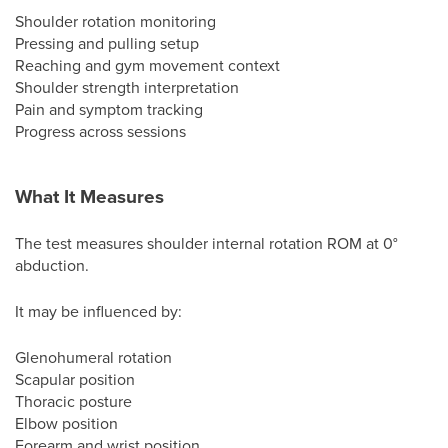
Shoulder rotation monitoring
Pressing and pulling setup
Reaching and gym movement context
Shoulder strength interpretation
Pain and symptom tracking
Progress across sessions
What It Measures
The test measures shoulder internal rotation ROM at 0°
abduction.
It may be influenced by:
Glenohumeral rotation
Scapular position
Thoracic posture
Elbow position
Forearm and wrist position