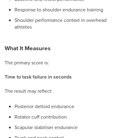
Response to shoulder endurance training
Shoulder performance context in overhead
athletes
What It Measures
The primary score is:
Time to task failure in seconds
The result may reflect:
Posterior deltoid endurance
Rotator cuff contribution
Scapular stabiliser endurance
Trunk and neck control