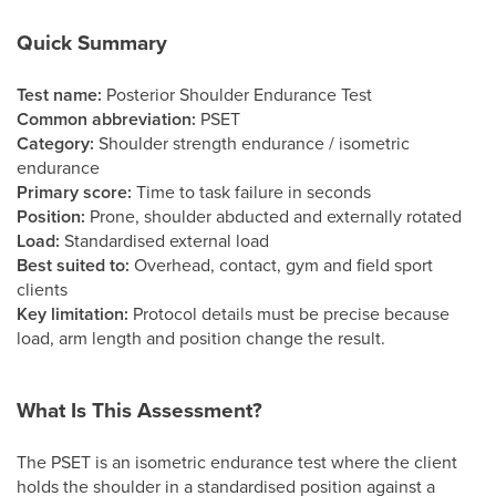
Quick Summary
Test name:
Posterior Shoulder Endurance Test
Common abbreviation:
PSET
Category:
Shoulder strength endurance / isometric
endurance
Primary score:
Time to task failure in seconds
Position:
Prone, shoulder abducted and externally rotated
Load:
Standardised external load
Best suited to:
Overhead, contact, gym and field sport
clients
Key limitation:
Protocol details must be precise because
load, arm length and position change the result.
What Is This Assessment?
The PSET is an isometric endurance test where the client
holds the shoulder in a standardised position against a