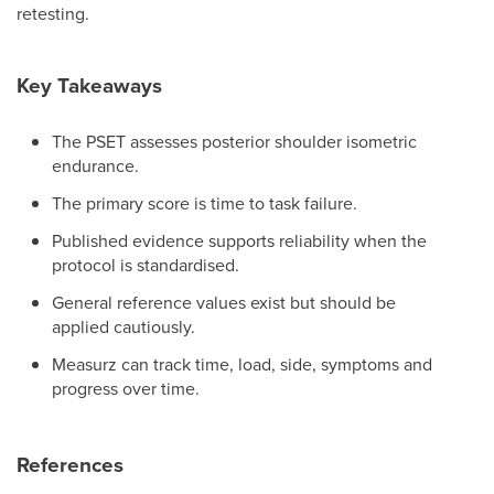
retesting.
Key Takeaways
The PSET assesses posterior shoulder isometric
endurance.
The primary score is time to task failure.
Published evidence supports reliability when the
protocol is standardised.
General reference values exist but should be
applied cautiously.
Measurz can track time, load, side, symptoms and
progress over time.
References