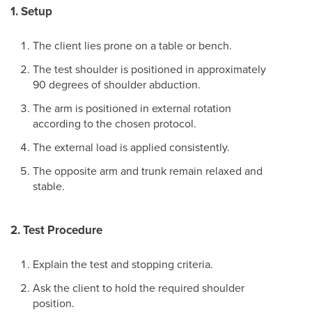
1. Setup
The client lies prone on a table or bench.
The test shoulder is positioned in approximately
90 degrees of shoulder abduction.
The arm is positioned in external rotation
according to the chosen protocol.
The external load is applied consistently.
The opposite arm and trunk remain relaxed and
stable.
2. Test Procedure
Explain the test and stopping criteria.
Ask the client to hold the required shoulder
position.