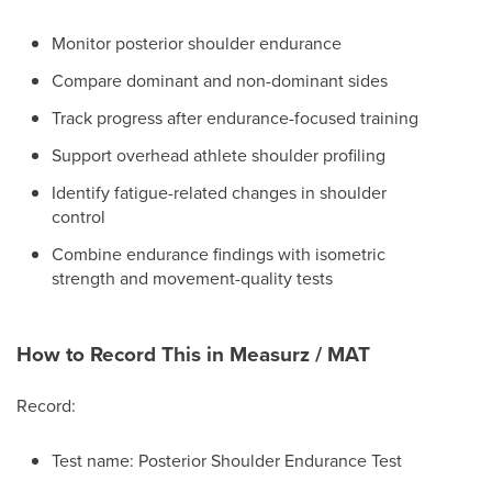
Monitor posterior shoulder endurance
Compare dominant and non-dominant sides
Track progress after endurance-focused training
Support overhead athlete shoulder profiling
Identify fatigue-related changes in shoulder
control
Combine endurance findings with isometric
strength and movement-quality tests
How to Record This in Measurz / MAT
Record:
Test name: Posterior Shoulder Endurance Test