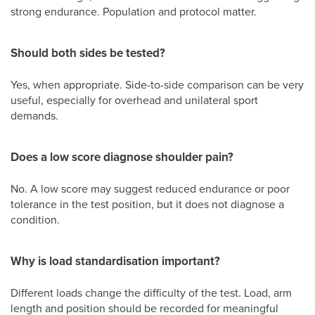
strong endurance. Population and protocol matter.
Should both sides be tested?
Yes, when appropriate. Side-to-side comparison can be very
useful, especially for overhead and unilateral sport
demands.
Does a low score diagnose shoulder pain?
No. A low score may suggest reduced endurance or poor
tolerance in the test position, but it does not diagnose a
condition.
Why is load standardisation important?
Different loads change the difficulty of the test. Load, arm
length and position should be recorded for meaningful