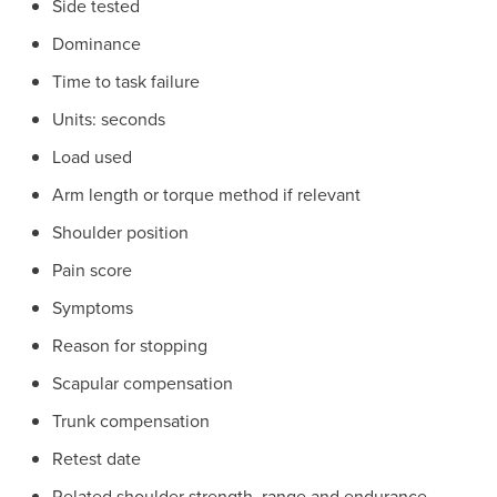
Side tested
Dominance
Time to task failure
Units: seconds
Load used
Arm length or torque method if relevant
Shoulder position
Pain score
Symptoms
Reason for stopping
Scapular compensation
Trunk compensation
Retest date
Related shoulder strength, range and endurance