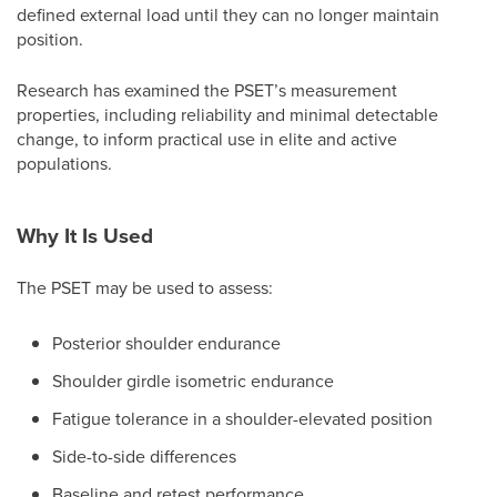
defined external load until they can no longer maintain
position.
Research has examined the PSET’s measurement
properties, including reliability and minimal detectable
change, to inform practical use in elite and active
populations.
Why It Is Used
The PSET may be used to assess:
Posterior shoulder endurance
Shoulder girdle isometric endurance
Fatigue tolerance in a shoulder-elevated position
Side-to-side differences
Baseline and retest performance