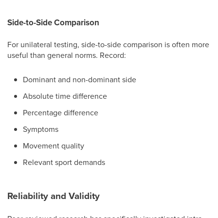
Side-to-Side Comparison
For unilateral testing, side-to-side comparison is often more
useful than general norms. Record:
Dominant and non-dominant side
Absolute time difference
Percentage difference
Symptoms
Movement quality
Relevant sport demands
Reliability and Validity