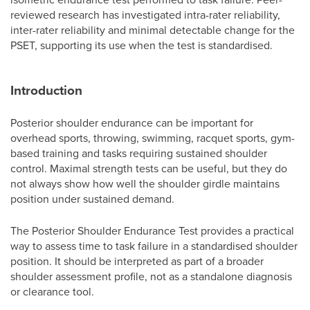
reviewed research has investigated intra-rater reliability,
inter-rater reliability and minimal detectable change for the
PSET, supporting its use when the test is standardised.
Introduction
Posterior shoulder endurance can be important for
overhead sports, throwing, swimming, racquet sports, gym-
based training and tasks requiring sustained shoulder
control. Maximal strength tests can be useful, but they do
not always show how well the shoulder girdle maintains
position under sustained demand.
The Posterior Shoulder Endurance Test provides a practical
way to assess time to task failure in a standardised shoulder
position. It should be interpreted as part of a broader
shoulder assessment profile, not as a standalone diagnosis
or clearance tool.