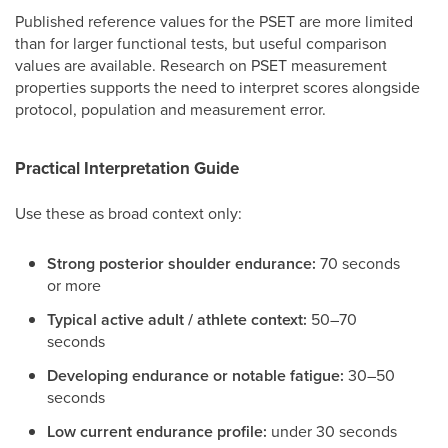
Published reference values for the PSET are more limited
than for larger functional tests, but useful comparison
values are available. Research on PSET measurement
properties supports the need to interpret scores alongside
protocol, population and measurement error.
Practical Interpretation Guide
Use these as broad context only:
Strong posterior shoulder endurance:
70 seconds
or more
Typical active adult / athlete context:
50–70
seconds
Developing endurance or notable fatigue:
30–50
seconds
Low current endurance profile:
under 30 seconds