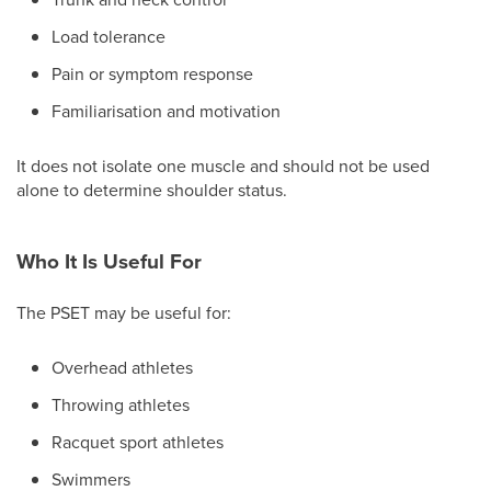
Load tolerance
Pain or symptom response
Familiarisation and motivation
It does not isolate one muscle and should not be used
alone to determine shoulder status.
Who It Is Useful For
The PSET may be useful for:
Overhead athletes
Throwing athletes
Racquet sport athletes
Swimmers