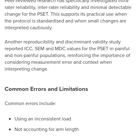
Peer-reviewed research has specifically investigated intra-
rater reliability, inter-rater reliability and minimal detectable
change for the PSET. This supports its practical use when
the protocol is standardised and when small changes are
interpreted cautiously.
Another reproducibility and discriminant validity study
reported ICC, SEM and MDC values for the PSET in painful
and non-painful populations, reinforcing the importance of
considering measurement error and context when
interpreting change.
Common Errors and Limitations
Common errors include:
Using an inconsistent load
Not accounting for arm length