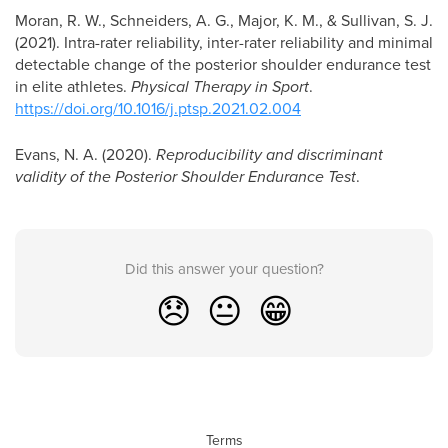
Moran, R. W., Schneiders, A. G., Major, K. M., & Sullivan, S. J.
(2021). Intra-rater reliability, inter-rater reliability and minimal
detectable change of the posterior shoulder endurance test
in elite athletes.
Physical Therapy in Sport
.
https://doi.org/10.1016/j.ptsp.2021.02.004
Evans, N. A. (2020).
Reproducibility and discriminant
validity of the Posterior Shoulder Endurance Test
.
Did this answer your question?
😞
😐
😁
Terms