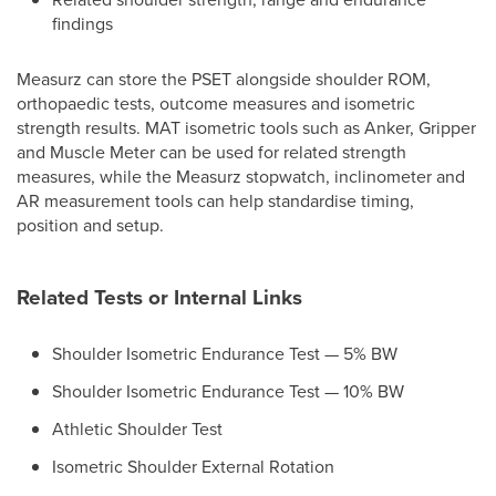
findings
Measurz can store the PSET alongside shoulder ROM,
orthopaedic tests, outcome measures and isometric
strength results. MAT isometric tools such as Anker, Gripper
and Muscle Meter can be used for related strength
measures, while the Measurz stopwatch, inclinometer and
AR measurement tools can help standardise timing,
position and setup.
Related Tests or Internal Links
Shoulder Isometric Endurance Test — 5% BW
Shoulder Isometric Endurance Test — 10% BW
Athletic Shoulder Test
Isometric Shoulder External Rotation