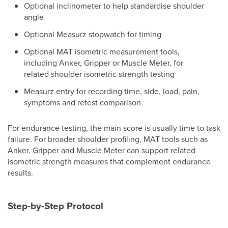
Optional inclinometer to help standardise shoulder
angle
Optional Measurz stopwatch for timing
Optional MAT isometric measurement tools,
including Anker, Gripper or Muscle Meter, for
related shoulder isometric strength testing
Measurz entry for recording time, side, load, pain,
symptoms and retest comparison
For endurance testing, the main score is usually time to task
failure. For broader shoulder profiling, MAT tools such as
Anker, Gripper and Muscle Meter can support related
isometric strength measures that complement endurance
results.
Step-by-Step Protocol