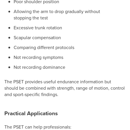
Poor shoulder position
Allowing the arm to drop gradually without
stopping the test
Excessive trunk rotation
Scapular compensation
Comparing different protocols
Not recording symptoms
Not recording dominance
The PSET provides useful endurance information but
should be combined with strength, range of motion, control
and sport-specific findings.
Practical Applications
The PSET can help professionals: