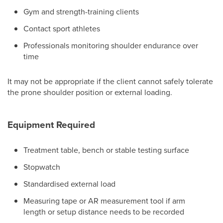
Gym and strength-training clients
Contact sport athletes
Professionals monitoring shoulder endurance over
time
It may not be appropriate if the client cannot safely tolerate
the prone shoulder position or external loading.
Equipment Required
Treatment table, bench or stable testing surface
Stopwatch
Standardised external load
Measuring tape or AR measurement tool if arm
length or setup distance needs to be recorded