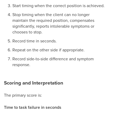
Start timing when the correct position is achieved.
Stop timing when the client can no longer
maintain the required position, compensates
significantly, reports intolerable symptoms or
chooses to stop.
Record time in seconds.
Repeat on the other side if appropriate.
Record side-to-side difference and symptom
response.
Scoring and Interpretation
The primary score is:
Time to task failure in seconds