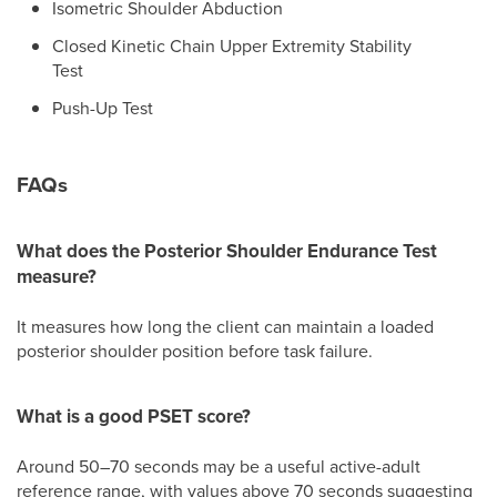
Isometric Shoulder Abduction
Closed Kinetic Chain Upper Extremity Stability
Test
Push-Up Test
FAQs
What does the Posterior Shoulder Endurance Test
measure?
It measures how long the client can maintain a loaded
posterior shoulder position before task failure.
What is a good PSET score?
Around 50–70 seconds may be a useful active-adult
reference range, with values above 70 seconds suggesting