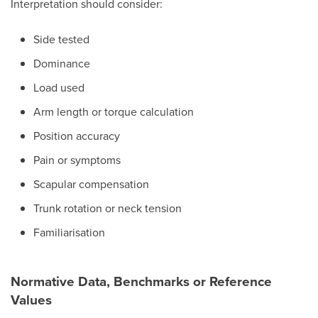
Interpretation should consider:
Side tested
Dominance
Load used
Arm length or torque calculation
Position accuracy
Pain or symptoms
Scapular compensation
Trunk rotation or neck tension
Familiarisation
Normative Data, Benchmarks or Reference
Values