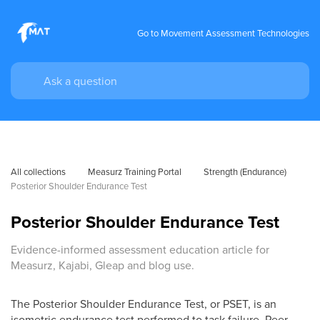
Go to Movement Assessment Technologies
All collections
Measurz Training Portal
Strength (Endurance)
Posterior Shoulder Endurance Test
Posterior Shoulder Endurance Test
Evidence-informed assessment education article for
Measurz, Kajabi, Gleap and blog use.
The Posterior Shoulder Endurance Test, or PSET, is an
isometric endurance test performed to task failure. Peer-