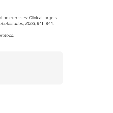
tion exercises: Clinical targets
ehabilitation, 80
(8), 941–944.
protocol
.