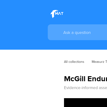
All collections
Measurz Tr
McGill Endu
Evidence-informed asses