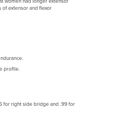
that women had longer extensor
 of extensor and flexor
 endurance.
 profile.
96 for right side bridge and .99 for