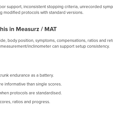
oor support, inconsistent stopping criteria, unrecorded sym
 modified protocols with standard versions.
his in Measurz / MAT
side, body position, symptoms, compensations, ratios and re
 measurement/inclinometer can support setup consistency.
trunk endurance as a battery.
re informative than single scores.
g when protocols are standardised.
cores, ratios and progress.