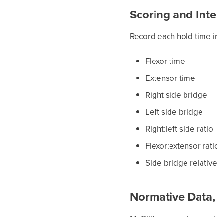
Scoring and Inte
Record each hold time i
Flexor time
Extensor time
Right side bridge
Left side bridge
Right:left side ratio
Flexor:extensor rati
Side bridge relativ
Normative Data,