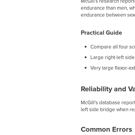
McGill’s research repor
endurance than men, whi
endurance between sex
Practical Guide
Compare all four sc
Large right-left sid
Very large flexor-e
Reliability and Va
McGill’s database reporte
left side bridge when r
Common Errors