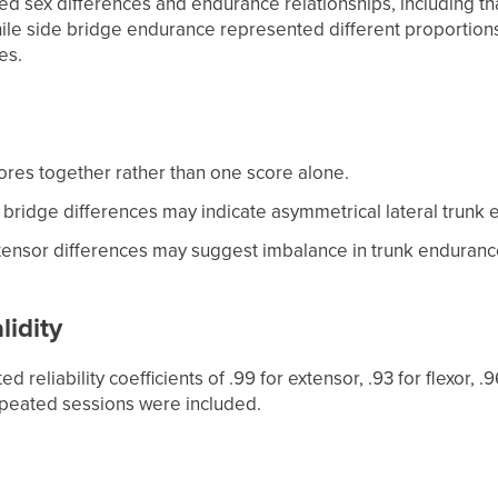
ted sex differences and endurance relationships, including 
le side bridge endurance represented different proportions
es.
ores together rather than one score alone.
e bridge differences may indicate asymmetrical lateral trunk
xtensor differences may suggest imbalance in trunk endurance
lidity
d reliability coefficients of .99 for extensor, .93 for flexor, .
epeated sessions were included.