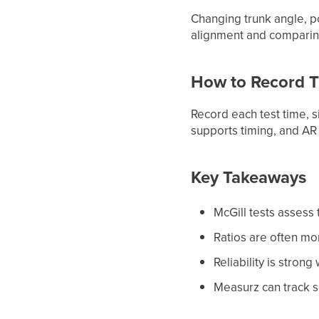
Changing trunk angle, p
alignment and comparing
How to Record T
Record each test time, 
supports timing, and AR
Key Takeaways
McGill tests assess 
Ratios are often mo
Reliability is stron
Measurz can track s