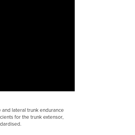
 and lateral trunk endurance
cients for the trunk extensor,
ndardised.