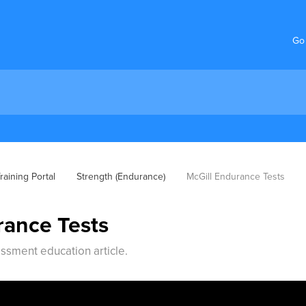
Go
aining Portal
Strength (Endurance)
McGill Endurance Tests
rance Tests
sment education article.