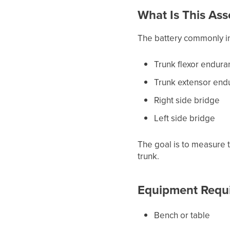
What Is This As
The battery commonly i
Trunk flexor endura
Trunk extensor end
Right side bridge
Left side bridge
The goal is to measure 
trunk.
Equipment Requ
Bench or table