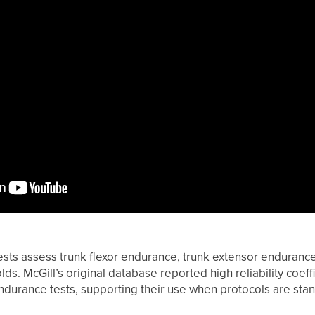
sts assess trunk flexor endurance, trunk extensor endurance
ds. McGill’s original database reported high reliability coeffi
endurance tests, supporting their use when protocols are sta