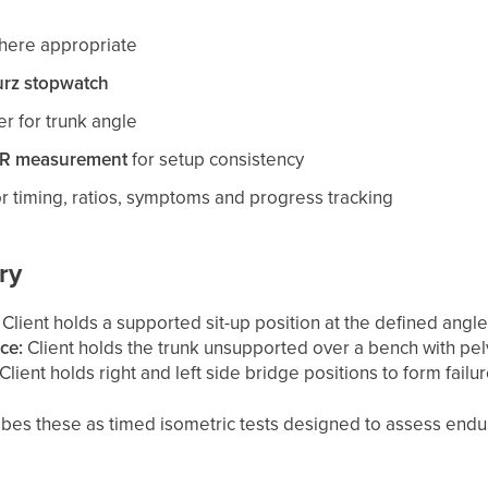
where appropriate
rz stopwatch
er for trunk angle
AR measurement
for setup consistency
r timing, ratios, symptoms and progress tracking
ry
Client holds a supported sit-up position at the defined angle 
ce:
Client holds the trunk unsupported over a bench with pel
Client holds right and left side bridge positions to form failur
bes these as timed isometric tests designed to assess endur