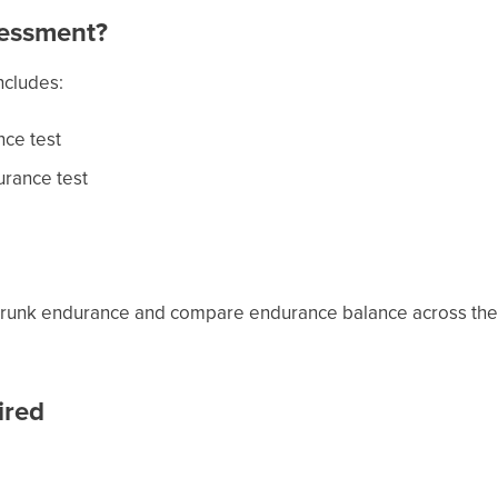
sessment?
ncludes:
nce test
urance test
trunk endurance and compare endurance balance across the a
ired