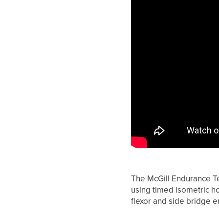
The McGill Endurance Te
using timed isometric hol
flexor and side bridge 