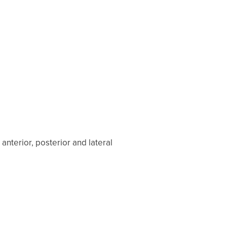
nterior, posterior and lateral