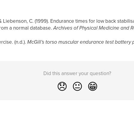
, & Liebenson, C. (1999). Endurance times for low back stabilisa
 from a normal database.
Archives of Physical Medicine and R
cise. (n.d.).
McGill’s torso muscular endurance test battery 
Did this answer your question?
😞
😐
😁