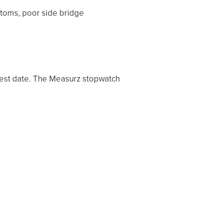
ptoms, poor side bridge
test date. The Measurz stopwatch