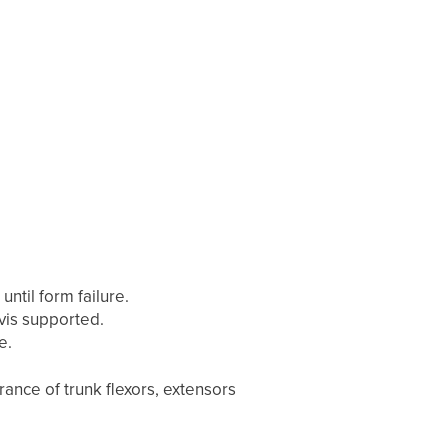
until form failure.
vis supported.
e.
ance of trunk flexors, extensors