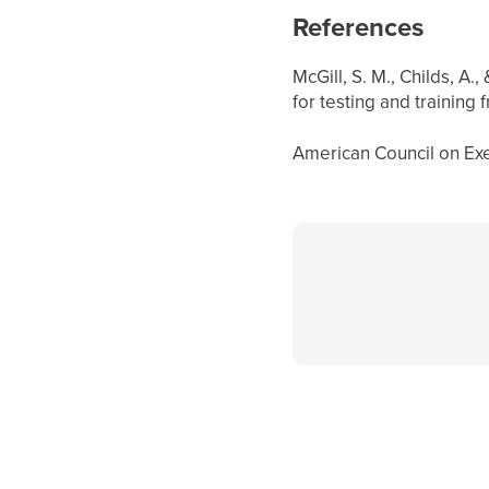
References
McGill, S. M., Childs, A.
for testing and training
American Council on Exer