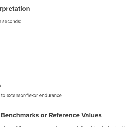
rpretation
n seconds:
o
e to extensor/flexor endurance
 Benchmarks or Reference Values