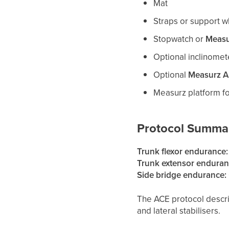
Mat
Straps or support 
Stopwatch or
Measu
Optional inclinomet
Optional
Measurz 
Measurz platform fo
Protocol Summa
Trunk flexor endurance:
Trunk extensor enduran
Side bridge endurance:
The ACE protocol descri
and lateral stabilisers.