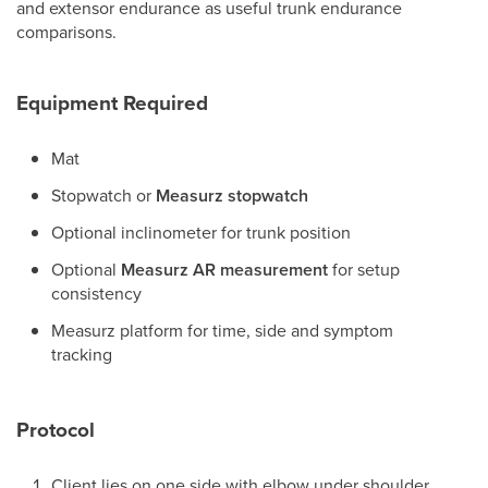
and extensor endurance as useful trunk endurance
comparisons.
Equipment Required
Mat
Stopwatch or
Measurz stopwatch
Optional inclinometer for trunk position
Optional
Measurz AR measurement
for setup
consistency
Measurz platform for time, side and symptom
tracking
Protocol
Client lies on one side with elbow under shoulder.