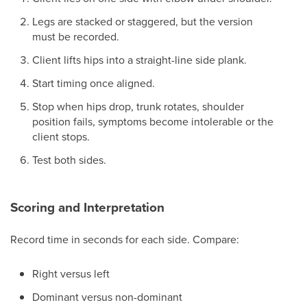
Legs are stacked or staggered, but the version
must be recorded.
Client lifts hips into a straight-line side plank.
Start timing once aligned.
Stop when hips drop, trunk rotates, shoulder
position fails, symptoms become intolerable or the
client stops.
Test both sides.
Scoring and Interpretation
Record time in seconds for each side. Compare:
Right versus left
Dominant versus non-dominant