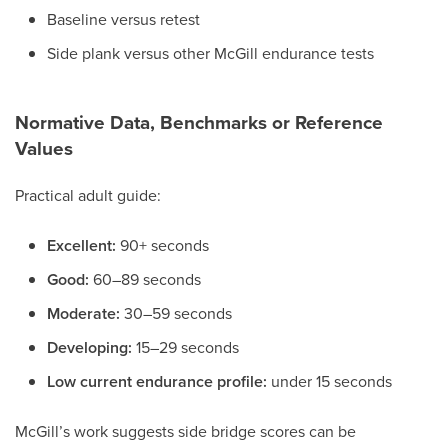
Baseline versus retest
Side plank versus other McGill endurance tests
Normative Data, Benchmarks or Reference
Values
Practical adult guide:
Excellent:
90+ seconds
Good:
60–89 seconds
Moderate:
30–59 seconds
Developing:
15–29 seconds
Low current endurance profile:
under 15 seconds
McGill’s work suggests side bridge scores can be