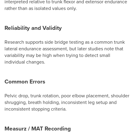
interpreted relative to trunk flexor and extensor endurance
rather than as isolated values only.
Reliability and Validity
Research supports side bridge testing as a common trunk
lateral endurance assessment, but later studies note that
variability may be high when trying to detect small
individual changes.
Common Errors
Pelvic drop, trunk rotation, poor elbow placement, shoulder
shrugging, breath holding, inconsistent leg setup and
inconsistent stopping criteria.
Measurz / MAT Recording