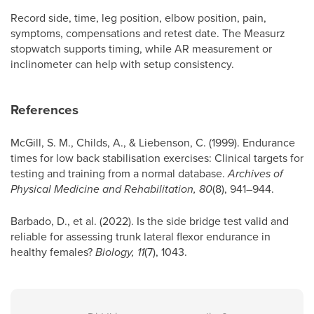
Record side, time, leg position, elbow position, pain,
symptoms, compensations and retest date. The Measurz
stopwatch supports timing, while AR measurement or
inclinometer can help with setup consistency.
References
McGill, S. M., Childs, A., & Liebenson, C. (1999). Endurance
times for low back stabilisation exercises: Clinical targets for
testing and training from a normal database.
Archives of
Physical Medicine and Rehabilitation, 80
(8), 941–944.
Barbado, D., et al. (2022). Is the side bridge test valid and
reliable for assessing trunk lateral flexor endurance in
healthy females?
Biology, 11
(7), 1043.