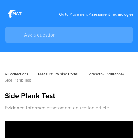
Go to Movement Assessment Technologies
All collections
Measurz Training Portal
Strength (Endurance)
Side Plank Test
Side Plank Test
Evidence-informed assessment education article.