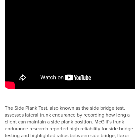
The Side Plank Test, also known as the side bridge test,
assesses lateral trunk endurance by recording how long a
client can maintain a side plank position. McGill’s trunk
endurance research reported high reliability for side bridge
testing and highlighted ratios between side bridge, flexor