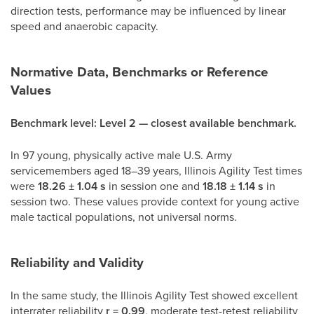
direction tests, performance may be influenced by linear
speed and anaerobic capacity.
Normative Data, Benchmarks or Reference
Values
Benchmark level: Level 2 — closest available benchmark.
In 97 young, physically active male U.S. Army
servicemembers aged 18–39 years, Illinois Agility Test times
were
18.26 ± 1.04 s
in session one and
18.18 ± 1.14 s
in
session two. These values provide context for young active
male tactical populations, not universal norms.
Reliability and Validity
In the same study, the Illinois Agility Test showed excellent
interrater reliability
r = 0.99
, moderate test-retest reliability