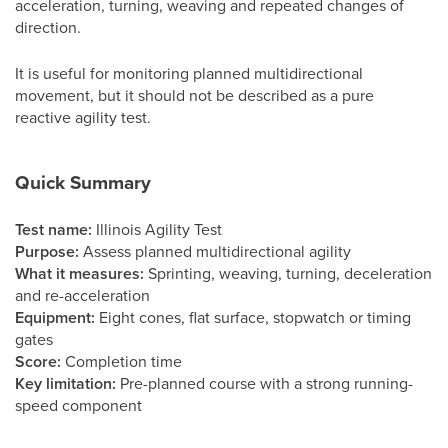
acceleration, turning, weaving and repeated changes of
direction.
It is useful for monitoring planned multidirectional
movement, but it should not be described as a pure
reactive agility test.
Quick Summary
Test name:
Illinois Agility Test
Purpose:
Assess planned multidirectional agility
What it measures:
Sprinting, weaving, turning, deceleration
and re-acceleration
Equipment:
Eight cones, flat surface, stopwatch or timing
gates
Score:
Completion time
Key limitation:
Pre-planned course with a strong running-
speed component