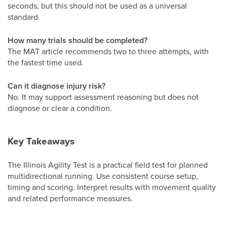
seconds, but this should not be used as a universal
standard.
How many trials should be completed?
The MAT article recommends two to three attempts, with
the fastest time used.
Can it diagnose injury risk?
No. It may support assessment reasoning but does not
diagnose or clear a condition.
Key Takeaways
The Illinois Agility Test is a practical field test for planned
multidirectional running. Use consistent course setup,
timing and scoring. Interpret results with movement quality
and related performance measures.