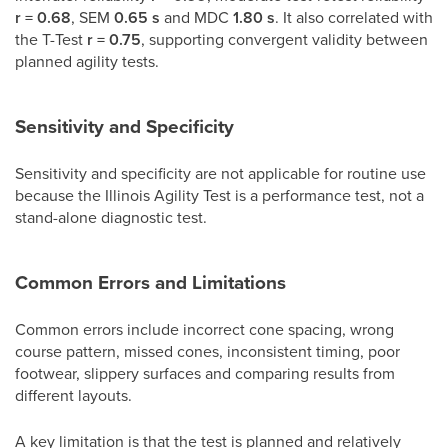
r = 0.68
, SEM
0.65 s
and MDC
1.80 s
. It also correlated with
the T-Test
r = 0.75
, supporting convergent validity between
planned agility tests.
Sensitivity and Specificity
Sensitivity and specificity are not applicable for routine use
because the Illinois Agility Test is a performance test, not a
stand-alone diagnostic test.
Common Errors and Limitations
Common errors include incorrect cone spacing, wrong
course pattern, missed cones, inconsistent timing, poor
footwear, slippery surfaces and comparing results from
different layouts.
A key limitation is that the test is planned and relatively