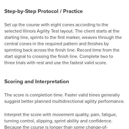
Step-by-Step Protocol / Practice
Set up the course with eight cones according to the
selected Illinois Agility Test layout. The client starts at the
starting line, sprints to the first marker, weaves through the
central cones in the required pattern and finishes by
sprinting back across the finish line. Record time from the
start signal to crossing the finish line. Complete two to
three trials with rest and use the fastest valid score.
Scoring and Interpretation
The score is completion time. Faster valid times generally
suggest better planned multidirectional agility performance.
Interpret the score with movement quality, pain, fatigue,
turning control, slipping, sprint ability and confidence.
Because the course is longer than some change-of-