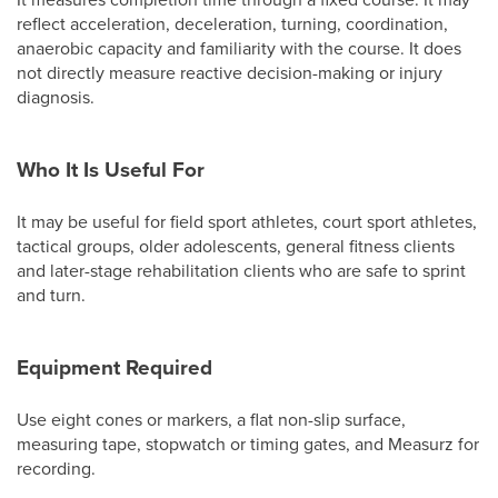
reflect acceleration, deceleration, turning, coordination,
anaerobic capacity and familiarity with the course. It does
not directly measure reactive decision-making or injury
diagnosis.
Who It Is Useful For
It may be useful for field sport athletes, court sport athletes,
tactical groups, older adolescents, general fitness clients
and later-stage rehabilitation clients who are safe to sprint
and turn.
Equipment Required
Use eight cones or markers, a flat non-slip surface,
measuring tape, stopwatch or timing gates, and Measurz for
recording.