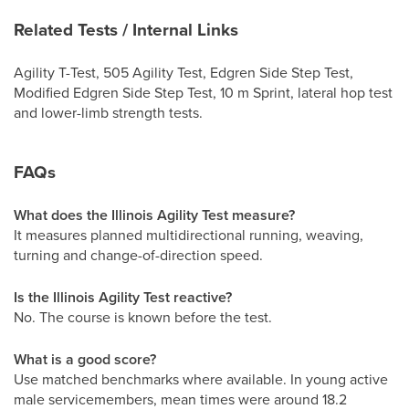
Related Tests / Internal Links
Agility T-Test, 505 Agility Test, Edgren Side Step Test,
Modified Edgren Side Step Test, 10 m Sprint, lateral hop test
and lower-limb strength tests.
FAQs
What does the Illinois Agility Test measure?
It measures planned multidirectional running, weaving,
turning and change-of-direction speed.
Is the Illinois Agility Test reactive?
No. The course is known before the test.
What is a good score?
Use matched benchmarks where available. In young active
male servicemembers, mean times were around 18.2