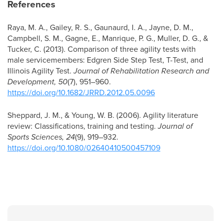
References
Raya, M. A., Gailey, R. S., Gaunaurd, I. A., Jayne, D. M.,
Campbell, S. M., Gagne, E., Manrique, P. G., Muller, D. G., &
Tucker, C. (2013). Comparison of three agility tests with
male servicemembers: Edgren Side Step Test, T-Test, and
Illinois Agility Test.
Journal of Rehabilitation Research and
Development, 50
(7), 951–960.
https://doi.org/10.1682/JRRD.2012.05.0096
Sheppard, J. M., & Young, W. B. (2006). Agility literature
review: Classifications, training and testing.
Journal of
Sports Sciences, 24
(9), 919–932.
https://doi.org/10.1080/02640410500457109