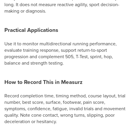
long. It does not measure reactive agility, sport decision-
making or diagnosis.
Practical Applications
Use it to monitor multidirectional running performance,
evaluate training response, support return-to-sport
progression and complement 505, T-Test, sprint, hop,
balance and strength testing.
How to Record This in Measurz
Record completion time, timing method, course layout, trial
number, best score, surface, footwear, pain score,
symptoms, confidence, fatigue, invalid trials and movement
quality. Note cone contact, wrong turns, slipping, poor
deceleration or hesitancy.