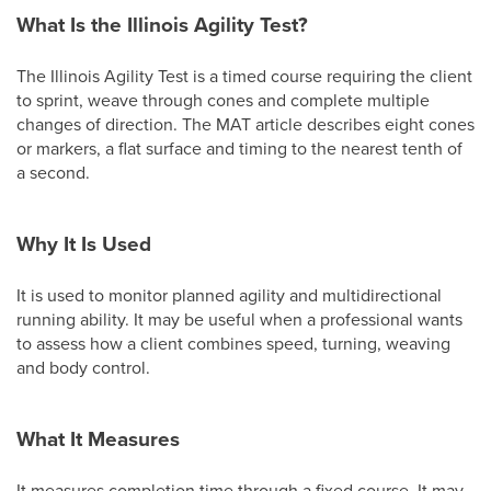
What Is the Illinois Agility Test?
The Illinois Agility Test is a timed course requiring the client
to sprint, weave through cones and complete multiple
changes of direction. The MAT article describes eight cones
or markers, a flat surface and timing to the nearest tenth of
a second.
Why It Is Used
It is used to monitor planned agility and multidirectional
running ability. It may be useful when a professional wants
to assess how a client combines speed, turning, weaving
and body control.
What It Measures
It measures completion time through a fixed course. It may