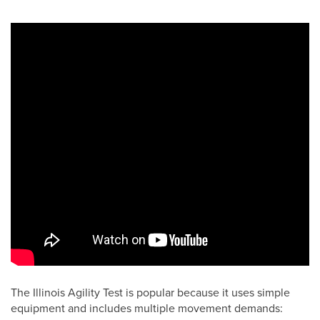
The Illinois Agility Test is popular because it uses simple
equipment and includes multiple movement demands: