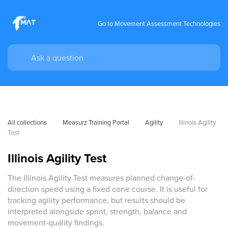
Go to Movement Assessment Technologies
All collections
Measurz Training Portal
Agility
Illinois Agility 
Test
Illinois Agility Test
The Illinois Agility Test measures planned change-of-
direction speed using a fixed cone course. It is useful for
tracking agility performance, but results should be
interpreted alongside sprint, strength, balance and
movement-quality findings.