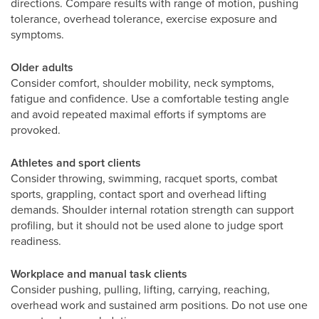
directions. Compare results with range of motion, pushing
tolerance, overhead tolerance, exercise exposure and
symptoms.
Older adults
Consider comfort, shoulder mobility, neck symptoms,
fatigue and confidence. Use a comfortable testing angle
and avoid repeated maximal efforts if symptoms are
provoked.
Athletes and sport clients
Consider throwing, swimming, racquet sports, combat
sports, grappling, contact sport and overhead lifting
demands. Shoulder internal rotation strength can support
profiling, but it should not be used alone to judge sport
readiness.
Workplace and manual task clients
Consider pushing, pulling, lifting, carrying, reaching,
overhead work and sustained arm positions. Do not use one