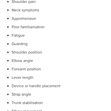
Shoulder pain
Neck symptoms
Apprehension
Poor familiarisation
Fatigue
Guarding
Shoulder position
Elbow angle
Forearm position
Lever length
Device or handle placement
Strap angle
Trunk stabilisation