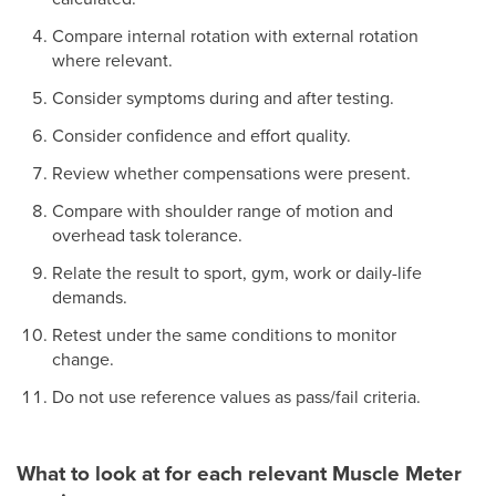
Compare internal rotation with external rotation
where relevant.
Consider symptoms during and after testing.
Consider confidence and effort quality.
Review whether compensations were present.
Compare with shoulder range of motion and
overhead task tolerance.
Relate the result to sport, gym, work or daily-life
demands.
Retest under the same conditions to monitor
change.
Do not use reference values as pass/fail criteria.
What to look at for each relevant Muscle Meter