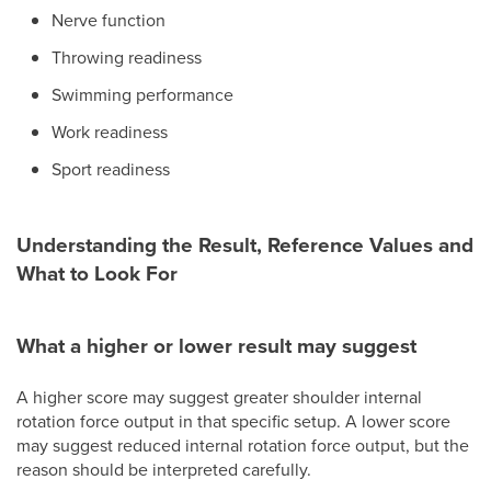
Nerve function
Throwing readiness
Swimming performance
Work readiness
Sport readiness
Understanding the Result, Reference Values and
What to Look For
What a higher or lower result may suggest
A higher score may suggest greater shoulder internal
rotation force output in that specific setup. A lower score
may suggest reduced internal rotation force output, but the
reason should be interpreted carefully.