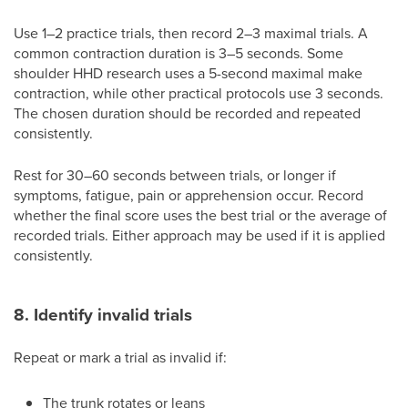
Use 1–2 practice trials, then record 2–3 maximal trials. A
common contraction duration is 3–5 seconds. Some
shoulder HHD research uses a 5-second maximal make
contraction, while other practical protocols use 3 seconds.
The chosen duration should be recorded and repeated
consistently.
Rest for 30–60 seconds between trials, or longer if
symptoms, fatigue, pain or apprehension occur. Record
whether the final score uses the best trial or the average of
recorded trials. Either approach may be used if it is applied
consistently.
8. Identify invalid trials
Repeat or mark a trial as invalid if:
The trunk rotates or leans