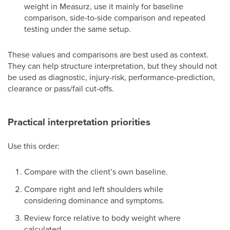
weight in Measurz, use it mainly for baseline
comparison, side-to-side comparison and repeated
testing under the same setup.
These values and comparisons are best used as context.
They can help structure interpretation, but they should not
be used as diagnostic, injury-risk, performance-prediction,
clearance or pass/fail cut-offs.
Practical interpretation priorities
Use this order:
Compare with the client’s own baseline.
Compare right and left shoulders while
considering dominance and symptoms.
Review force relative to body weight where
calculated.