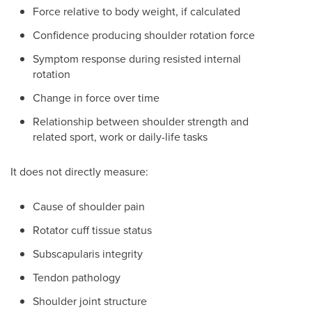
Force relative to body weight, if calculated
Confidence producing shoulder rotation force
Symptom response during resisted internal
rotation
Change in force over time
Relationship between shoulder strength and
related sport, work or daily-life tasks
It does not directly measure:
Cause of shoulder pain
Rotator cuff tissue status
Subscapularis integrity
Tendon pathology
Shoulder joint structure