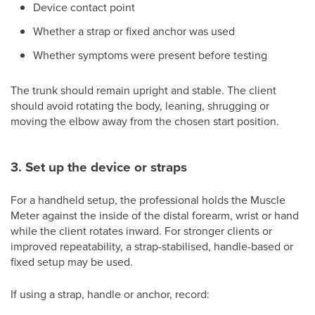
Device contact point
Whether a strap or fixed anchor was used
Whether symptoms were present before testing
The trunk should remain upright and stable. The client
should avoid rotating the body, leaning, shrugging or
moving the elbow away from the chosen start position.
3. Set up the device or straps
For a handheld setup, the professional holds the Muscle
Meter against the inside of the distal forearm, wrist or hand
while the client rotates inward. For stronger clients or
improved repeatability, a strap-stabilised, handle-based or
fixed setup may be used.
If using a strap, handle or anchor, record: