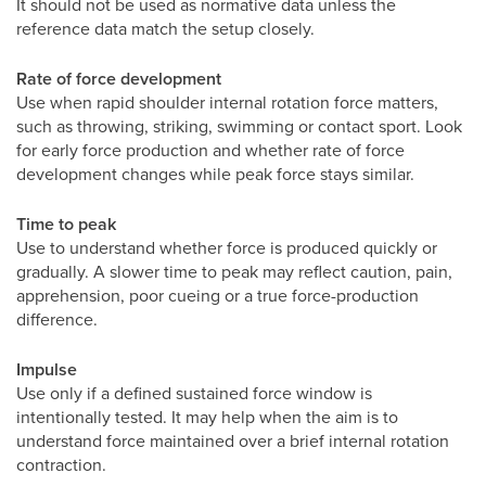
It should not be used as normative data unless the
reference data match the setup closely.
Rate of force development
Use when rapid shoulder internal rotation force matters,
such as throwing, striking, swimming or contact sport. Look
for early force production and whether rate of force
development changes while peak force stays similar.
Time to peak
Use to understand whether force is produced quickly or
gradually. A slower time to peak may reflect caution, pain,
apprehension, poor cueing or a true force-production
difference.
Impulse
Use only if a defined sustained force window is
intentionally tested. It may help when the aim is to
understand force maintained over a brief internal rotation
contraction.