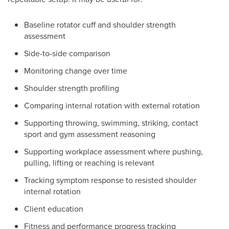
Baseline rotator cuff and shoulder strength
assessment
Side-to-side comparison
Monitoring change over time
Shoulder strength profiling
Comparing internal rotation with external rotation
Supporting throwing, swimming, striking, contact
sport and gym assessment reasoning
Supporting workplace assessment where pushing,
pulling, lifting or reaching is relevant
Tracking symptom response to resisted shoulder
internal rotation
Client education
Fitness and performance progress tracking