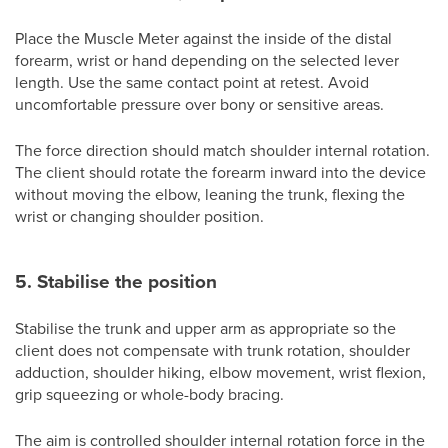
Place the Muscle Meter against the inside of the distal
forearm, wrist or hand depending on the selected lever
length. Use the same contact point at retest. Avoid
uncomfortable pressure over bony or sensitive areas.
The force direction should match shoulder internal rotation.
The client should rotate the forearm inward into the device
without moving the elbow, leaning the trunk, flexing the
wrist or changing shoulder position.
5. Stabilise the position
Stabilise the trunk and upper arm as appropriate so the
client does not compensate with trunk rotation, shoulder
adduction, shoulder hiking, elbow movement, wrist flexion,
grip squeezing or whole-body bracing.
The aim is controlled shoulder internal rotation force in the