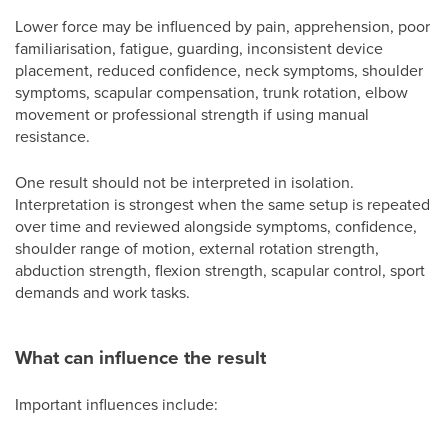
Lower force may be influenced by pain, apprehension, poor
familiarisation, fatigue, guarding, inconsistent device
placement, reduced confidence, neck symptoms, shoulder
symptoms, scapular compensation, trunk rotation, elbow
movement or professional strength if using manual
resistance.
One result should not be interpreted in isolation.
Interpretation is strongest when the same setup is repeated
over time and reviewed alongside symptoms, confidence,
shoulder range of motion, external rotation strength,
abduction strength, flexion strength, scapular control, sport
demands and work tasks.
What can influence the result
Important influences include: