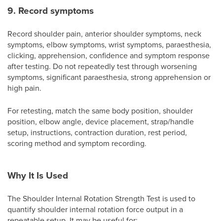
9. Record symptoms
Record shoulder pain, anterior shoulder symptoms, neck
symptoms, elbow symptoms, wrist symptoms, paraesthesia,
clicking, apprehension, confidence and symptom response
after testing. Do not repeatedly test through worsening
symptoms, significant paraesthesia, strong apprehension or
high pain.
For retesting, match the same body position, shoulder
position, elbow angle, device placement, strap/handle
setup, instructions, contraction duration, rest period,
scoring method and symptom recording.
Why It Is Used
The Shoulder Internal Rotation Strength Test is used to
quantify shoulder internal rotation force output in a
repeatable setup. It may be useful for: