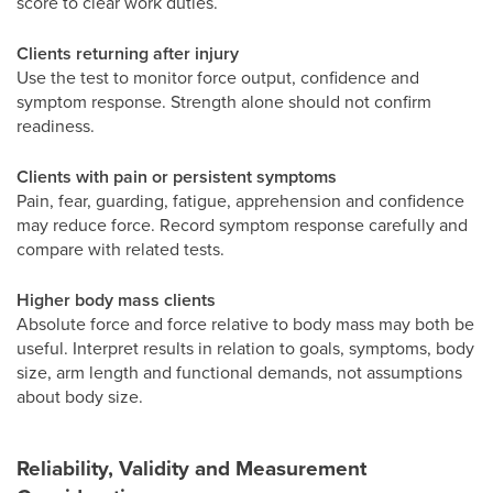
score to clear work duties.
Clients returning after injury
Use the test to monitor force output, confidence and
symptom response. Strength alone should not confirm
readiness.
Clients with pain or persistent symptoms
Pain, fear, guarding, fatigue, apprehension and confidence
may reduce force. Record symptom response carefully and
compare with related tests.
Higher body mass clients
Absolute force and force relative to body mass may both be
useful. Interpret results in relation to goals, symptoms, body
size, arm length and functional demands, not assumptions
about body size.
Reliability, Validity and Measurement