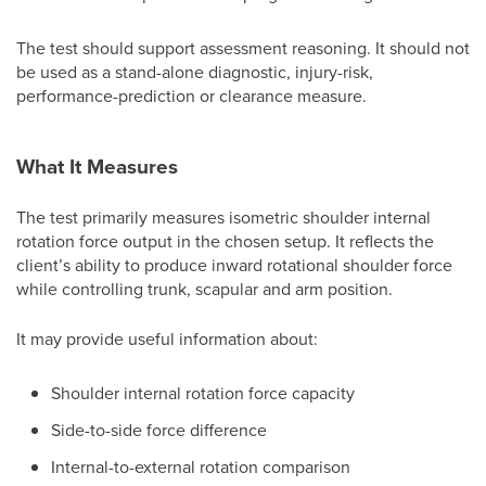
The test should support assessment reasoning. It should not
be used as a stand-alone diagnostic, injury-risk,
performance-prediction or clearance measure.
What It Measures
The test primarily measures isometric shoulder internal
rotation force output in the chosen setup. It reflects the
client’s ability to produce inward rotational shoulder force
while controlling trunk, scapular and arm position.
It may provide useful information about:
Shoulder internal rotation force capacity
Side-to-side force difference
Internal-to-external rotation comparison