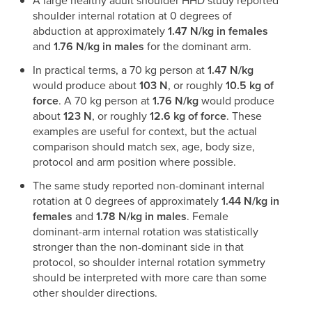
A large healthy adult shoulder HHD study reported
shoulder internal rotation at 0 degrees of
abduction at approximately
1.47 N/kg in females
and
1.76 N/kg in males
for the dominant arm.
In practical terms, a 70 kg person at
1.47 N/kg
would produce about
103 N
, or roughly
10.5 kg of
force
. A 70 kg person at
1.76 N/kg
would produce
about
123 N
, or roughly
12.6 kg of force
. These
examples are useful for context, but the actual
comparison should match sex, age, body size,
protocol and arm position where possible.
The same study reported non-dominant internal
rotation at 0 degrees of approximately
1.44 N/kg in
females
and
1.78 N/kg in males
. Female
dominant-arm internal rotation was statistically
stronger than the non-dominant side in that
protocol, so shoulder internal rotation symmetry
should be interpreted with more care than some
other shoulder directions.