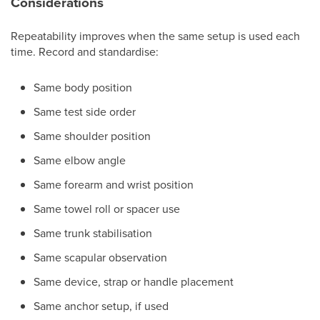
Considerations
Repeatability improves when the same setup is used each
time. Record and standardise:
Same body position
Same test side order
Same shoulder position
Same elbow angle
Same forearm and wrist position
Same towel roll or spacer use
Same trunk stabilisation
Same scapular observation
Same device, strap or handle placement
Same anchor setup, if used