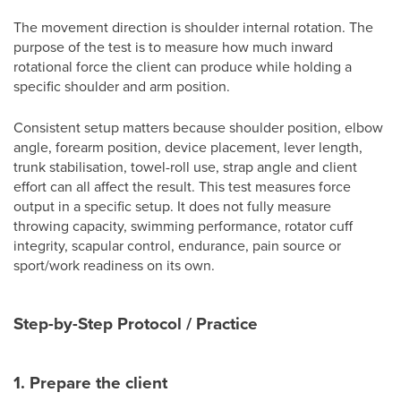
The movement direction is shoulder internal rotation. The
purpose of the test is to measure how much inward
rotational force the client can produce while holding a
specific shoulder and arm position.
Consistent setup matters because shoulder position, elbow
angle, forearm position, device placement, lever length,
trunk stabilisation, towel-roll use, strap angle and client
effort can all affect the result. This test measures force
output in a specific setup. It does not fully measure
throwing capacity, swimming performance, rotator cuff
integrity, scapular control, endurance, pain source or
sport/work readiness on its own.
Step-by-Step Protocol / Practice
1. Prepare the client