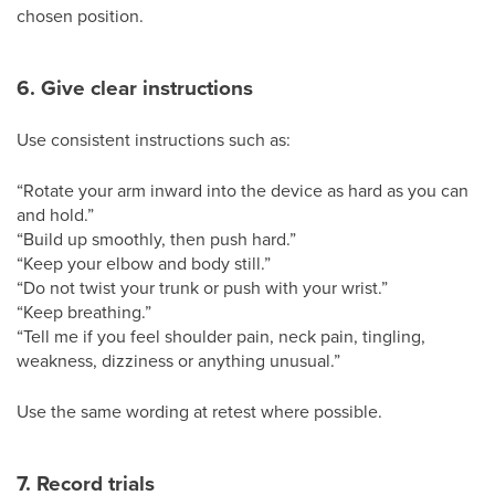
chosen position.
6. Give clear instructions
Use consistent instructions such as:
“Rotate your arm inward into the device as hard as you can
and hold.”
“Build up smoothly, then push hard.”
“Keep your elbow and body still.”
“Do not twist your trunk or push with your wrist.”
“Keep breathing.”
“Tell me if you feel shoulder pain, neck pain, tingling,
weakness, dizziness or anything unusual.”
Use the same wording at retest where possible.
7. Record trials