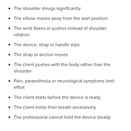
The shoulder shrugs significantly
The elbow moves away from the start position
The wrist flexes or pushes instead of shoulder
rotation
The device, strap or handle slips
The strap or anchor moves
The client pushes with the body rather than the
shoulder
Pain, paraesthesia or neurological symptoms limit
effort
The client starts before the device is ready
The client holds their breath excessively
The professional cannot hold the device steady