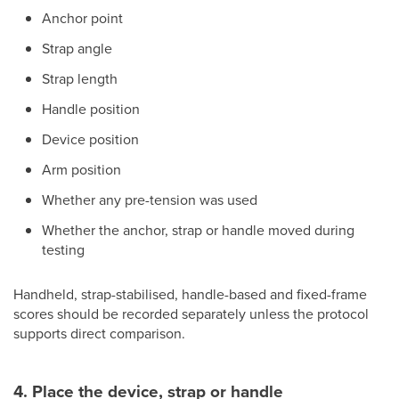
Anchor point
Strap angle
Strap length
Handle position
Device position
Arm position
Whether any pre-tension was used
Whether the anchor, strap or handle moved during
testing
Handheld, strap-stabilised, handle-based and fixed-frame
scores should be recorded separately unless the protocol
supports direct comparison.
4. Place the device, strap or handle