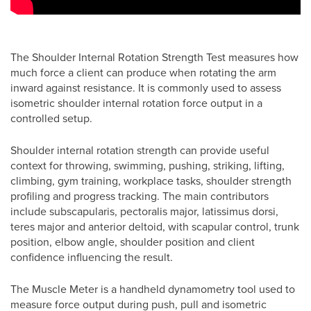
The Shoulder Internal Rotation Strength Test measures how
much force a client can produce when rotating the arm
inward against resistance. It is commonly used to assess
isometric shoulder internal rotation force output in a
controlled setup.
Shoulder internal rotation strength can provide useful
context for throwing, swimming, pushing, striking, lifting,
climbing, gym training, workplace tasks, shoulder strength
profiling and progress tracking. The main contributors
include subscapularis, pectoralis major, latissimus dorsi,
teres major and anterior deltoid, with scapular control, trunk
position, elbow angle, shoulder position and client
confidence influencing the result.
The Muscle Meter is a handheld dynamometry tool used to
measure force output during push, pull and isometric