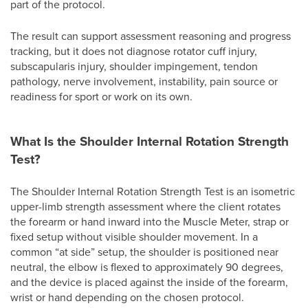
part of the protocol.
The result can support assessment reasoning and progress
tracking, but it does not diagnose rotator cuff injury,
subscapularis injury, shoulder impingement, tendon
pathology, nerve involvement, instability, pain source or
readiness for sport or work on its own.
What Is the Shoulder Internal Rotation Strength
Test?
The Shoulder Internal Rotation Strength Test is an isometric
upper-limb strength assessment where the client rotates
the forearm or hand inward into the Muscle Meter, strap or
fixed setup without visible shoulder movement. In a
common “at side” setup, the shoulder is positioned near
neutral, the elbow is flexed to approximately 90 degrees,
and the device is placed against the inside of the forearm,
wrist or hand depending on the chosen protocol.