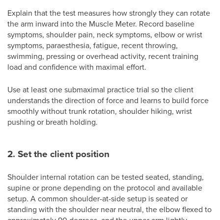
Explain that the test measures how strongly they can rotate
the arm inward into the Muscle Meter. Record baseline
symptoms, shoulder pain, neck symptoms, elbow or wrist
symptoms, paraesthesia, fatigue, recent throwing,
swimming, pressing or overhead activity, recent training
load and confidence with maximal effort.
Use at least one submaximal practice trial so the client
understands the direction of force and learns to build force
smoothly without trunk rotation, shoulder hiking, wrist
pushing or breath holding.
2. Set the client position
Shoulder internal rotation can be tested seated, standing,
supine or prone depending on the protocol and available
setup. A common shoulder-at-side setup is seated or
standing with the shoulder near neutral, the elbow flexed to