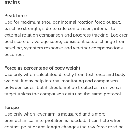
metric
Peak force
Use for maximum shoulder internal rotation force output,
baseline strength, side-to-side comparison, internal-to-
external rotation comparison and progress tracking. Look for
best score or average score, consistent setup, change from
baseline, symptom response and whether compensations
occurred.
Force as percentage of body weight
Use only when calculated directly from test force and body
weight. It may help internal monitoring and comparison
between sides, but it should not be treated as a universal
target unless the comparison data use the same protocol.
Torque
Use only when lever arm is measured and a more
biomechanical interpretation is needed. It can help when
contact point or arm length changes the raw force reading.