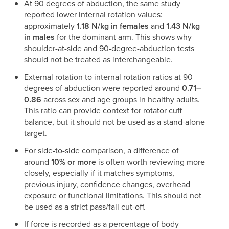
At 90 degrees of abduction, the same study
reported lower internal rotation values:
approximately
1.18 N/kg in females
and
1.43 N/kg
in males
for the dominant arm. This shows why
shoulder-at-side and 90-degree-abduction tests
should not be treated as interchangeable.
External rotation to internal rotation ratios at 90
degrees of abduction were reported around
0.71–
0.86
across sex and age groups in healthy adults.
This ratio can provide context for rotator cuff
balance, but it should not be used as a stand-alone
target.
For side-to-side comparison, a difference of
around
10% or more
is often worth reviewing more
closely, especially if it matches symptoms,
previous injury, confidence changes, overhead
exposure or functional limitations. This should not
be used as a strict pass/fail cut-off.
If force is recorded as a percentage of body