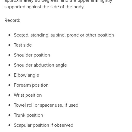
approximately 90 degrees, and the upper arm lightly
supported against the side of the body.
Record:
Seated, standing, supine, prone or other position
Test side
Shoulder position
Shoulder abduction angle
Elbow angle
Forearm position
Wrist position
Towel roll or spacer use, if used
Trunk position
Scapular position if observed