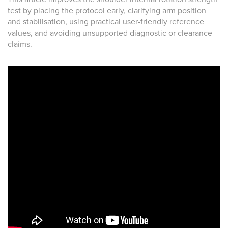
test by placing the protocol early, clarifying arm position
and stabilisation, using practical user-friendly reference
values, and avoiding unsupported diagnostic or clearance
claims.