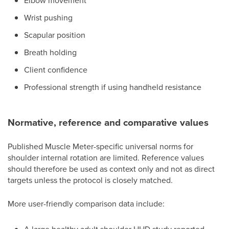
Elbow movement
Wrist pushing
Scapular position
Breath holding
Client confidence
Professional strength if using handheld resistance
Normative, reference and comparative values
Published Muscle Meter-specific universal norms for
shoulder internal rotation are limited. Reference values
should therefore be used as context only and not as direct
targets unless the protocol is closely matched.
More user-friendly comparison data include: