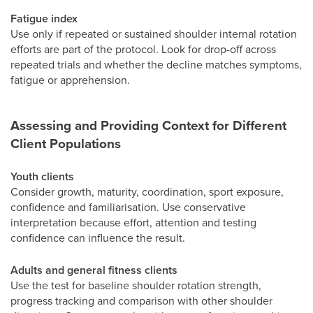
Fatigue index
Use only if repeated or sustained shoulder internal rotation
efforts are part of the protocol. Look for drop-off across
repeated trials and whether the decline matches symptoms,
fatigue or apprehension.
Assessing and Providing Context for Different
Client Populations
Youth clients
Consider growth, maturity, coordination, sport exposure,
confidence and familiarisation. Use conservative
interpretation because effort, attention and testing
confidence can influence the result.
Adults and general fitness clients
Use the test for baseline shoulder rotation strength,
progress tracking and comparison with other shoulder