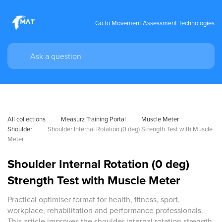
Go to Movement Assessment Technologies
All collections
Measurz Training Portal
Muscle Meter
Shoulder
Shoulder Internal Rotation (0 deg) Strength Test with Muscle 
Meter
Shoulder Internal Rotation (0 deg)
Strength Test with Muscle Meter
Practical optimiser format for health, fitness, sport,
workplace, rehabilitation and performance professionals.
This article improves the shoulder internal rotation strength