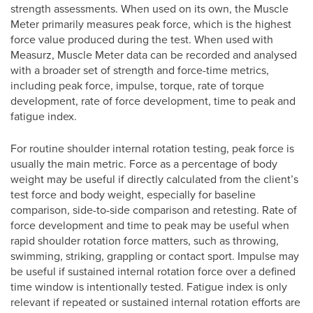
strength assessments. When used on its own, the Muscle
Meter primarily measures peak force, which is the highest
force value produced during the test. When used with
Measurz, Muscle Meter data can be recorded and analysed
with a broader set of strength and force-time metrics,
including peak force, impulse, torque, rate of torque
development, rate of force development, time to peak and
fatigue index.
For routine shoulder internal rotation testing, peak force is
usually the main metric. Force as a percentage of body
weight may be useful if directly calculated from the client’s
test force and body weight, especially for baseline
comparison, side-to-side comparison and retesting. Rate of
force development and time to peak may be useful when
rapid shoulder rotation force matters, such as throwing,
swimming, striking, grappling or contact sport. Impulse may
be useful if sustained internal rotation force over a defined
time window is intentionally tested. Fatigue index is only
relevant if repeated or sustained internal rotation efforts are