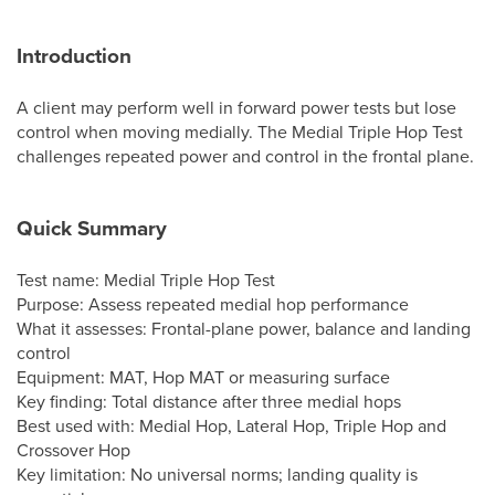
Introduction
A client may perform well in forward power tests but lose
control when moving medially. The Medial Triple Hop Test
challenges repeated power and control in the frontal plane.
Quick Summary
Test name: Medial Triple Hop Test
Purpose: Assess repeated medial hop performance
What it assesses: Frontal-plane power, balance and landing
control
Equipment: MAT, Hop MAT or measuring surface
Key finding: Total distance after three medial hops
Best used with: Medial Hop, Lateral Hop, Triple Hop and
Crossover Hop
Key limitation: No universal norms; landing quality is