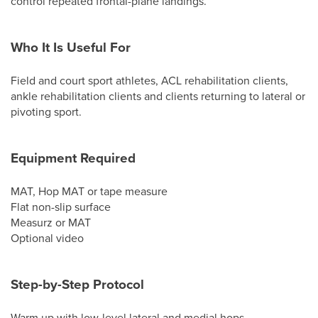
control repeated frontal-plane landings.
Who It Is Useful For
Field and court sport athletes, ACL rehabilitation clients,
ankle rehabilitation clients and clients returning to lateral or
pivoting sport.
Equipment Required
MAT, Hop MAT or tape measure
Flat non-slip surface
Measurz or MAT
Optional video
Step-by-Step Protocol
Warm up with low-level lateral and medial hops.