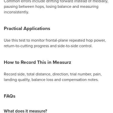
Common errors include drifting forward instead of medially,
pausing between hops, losing balance and measuring
inconsistently.
Practical Applications
Use this test to monitor frontal-plane repeated hop power,
return-to-cutting progress and side-to-side control.
How to Record This in Measurz
Record side, total distance, direction, trial number, pain,
landing quality, balance loss and compensation notes.
FAQs
What does it measure?