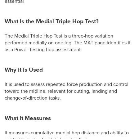
essential
What Is the Medial Triple Hop Test?
The Medial Triple Hop Test is a three-hop variation
performed medially on one leg. The MAT page identifies it
as a Power Testing hop assessment.
Why It Is Used
It is used to assess repeated force production and control
toward the midline, relevant for cutting, landing and
change-of-direction tasks.
What It Measures
It measures cumulative medial hop distance and ability to