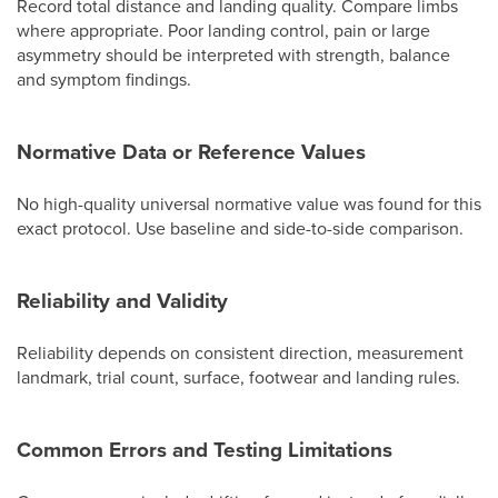
Record total distance and landing quality. Compare limbs
where appropriate. Poor landing control, pain or large
asymmetry should be interpreted with strength, balance
and symptom findings.
Normative Data or Reference Values
No high-quality universal normative value was found for this
exact protocol. Use baseline and side-to-side comparison.
Reliability and Validity
Reliability depends on consistent direction, measurement
landmark, trial count, surface, footwear and landing rules.
Common Errors and Testing Limitations