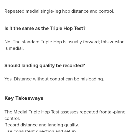
Repeated medial single-leg hop distance and control.
Is it the same as the Triple Hop Test?
No. The standard Triple Hop is usually forward; this version
is medial.
Should landing quality be recorded?
Yes. Distance without control can be misleading.
Key Takeaways
The Medial Triple Hop Test assesses repeated frontal-plane
control.
Record distance and landing quality.
Use consistent direction and setup.