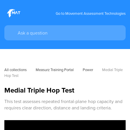
Go to Movement Assessment Technologies
All collections
Measurz Training Portal
Power
Medial Triple 
Hop Test
Medial Triple Hop Test
This test assesses repeated frontal-plane hop capacity and
requires clear direction, distance and landing criteria.