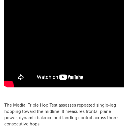
The Medial Triple Hop Test assesses repeated single-leg
hopping toward the midline. It measures frontal-plane
power, dynamic balance and landing control across three
consecutive hops.