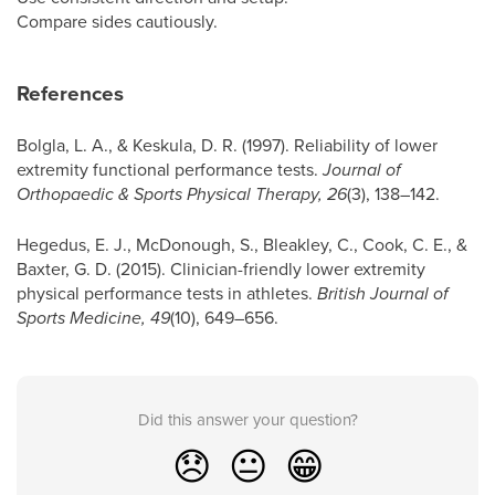
Compare sides cautiously.
References
Bolgla, L. A., & Keskula, D. R. (1997). Reliability of lower
extremity functional performance tests.
Journal of
Orthopaedic & Sports Physical Therapy, 26
(3), 138–142.
Hegedus, E. J., McDonough, S., Bleakley, C., Cook, C. E., &
Baxter, G. D. (2015). Clinician-friendly lower extremity
physical performance tests in athletes.
British Journal of
Sports Medicine, 49
(10), 649–656.
Did this answer your question?
😞
😐
😁