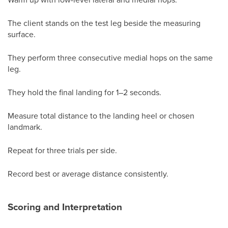
The client stands on the test leg beside the measuring
surface.
They perform three consecutive medial hops on the same
leg.
They hold the final landing for 1–2 seconds.
Measure total distance to the landing heel or chosen
landmark.
Repeat for three trials per side.
Record best or average distance consistently.
Scoring and Interpretation